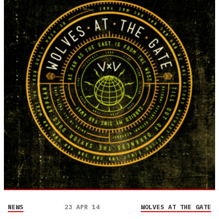
NEWS
23 APR 14
WOLVES AT THE GATE