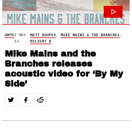
HMTV
3 MAY
MATT HOOPES
,
MIKE MAINS & THE BRANCHES
,
14
RELIENT K
Mike Mains and the
Branches releases
acoustic video for ‘By My
Side’