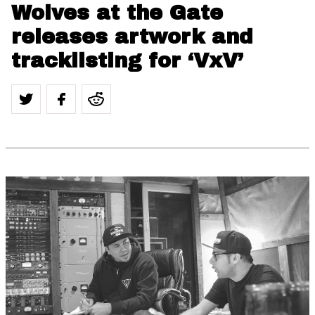
Wolves at the Gate
releases artwork and
tracklisting for ‘VxV’