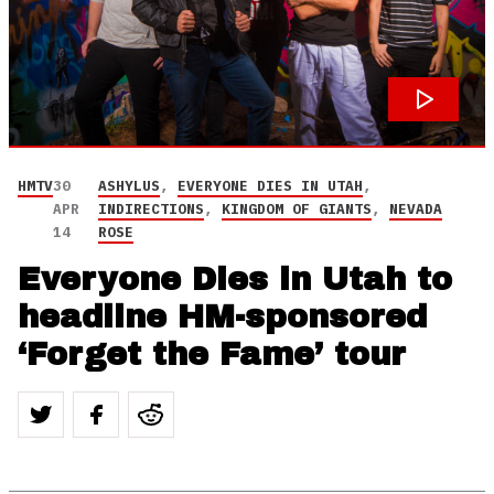
HMTV
30
ASHYLUS
,
EVERYONE DIES IN UTAH
,
APR
INDIRECTIONS
,
KINGDOM OF GIANTS
,
NEVADA
14
ROSE
Everyone Dies in Utah to
headline HM-sponsored
‘Forget the Fame’ tour