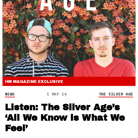
HM MAGAZINE
EXCLUSIVE
NEWS
1 MAY 14
THE SILVER AGE
Listen: The Silver Age’s
‘All We Know is What We
Feel’