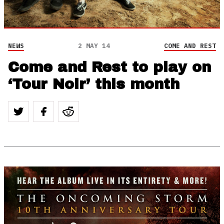
NEWS
2 MAY 14
COME AND REST
Come and Rest to play on
‘Tour Noir’ this month