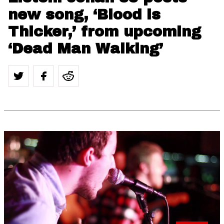
new song, ‘Blood is
Thicker,’ from upcoming
‘Dead Man Walking’