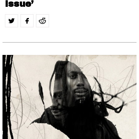
Issue’