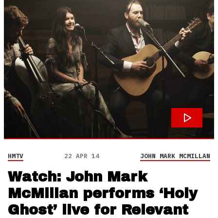
HMTV
22 APR 14
JOHN MARK MCMILLAN
Watch: John Mark
McMillan performs ‘Holy
Ghost’ live for Relevant