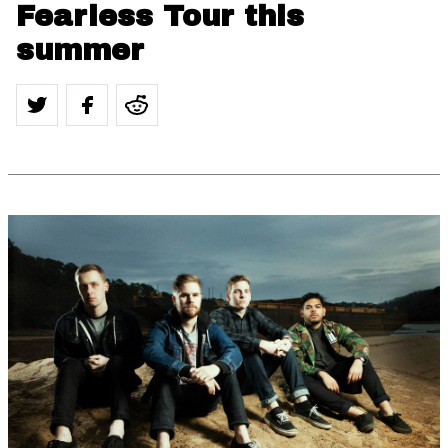
Fearless Tour this
summer