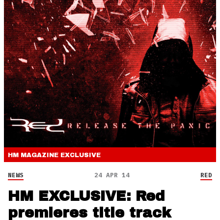
HM MAGAZINE
EXCLUSIVE
NEWS
24 APR 14
RED
HM EXCLUSIVE: Red
premieres title track