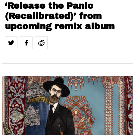
‘Release the Panic
(Recalibrated)’ from
upcoming remix album