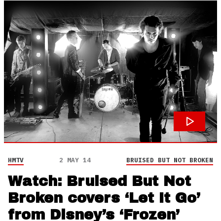
HMTV
2 MAY 14
BRUISED BUT NOT BROKEN
Watch: Bruised But Not
Broken covers ‘Let It Go’
from Disney’s ‘Frozen’