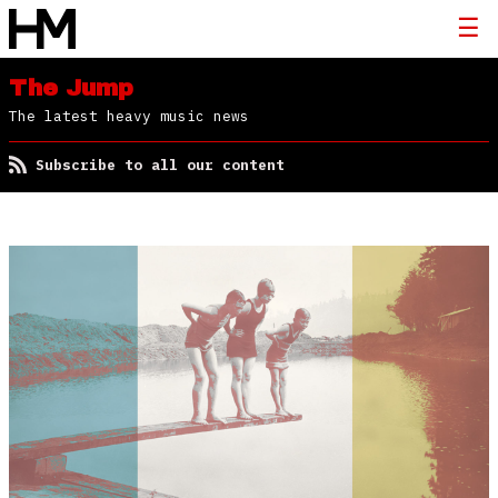
The Jump
The latest heavy music news
Subscribe to all our content