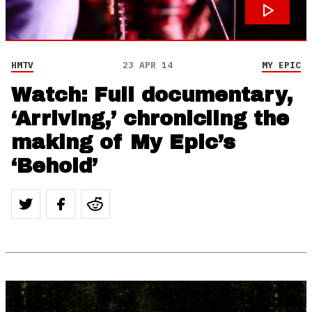
HMTV
23 APR 14
MY EPIC
Watch: Full documentary,
‘Arriving,’ chronicling the
making of My Epic’s
‘Behold’