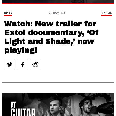
HMTV
2 MAY 14
EXTOL
Watch: New trailer for
Extol documentary, ‘Of
Light and Shade,’ now
playing!