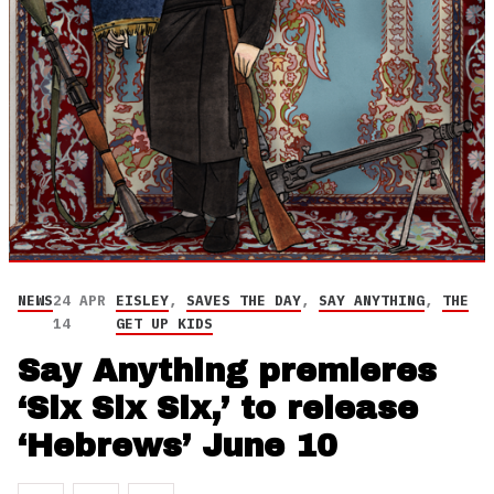
NEWS
24 APR
EISLEY
,
SAVES THE DAY
,
SAY ANYTHING
,
THE
14
GET UP KIDS
Say Anything premieres
‘Six Six Six,’ to release
‘Hebrews’ June 10