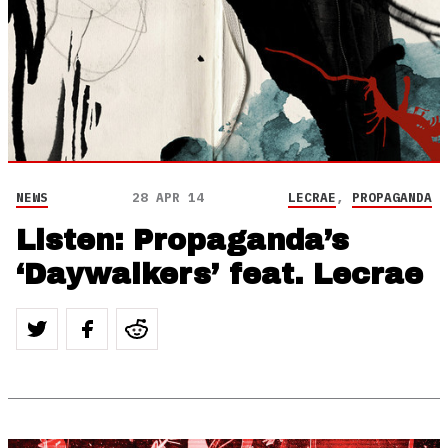
NEWS
28 APR 14
LECRAE
,
PROPAGANDA
Listen: Propaganda’s
‘Daywalkers’ feat. Lecrae