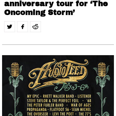
anniversary tour for ‘The
Oncoming Storm’