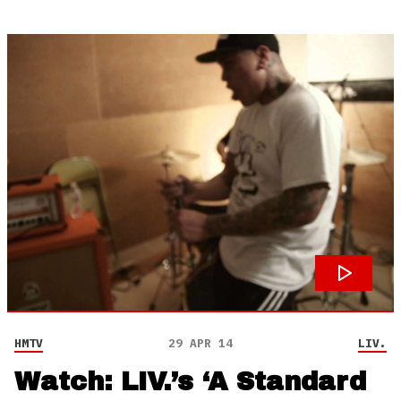
HMTV
29 APR 14
LIV.
Watch: LIV.’s ‘A Standard