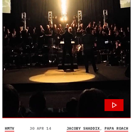
HMTV
30 APR 14
JACOBY SHADDIX
,
PAPA ROACH