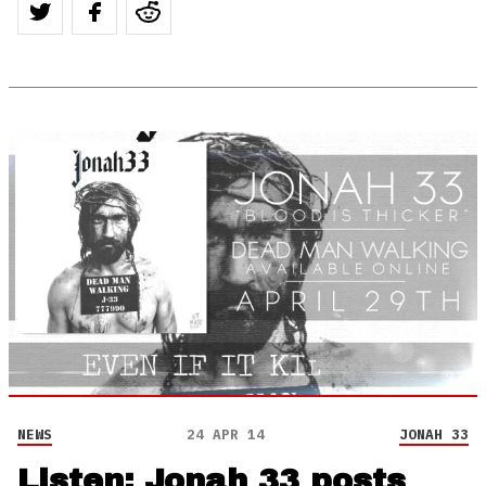
NEWS
24 APR 14
JONAH 33
Listen: Jonah 33 posts