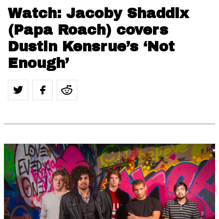
Watch: Jacoby Shaddix
(Papa Roach) covers
Dustin Kensrue’s ‘Not
Enough’