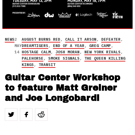
NEWS
2
AUGUST BURNS RED
,
CALL IT ARSON
,
DEFEATER
,
MAY
DREAMTIGERS
,
END OF A YEAR
,
GREG CAMP
,
14
HOSTAGE CALM
,
JOSH MORAN
,
NEW YORK RIVALS
,
PALEHORSE
,
SMOKE SIGNALS
,
THE QUEEN KILLING
KINGS
,
TRANSIT
Guitar Center Workshop
to feature Matt Greiner
and Joe Longobardi