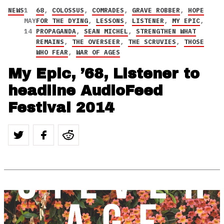
NEWS
1
68
,
COLOSSUS
,
COMRADES
,
GRAVE ROBBER
,
HOPE
MAY
FOR THE DYING
,
LESSONS
,
LISTENER
,
MY EPIC
,
14
PROPAGANDA
,
SEAN MICHEL
,
STRENGTHEN WHAT
REMAINS
,
THE OVERSEER
,
THE SCRUVIES
,
THOSE
WHO FEAR
,
WAR OF AGES
My Epic, ’68, Listener to
headline AudioFeed
Festival 2014