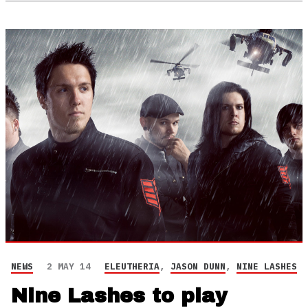
NEWS
2 MAY 14
ELEUTHERIA
,
JASON DUNN
,
NINE LASHES
Nine Lashes to play