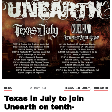
NEWS
2 MAY 14
TEXAS IN JULY
,
UNEARTH
Texas in July to join
Unearth on tenth-