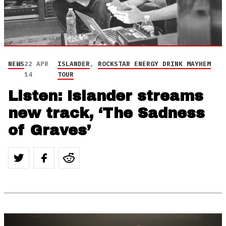
NEWS
22 APR
ISLANDER
,
ROCKSTAR ENERGY DRINK MAYHEM
14
TOUR
Listen: Islander streams
new track, ‘The Sadness
of Graves’