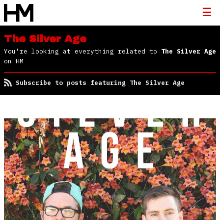
The Silver Age
You're looking at everything related to
The Silver Age
on HM
Subscribe to posts featuring The Silver Age