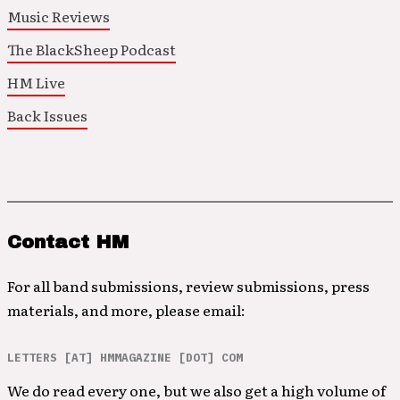
Music Reviews
The BlackSheep Podcast
HM Live
Back Issues
Contact HM
For all band submissions, review submissions, press
materials, and more, please email:
LETTERS [AT] HMMAGAZINE [DOT] COM
We do read every one, but we also get a high volume of