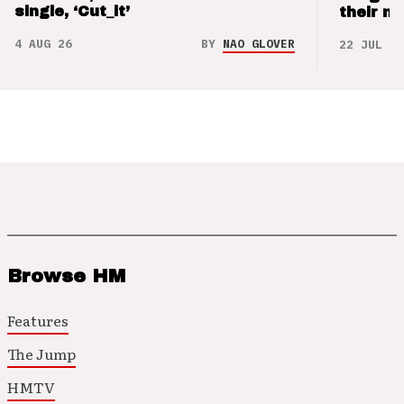
single, ‘Cut_it’
their m
4 AUG 26
BY
NAO GLOVER
22 JUL 26
Browse HM
Features
The Jump
HMTV