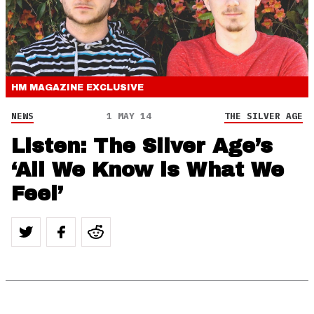
HM MAGAZINE
EXCLUSIVE
NEWS
1 MAY 14
THE SILVER AGE
Listen: The Silver Age’s
‘All We Know is What We
Feel’