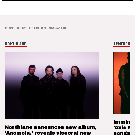
MORE NEWS FROM HM MAGAZINE
NORTHLANE
IMMINENCE
Imminen
Northlane announces new album,
‘Axis M
‘Anemoia,’ reveals visceral new
songs 