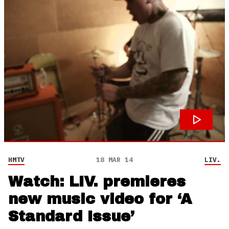
HMTV
18 MAR 14
LIV.
Watch: LIV. premieres
new music video for ‘A
Standard Issue’