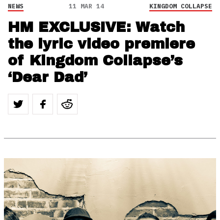
NEWS
11 MAR 14
KINGDOM COLLAPSE
HM EXCLUSIVE: Watch
the lyric video premiere
of Kingdom Collapse’s
‘Dear Dad’