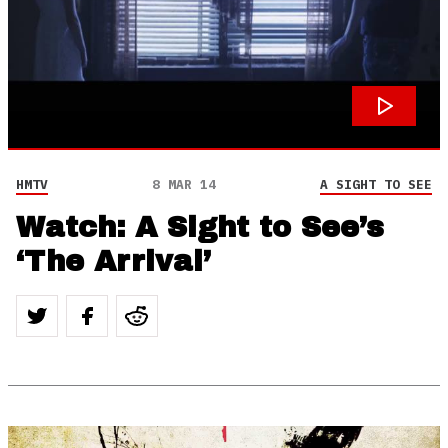
HMTV
8 MAR 14
A SIGHT TO SEE
Watch: A Sight to See’s
‘The Arrival’