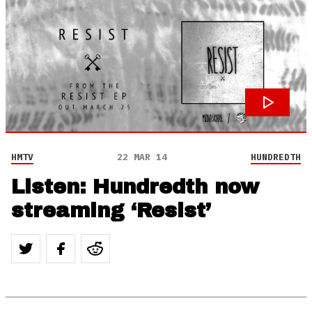
HMTV
22 MAR 14
HUNDREDTH
Listen: Hundredth now
streaming ‘Resist’