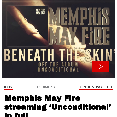
HMTV
13 MAR 14
MEMPHIS MAY FIRE
Memphis May Fire
streaming ‘Unconditional’
in full