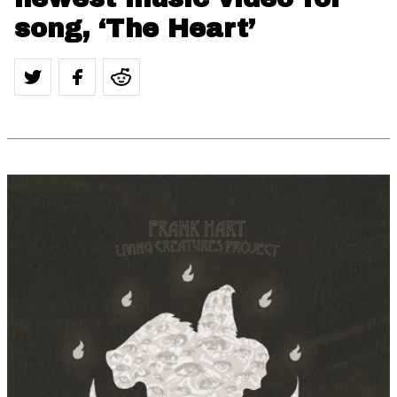
song, ‘The Heart’