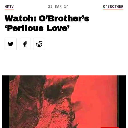
HMTV
22 MAR 14
O'BROTHER
Watch: O’Brother’s
‘Perilous Love’