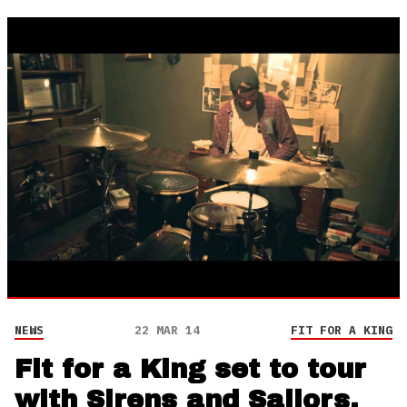
NEWS
22 MAR 14
FIT FOR A KING
Fit for a King set to tour
with Sirens and Sailors,