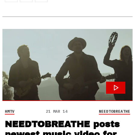
HMTV
21 MAR 14
NEEDTOBREATHE
NEEDTOBREATHE posts
newest music video for