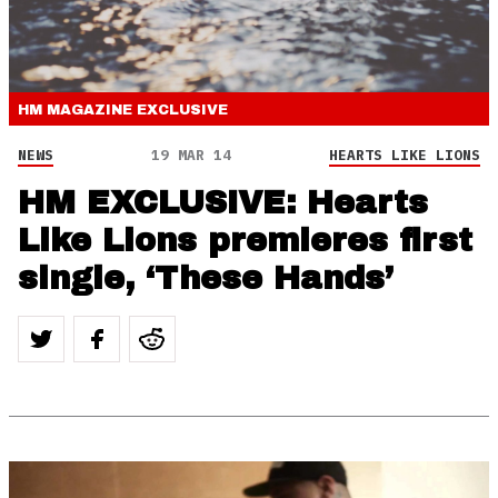
HM MAGAZINE
EXCLUSIVE
NEWS
19 MAR 14
HEARTS LIKE LIONS
HM EXCLUSIVE: Hearts
Like Lions premieres first
single, ‘These Hands’