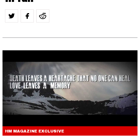
HM MAGAZINE
EXCLUSIVE