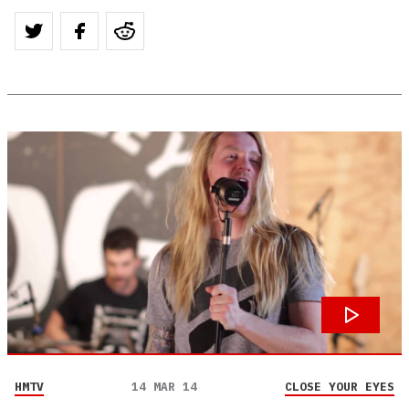
HMTV
14 MAR 14
CLOSE YOUR EYES