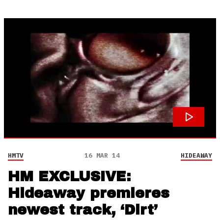
HMTV
16 MAR 14
HIDEAWAY
HM EXCLUSIVE:
Hideaway premieres
newest track, ‘Dirt’