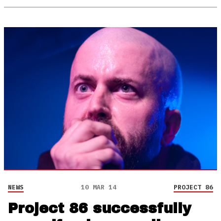
NEWS
10 MAR 14
PROJECT 86
Project 86 successfully