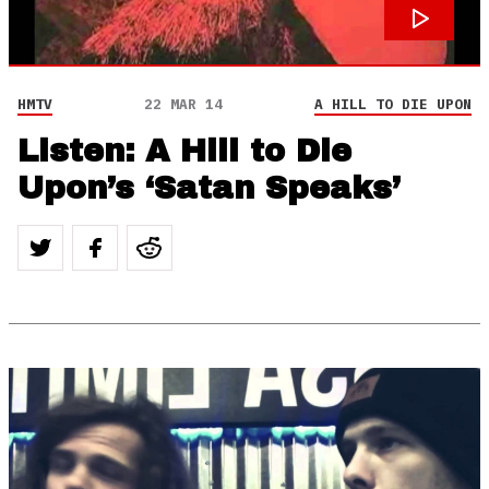
HMTV
22 MAR 14
A HILL TO DIE UPON
Listen: A Hill to Die
Upon’s ‘Satan Speaks’