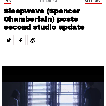
HMTV
10 MAR 14
SLEEPWAVE
Sleepwave (Spencer
Chamberlain) posts
second studio update