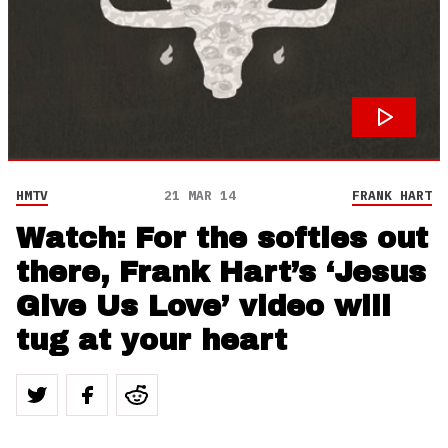
HMTV
21 MAR 14
FRANK HART
Watch: For the softies out
there, Frank Hart’s ‘Jesus
Give Us Love’ video will
tug at your heart