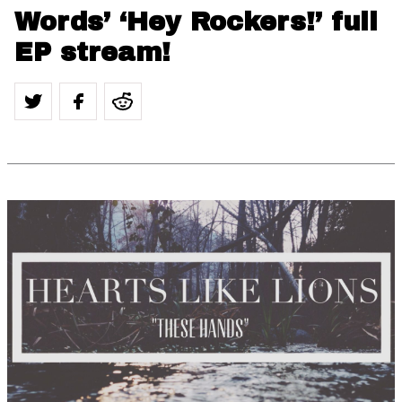
Words’ ‘Hey Rockers!’ full
EP stream!