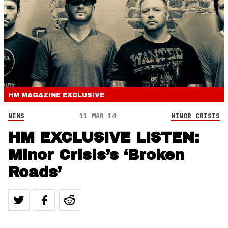
HM MAGAZINE
EXCLUSIVE
NEWS
11 MAR 14
MINOR CRISIS
HM EXCLUSIVE LISTEN:
Minor Crisis’s ‘Broken
Roads’