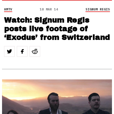
HMTV
18 MAR 14
SIGNUM REGIS
Watch: Signum Regis
posts live footage of
‘Exodus’ from Switzerland