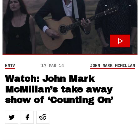
HMTV
17 MAR 14
JOHN MARK MCMILLAN
Watch: John Mark
McMillan’s take away
show of ‘Counting On’