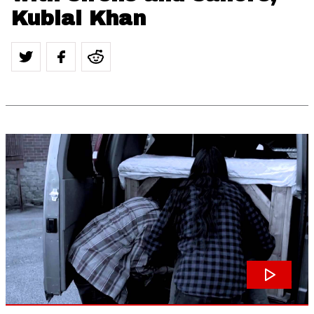
Kublai Khan