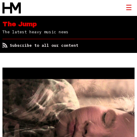
The Jump
The latest heavy music news
Subscribe to all our content