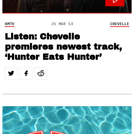
HMTV
21 MAR 14
CHEVELLE
Listen: Chevelle
premieres newest track,
‘Hunter Eats Hunter’