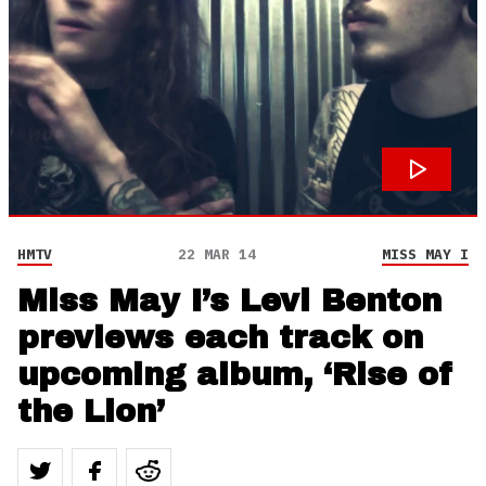
HMTV
22 MAR 14
MISS MAY I
Miss May I’s Levi Benton
previews each track on
upcoming album, ‘Rise of
the Lion’