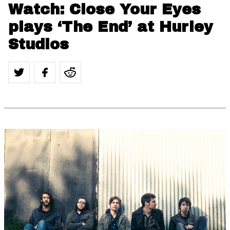
Watch: Close Your Eyes
plays ‘The End’ at Hurley
Studios