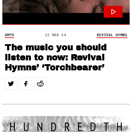
HMTV
22 MAR 14
REVIVAL HYMNS
The music you should
listen to now: Revival
Hymns’ ‘Torchbearer’