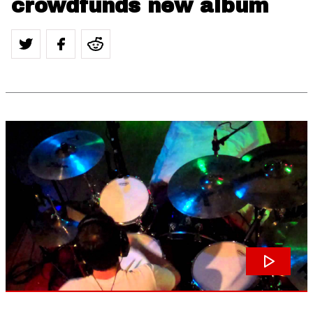
crowdfunds new album