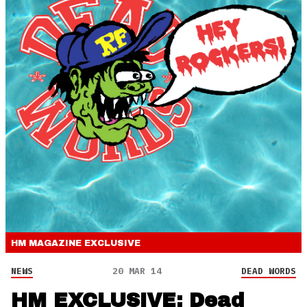
HM MAGAZINE
EXCLUSIVE
NEWS
20 MAR 14
DEAD WORDS
HM EXCLUSIVE: Dead