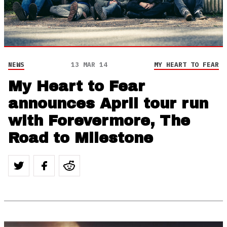
NEWS
13 MAR 14
MY HEART TO FEAR
My Heart to Fear
announces April tour run
with Forevermore, The
Road to Milestone