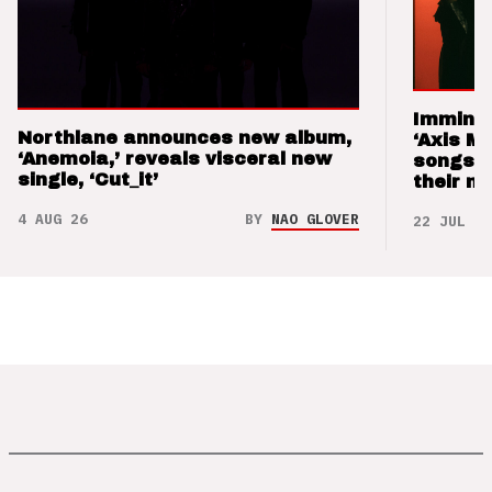
Imminen
Northlane announces new album,
‘Axis M
‘Anemoia,’ reveals visceral new
songs 
single, ‘Cut_it’
their m
4 AUG 26
BY
NAO GLOVER
22 JUL 26