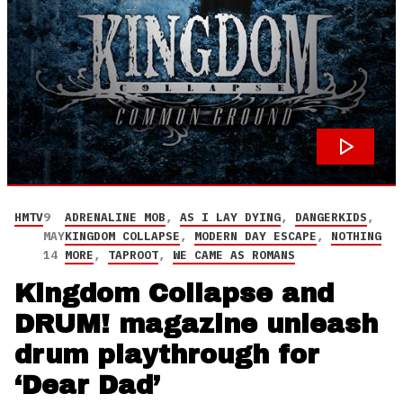
HMTV
9
ADRENALINE MOB
,
AS I LAY DYING
,
DANGERKIDS
,
MAY
KINGDOM COLLAPSE
,
MODERN DAY ESCAPE
,
NOTHING
14
MORE
,
TAPROOT
,
WE CAME AS ROMANS
Kingdom Collapse and
DRUM! magazine unleash
drum playthrough for
‘Dear Dad’