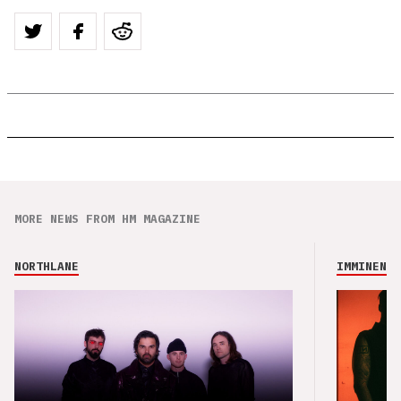
MORE NEWS FROM HM MAGAZINE
NORTHLANE
IMMINENCE