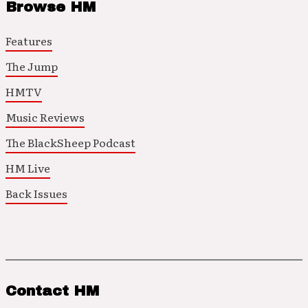
Browse HM
Features
The Jump
HMTV
Music Reviews
The BlackSheep Podcast
HM Live
Back Issues
Contact HM