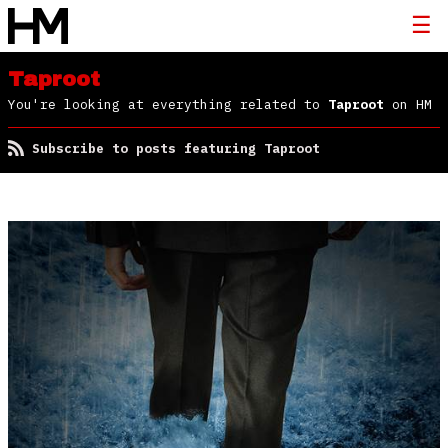
Taproot
You're looking at everything related to
Taproot
on HM
Subscribe to posts featuring Taproot