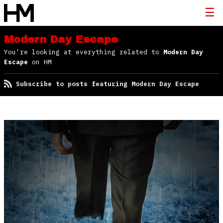
Modern Day Escape
You're looking at everything related to
Modern Day
Escape
on HM
Subscribe to posts featuring Modern Day Escape