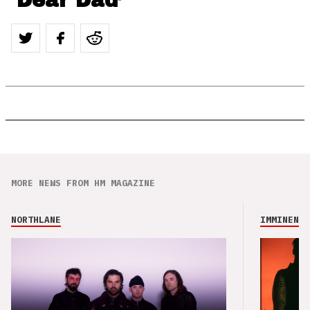
‘Dear Dad’
MORE NEWS FROM HM MAGAZINE
NORTHLANE
IMMINENCE