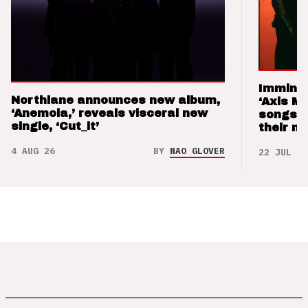
Imminen
Northlane announces new album,
‘Axis M
‘Anemoia,’ reveals visceral new
songs 
single, ‘Cut_it’
their m
4 AUG 26
BY
NAO GLOVER
22 JUL 26