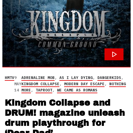
HMTV
9
ADRENALINE MOB
,
AS I LAY DYING
,
DANGERKIDS
,
MAY
KINGDOM COLLAPSE
,
MODERN DAY ESCAPE
,
NOTHING
14
MORE
,
TAPROOT
,
WE CAME AS ROMANS
Kingdom Collapse and
DRUM! magazine unleash
drum playthrough for