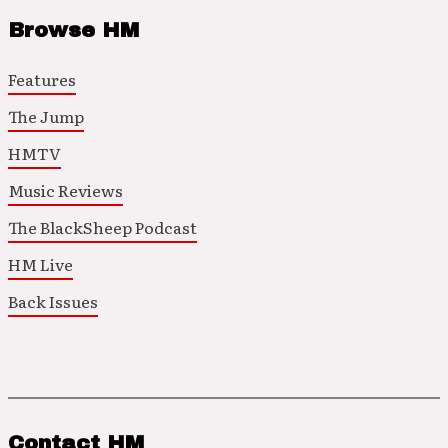
Browse HM
Features
The Jump
HMTV
Music Reviews
The BlackSheep Podcast
HM Live
Back Issues
Contact HM