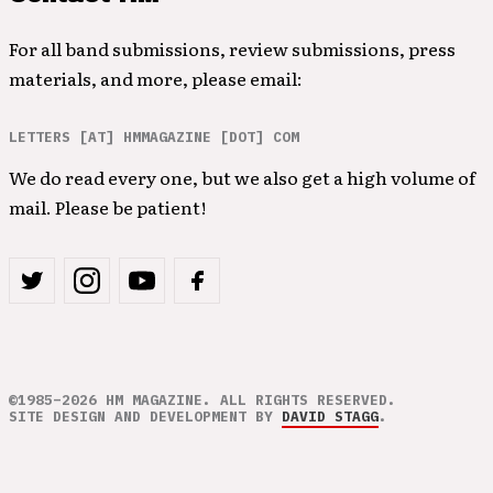
For all band submissions, review submissions, press
materials, and more, please email:
LETTERS [AT] HMMAGAZINE [DOT] COM
We do read every one, but we also get a high volume of
mail. Please be patient!
©1985–2026 HM MAGAZINE. ALL RIGHTS RESERVED.
SITE DESIGN AND DEVELOPMENT BY
DAVID STAGG
.