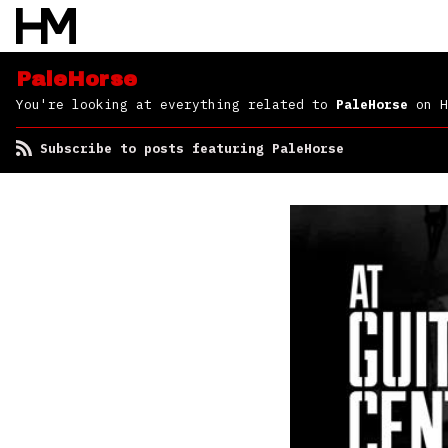
PaleHorse
You're looking at everything related to
PaleHorse
on H
Subscribe to posts featuring PaleHorse