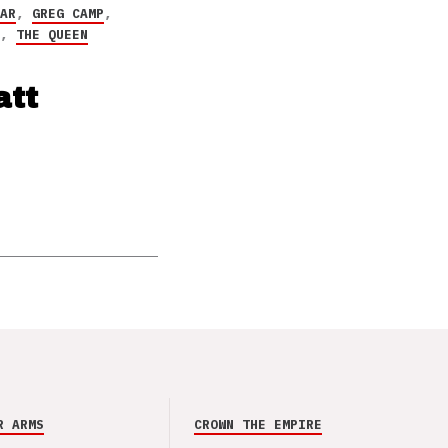
EAR
,
GREG CAMP
,
S
,
THE QUEEN
att
R ARMS
CROWN THE EMPIRE