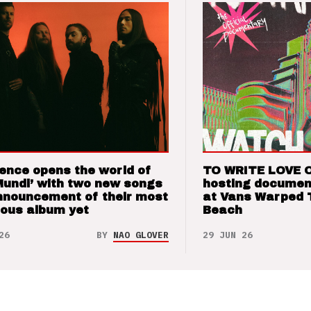
ence opens the world of
TO WRITE LOVE 
Mundi’ with two new songs
hosting documen
nnouncement of their most
at Vans Warped 
ious album yet
Beach
26
BY
NAO GLOVER
29 JUN 26