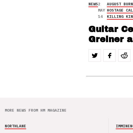
NEWS
2
AUGUST BUR
MAY
HOSTAGE CA
14
KILLING KI
Guitar C
Greiner 
MORE NEWS FROM HM MAGAZINE
NORTHLANE
IMMINEN