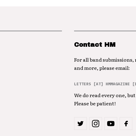
Contact HM
For all band submissions,
and more, please email:
LETTERS [AT] HMMAGAZINE [
We do read every one, but 
Please be patient!