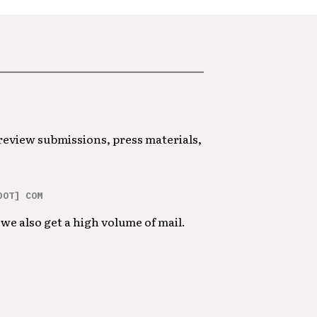
 review submissions, press materials,
DOT] COM
we also get a high volume of mail.