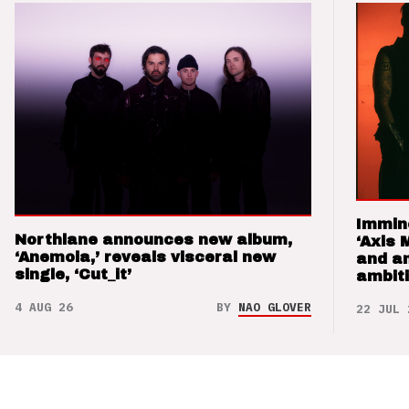
Immin
Northlane announces new album,
‘Axis 
‘Anemoia,’ reveals visceral new
and a
single, ‘Cut_it’
ambit
4 AUG 26
BY
NAO GLOVER
22 JUL 