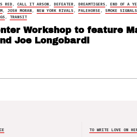
NS RED
,
CALL IT ARSON
,
DEFEATER
,
DREAMTIGERS
,
END OF A Y
LM
,
JOSH MORAN
,
NEW YORK RIVALS
,
PALEHORSE
,
SMOKE SIGNAL
NGS
,
TRANSIT
enter Workshop to feature M
and Joe Longobardi
CE
TO WRITE LOVE ON HE