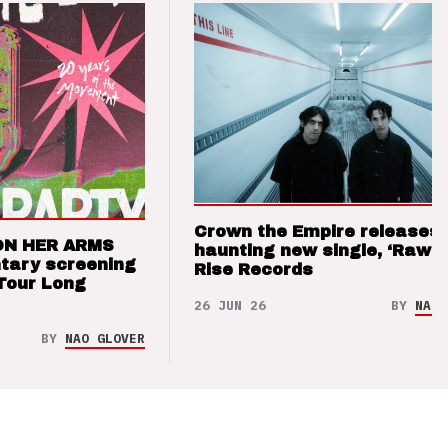
Crown the Empire releases
ON HER ARMS
haunting new single, ‘Raw’ 
tary screening
Rise Records
Tour Long
26 JUN 26
BY
NAO 
BY
NAO GLOVER