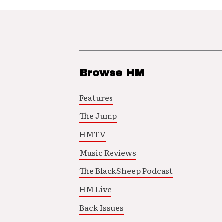
Browse HM
Features
The Jump
HMTV
Music Reviews
The BlackSheep Podcast
HM Live
Back Issues