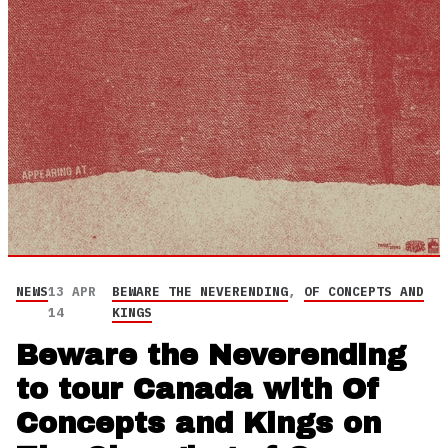
NEWS
13 APR
BEWARE THE NEVERENDING
,
OF CONCEPTS AND
14
KINGS
Beware the Neverending
to tour Canada with Of
Concepts and Kings on