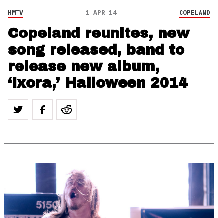
HMTV
1 APR 14
COPELAND
Copeland reunites, new
song released, band to
release new album,
‘Ixora,’ Halloween 2014