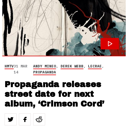
HMTV
31 MAR
ANDY MINEO
,
DEREK WEBB
,
LECRAE
,
14
PROPAGANDA
Propaganda releases
street date for next
album, ‘Crimson Cord’