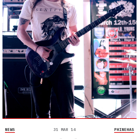
NEWS
31 MAR 14
PHINEHAS