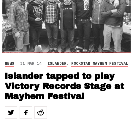
NEWS
31 MAR 14
ISLANDER
,
ROCKSTAR MAYHEM FESTIVAL
Islander tapped to play
Victory Records Stage at
Mayhem Festival