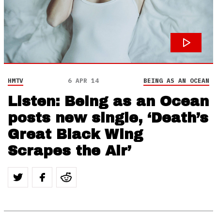
HMTV
6 APR 14
BEING AS AN OCEAN
Listen: Being as an Ocean
posts new single, ‘Death’s
Great Black Wing
Scrapes the Air’