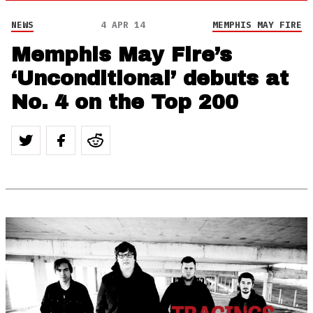
NEWS
4 APR 14
MEMPHIS MAY FIRE
Memphis May Fire’s
‘Unconditional’ debuts at
No. 4 on the Top 200