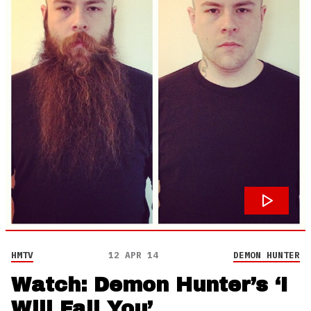
HMTV
12 APR 14
DEMON HUNTER
Watch: Demon Hunter’s ‘I
Will Fail You’