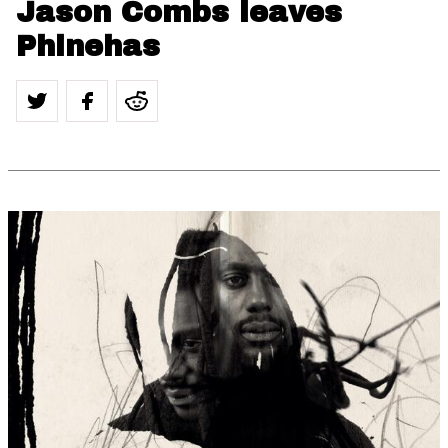
Jason Combs leaves
Phinehas