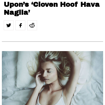
Upon’s ‘Cloven Hoof Hava
Nagila’