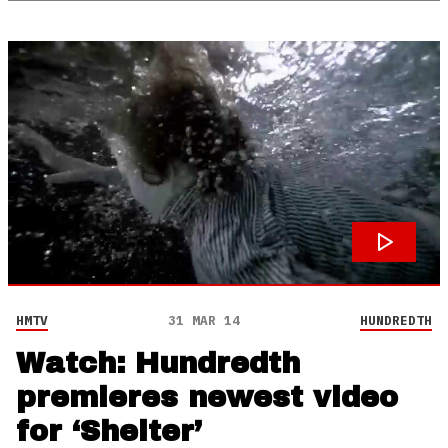
HMTV
31 MAR 14
HUNDREDTH
Watch: Hundredth
premieres newest video
for ‘Shelter’