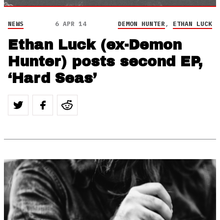
NEWS
6 APR 14
DEMON HUNTER
,
ETHAN LUCK
Ethan Luck (ex-Demon
Hunter) posts second EP,
‘Hard Seas’