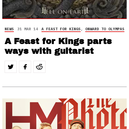
NEWS
31 MAR 14
A FEAST FOR KINGS
,
ONWARD TO OLYMPAS
A Feast for Kings parts
ways with guitarist