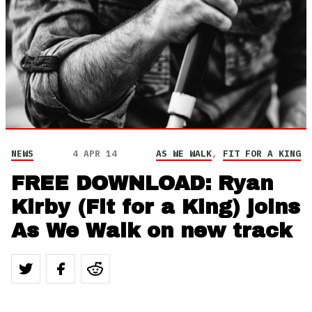
NEWS
4 APR 14
AS WE WALK
,
FIT FOR A KING
FREE DOWNLOAD: Ryan
Kirby (Fit for a King) joins
As We Walk on new track