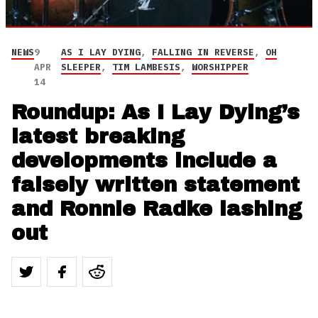
NEWS
9
AS I LAY DYING
,
FALLING IN REVERSE
,
OH
APR
SLEEPER
,
TIM LAMBESIS
,
WORSHIPPER
14
Roundup: As I Lay Dying’s
latest breaking
developments include a
falsely written statement
and Ronnie Radke lashing
out