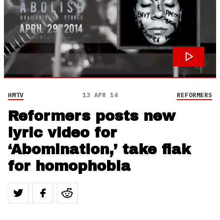
HMTV
13 APR 14
REFORMERS
Reformers posts new
lyric video for
‘Abomination,’ take flak
for homophobia