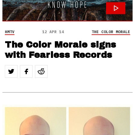
HMTV
12 APR 14
THE COLOR MORALE
The Color Morale signs
with Fearless Records