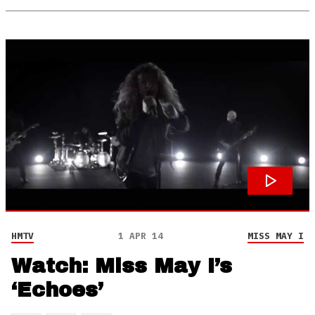
HMTV
1 APR 14
MISS MAY I
Watch: Miss May I’s
‘Echoes’