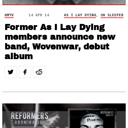
HMTV
14 APR 14
AS I LAY DYING
,
OH SLEEPER
Former As I Lay Dying
members announce new
band, Wovenwar, debut
album