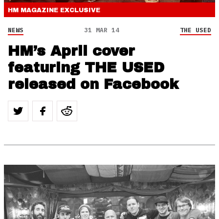
HM MAGAZINE
EXCLUSIVE
NEWS
31 MAR 14
THE USED
HM’s April cover
featuring THE USED
released on Facebook