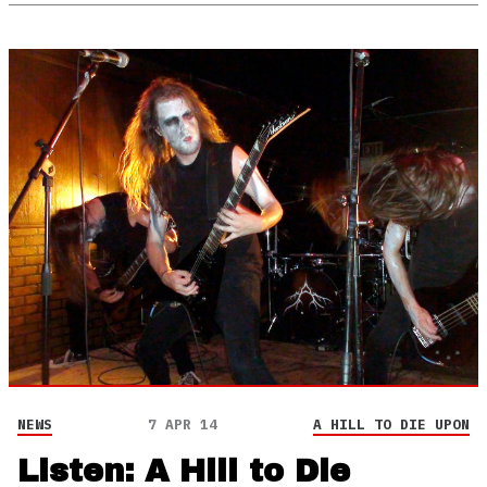
NEWS
7 APR 14
A HILL TO DIE UPON
Listen: A Hill to Die