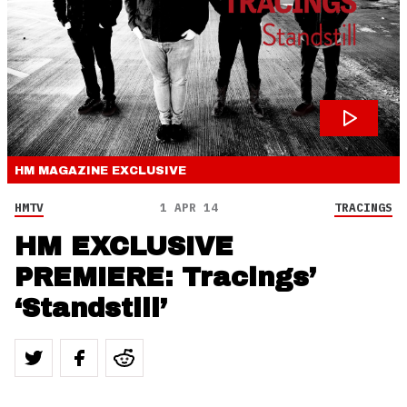
HM MAGAZINE
EXCLUSIVE
HMTV
1 APR 14
TRACINGS
HM EXCLUSIVE
PREMIERE: Tracings’
‘Standstill’