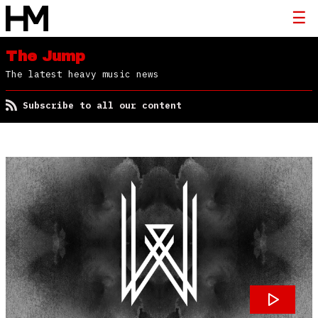
The Jump
The latest heavy music news
Subscribe to all our content