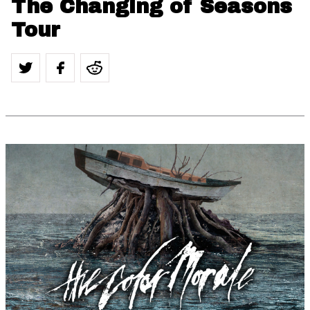
The Changing of Seasons
Tour