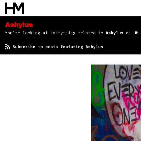
Ashylus
You're looking at everything related to
Ashylus
on HM
Subscribe to posts featuring Ashylus