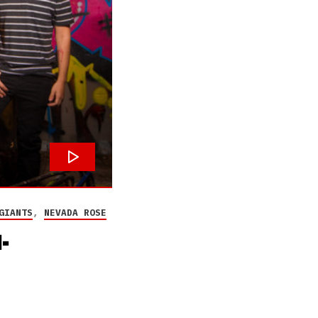
GIANTS
,
NEVADA ROSE
-