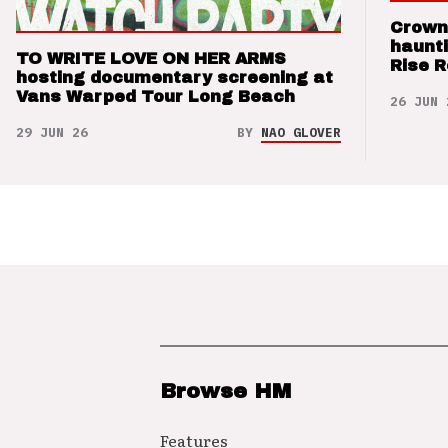
Crown
haunti
TO WRITE LOVE ON HER ARMS
Rise 
hosting documentary screening at
Vans Warped Tour Long Beach
26 JUN 
29 JUN 26
BY
NAO GLOVER
Browse HM
Features