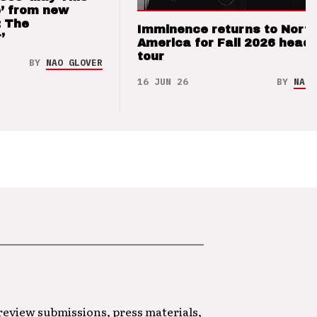
’ from new
: The
Imminence returns to Nort
’
America for Fall 2026 headl
tour
BY
NAO GLOVER
16 JUN 26
BY
NAO 
 review submissions, press materials,