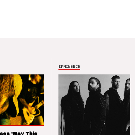
IMMINENCE
ses ‘May This