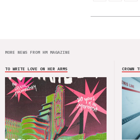
MORE NEWS FROM HM MAGAZINE
TO WRITE LOVE ON HER ARMS
CROWN T