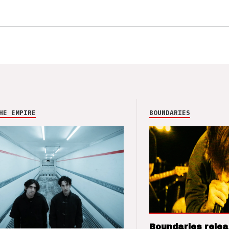
HE EMPIRE
BOUNDARIES
Boundaries relea