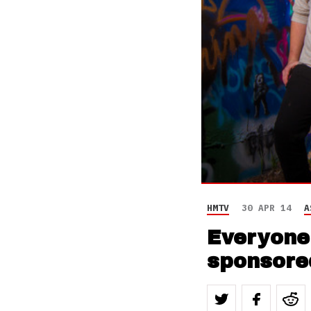
HMTV
30 APR 14
A
Everyone 
sponsored