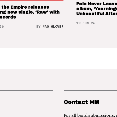
Pain Never Leave
 the Empire releases
album, ‘Yearning
ng new single, ‘Raw’ with
Unbeautiful After
Records
19 JUN 26
26
BY
NAO GLOVER
Contact HM
For all band submissions,