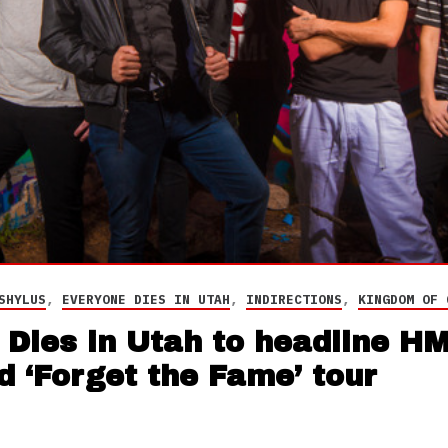
SHYLUS
,
EVERYONE DIES IN UTAH
,
INDIRECTIONS
,
KINGDOM OF 
Dies in Utah to headline HM
 ‘Forget the Fame’ tour