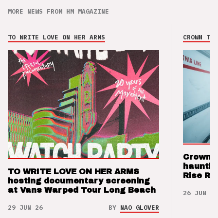
MORE NEWS FROM HM MAGAZINE
TO WRITE LOVE ON HER ARMS
CROWN THE
Crown t
hauntin
TO WRITE LOVE ON HER ARMS
Rise Re
hosting documentary screening
at Vans Warped Tour Long Beach
26 JUN 26
29 JUN 26
BY
NAO GLOVER