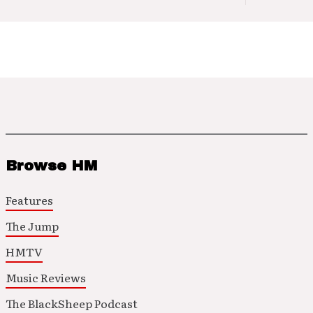
Browse HM
Features
The Jump
HMTV
Music Reviews
The BlackSheep Podcast