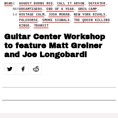
NEWS
2
AUGUST BURNS RED
,
CALL IT ARSON
,
DEFEATER
,
MAY
DREAMTIGERS
,
END OF A YEAR
,
GREG CAMP
,
14
HOSTAGE CALM
,
JOSH MORAN
,
NEW YORK RIVALS
,
PALEHORSE
,
SMOKE SIGNALS
,
THE QUEEN KILLING
KINGS
,
TRANSIT
Guitar Center Workshop
to feature Matt Greiner
and Joe Longobardi