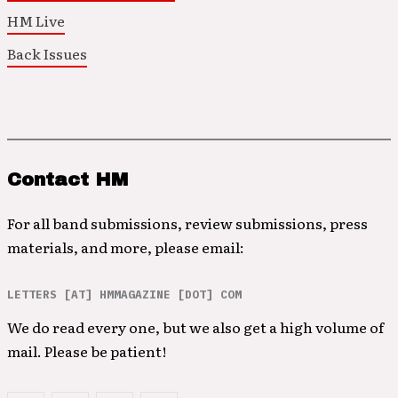
HM Live
Back Issues
Contact HM
For all band submissions, review submissions, press
materials, and more, please email:
LETTERS [AT] HMMAGAZINE [DOT] COM
We do read every one, but we also get a high volume of
mail. Please be patient!