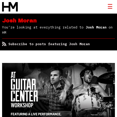
Josh Moran
You're looking at everything related to
Josh Moran
on
HM
Subscribe to posts featuring Josh Moran