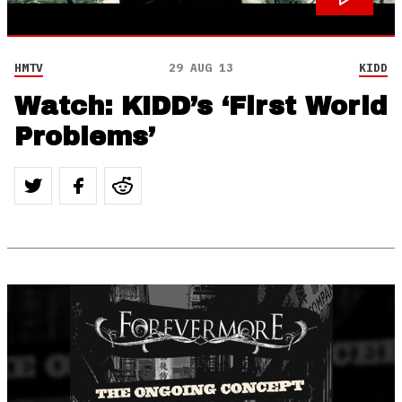
HMTV
29 AUG 13
KIDD
Watch: KIDD’s ‘First World
Problems’