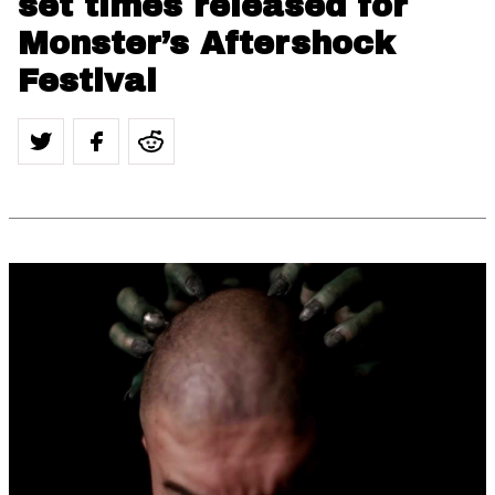
set times released for
Monster’s Aftershock
Festival