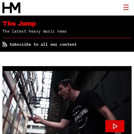
The Jump
The latest heavy music news
Subscribe to all our content