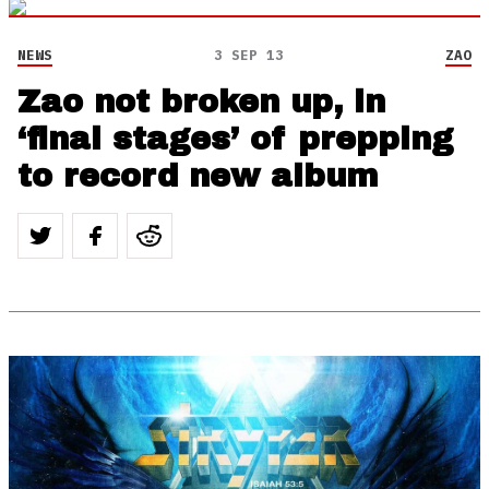
NEWS
3 SEP 13
ZAO
Zao not broken up, in
‘final stages’ of prepping
to record new album