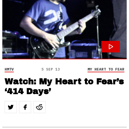
HMTV
5 SEP 13
MY HEART TO FEAR
Watch: My Heart to Fear’s
‘414 Days’