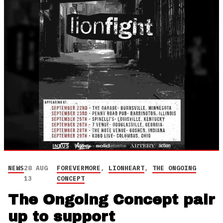
NEWS
28 AUG
FOREVERMORE
,
LIONHEART
,
THE ONGOING
13
CONCEPT
The Ongoing Concept pair
up to support