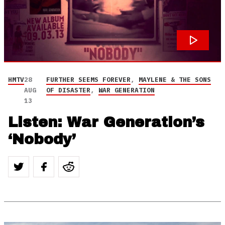
HMTV
28
FURTHER SEEMS FOREVER
,
MAYLENE & THE SONS
AUG
OF DISASTER
,
WAR GENERATION
13
Listen: War Generation’s
‘Nobody’