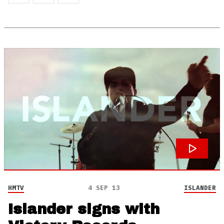
HMTV
4 SEP 13
ISLANDER
Islander signs with