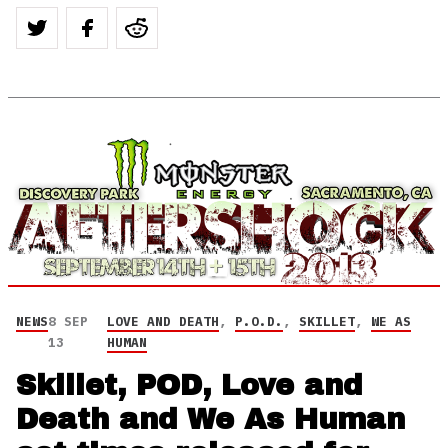
NEWS
8 SEP
LOVE AND DEATH
,
P.O.D.
,
SKILLET
,
WE AS
13
HUMAN
Skillet, POD, Love and
Death and We As Human