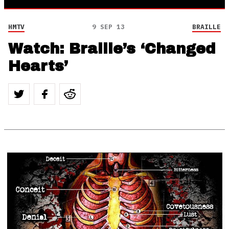
HMTV
9 SEP 13
BRAILLE
Watch: Braille’s ‘Changed
Hearts’