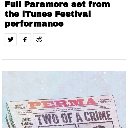
Full Paramore set from
the iTunes Festival
performance