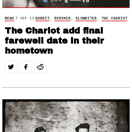
NEWS
7 SEP 13
BANDIT
,
REBUKER
,
SLOWRITER
,
THE CHARIOT
The Chariot add final
farewell date in their
hometown