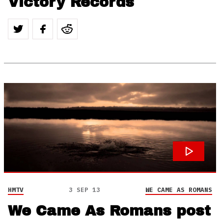
Victory Records
HMTV
3 SEP 13
WE CAME AS ROMANS
We Came As Romans post