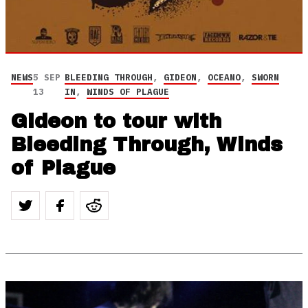
NEWS
5 SEP
BLEEDING THROUGH
,
GIDEON
,
OCEANO
,
SWORN
13
IN
,
WINDS OF PLAGUE
Gideon to tour with
Bleeding Through, Winds
of Plague