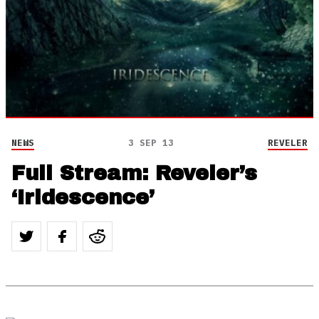
NEWS
3 SEP 13
REVELER
Full Stream: Reveler’s
‘Iridescence’