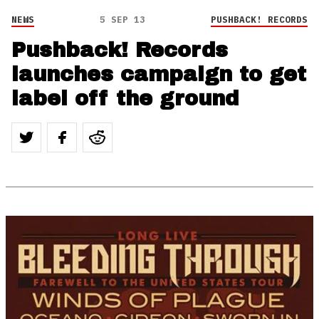
NEWS
5 SEP 13
PUSHBACK! RECORDS
Pushback! Records
launches campaign to get
label off the ground