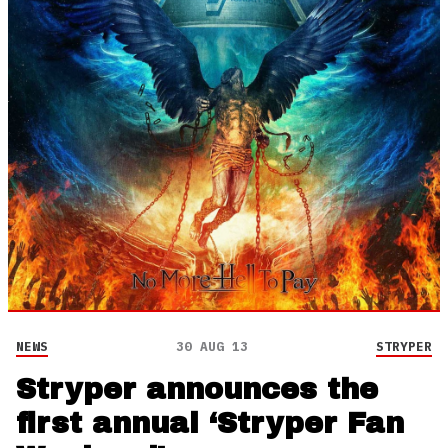
NEWS
30 AUG 13
STRYPER
Stryper announces the
first annual ‘Stryper Fan