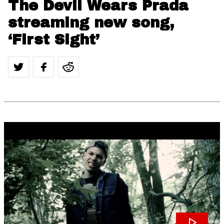
The Devil Wears Prada
streaming new song,
‘First Sight’