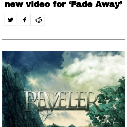
new video for ‘Fade Away’