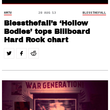
HMTV
28 AUG 13
BLESSTHEFALL
Blessthefall’s ‘Hollow
Bodies’ tops Billboard
Hard Rock chart