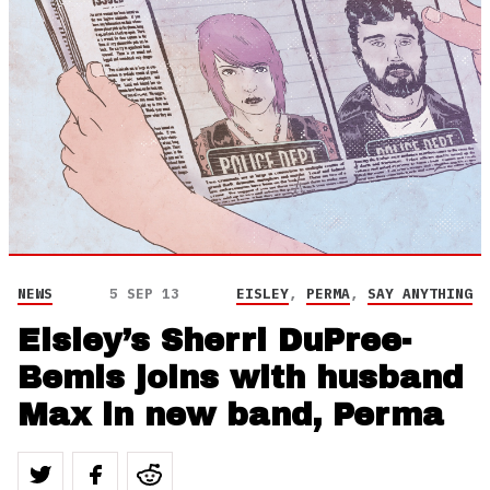
NEWS
5 SEP 13
EISLEY
,
PERMA
,
SAY ANYTHING
Eisley’s Sherri DuPree-
Bemis joins with husband
Max in new band, Perma