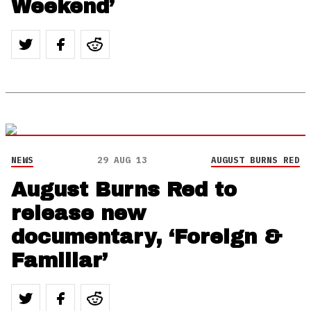
Weekend’
NEWS
29 AUG 13
AUGUST BURNS RED
August Burns Red to
release new
documentary, ‘Foreign &
Familiar’