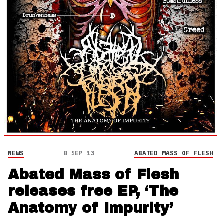
NEWS
8 SEP 13
ABATED MASS OF FLESH
Abated Mass of Flesh
releases free EP, ‘The
Anatomy of Impurity’