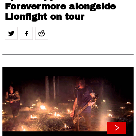
Forevermore alongside
Lionfight on tour