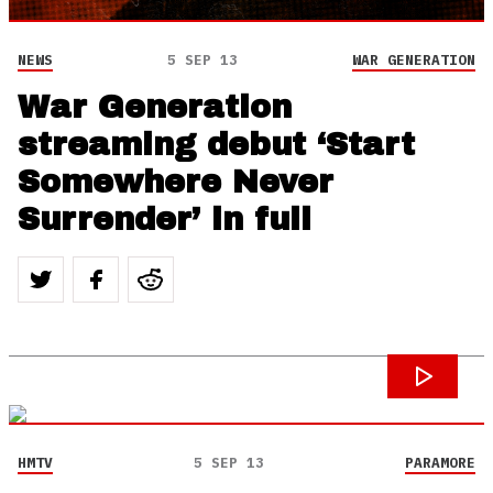
NEWS
5 SEP 13
WAR GENERATION
War Generation
streaming debut ‘Start
Somewhere Never
Surrender’ in full
HMTV
5 SEP 13
PARAMORE