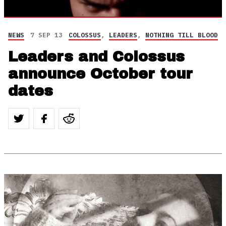
NEWS
7 SEP 13
COLOSSUS
,
LEADERS
,
NOTHING TILL BLOOD
Leaders and Colossus
announce October tour
dates