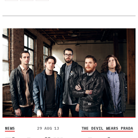
NEWS
29 AUG 13
THE DEVIL WEARS PRADA