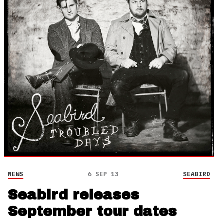
NEWS
6 SEP 13
SEABIRD
Seabird releases
September tour dates