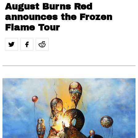
August Burns Red
announces the Frozen
Flame Tour