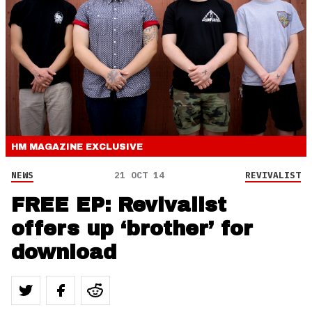
HM MAGAZINE
EXCLUSIVE
NEWS
21 OCT 14
REVIVALIST
FREE EP: Revivalist
offers up ‘brother’ for
download