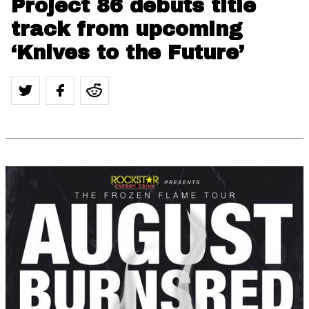
Project 86 debuts title
track from upcoming
‘Knives to the Future’