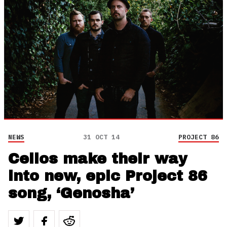
NEWS
31 OCT 14
PROJECT 86
Cellos make their way
into new, epic Project 86
song, ‘Genosha’