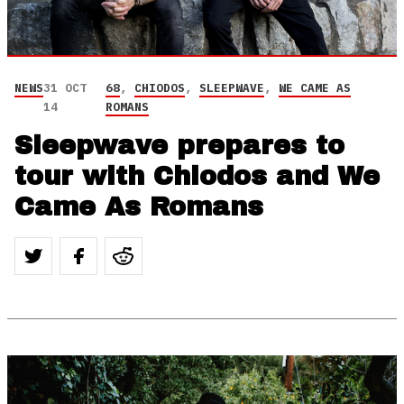
NEWS
31 OCT
68
,
CHIODOS
,
SLEEPWAVE
,
WE CAME AS
14
ROMANS
Sleepwave prepares to
tour with Chiodos and We
Came As Romans