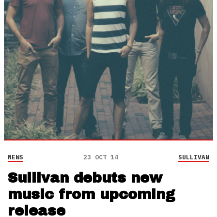
NEWS
23 OCT 14
SULLIVAN
Sullivan debuts new
music from upcoming
release