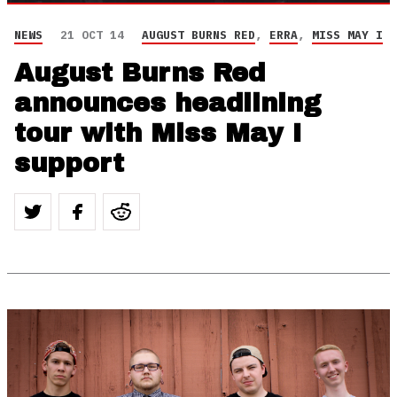
NEWS
21 OCT 14
AUGUST BURNS RED
,
ERRA
,
MISS MAY I
August Burns Red
announces headlining
tour with Miss May I
support