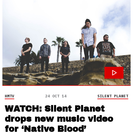
HMTV
24 OCT 14
SILENT PLANET
WATCH: Silent Planet
drops new music video
for ‘Native Blood’