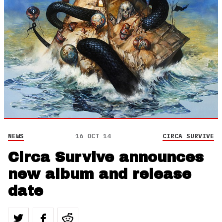
NEWS
16 OCT 14
CIRCA SURVIVE
Circa Survive announces
new album and release
date