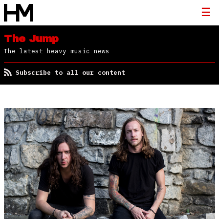
The Jump
The latest heavy music news
Subscribe to all our content