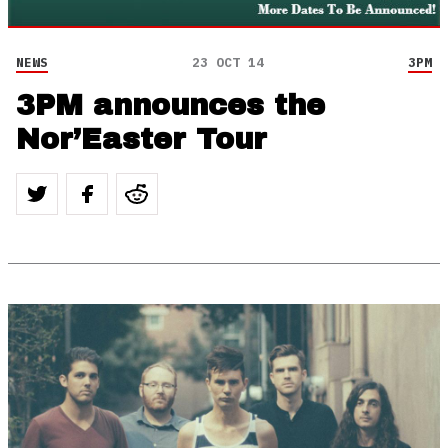
NEWS
23 OCT 14
3PM
3PM announces the
Nor’Easter Tour