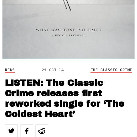
NEWS
21 OCT 14
THE CLASSIC CRIME
LISTEN: The Classic
Crime releases first
reworked single for ‘The
Coldest Heart’