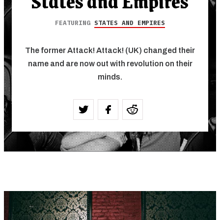
States and Empires
FEATURING
STATES AND EMPIRES
The former Attack! Attack! (UK) changed their
name and are now out with revolution on their
minds.