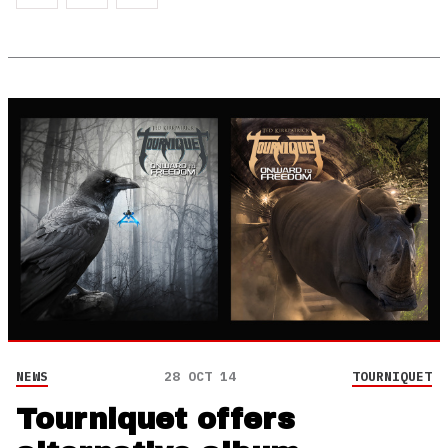
NEWS
28 OCT 14
TOURNIQUET
Tourniquet offers