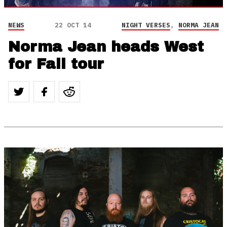
NEWS
22 OCT 14
NIGHT VERSES
,
NORMA JEAN
Norma Jean heads West
for Fall tour