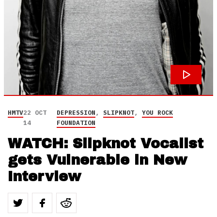
HMTV
22 OCT
DEPRESSION
,
SLIPKNOT
,
YOU ROCK
14
FOUNDATION
WATCH: Slipknot Vocalist
gets Vulnerable in New
Interview