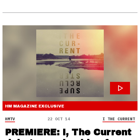
HM MAGAZINE
EXCLUSIVE
HMTV
22 OCT 14
I THE CURRENT
PREMIERE: I, The Current