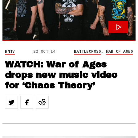
HMTV
22 OCT 14
BATTLECROSS
,
WAR OF AGES
WATCH: War of Ages
drops new music video
for ‘Chaos Theory’