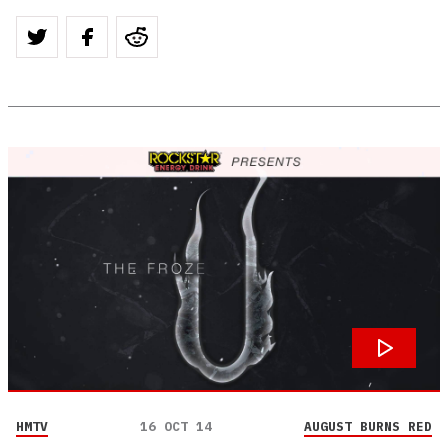
HMTV
16 OCT 14
AUGUST BURNS RED