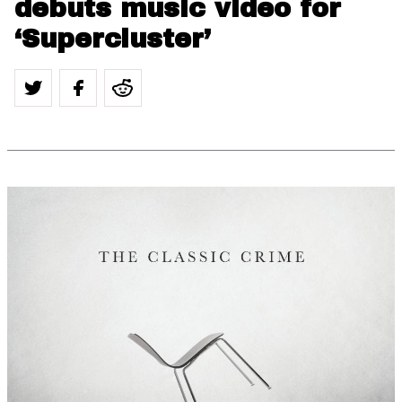
debuts music video for
‘Supercluster’