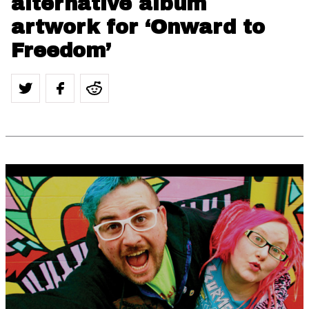
alternative album
artwork for ‘Onward to
Freedom’