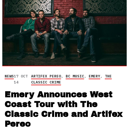
NEWS
17 OCT
ARTIFEX PEREO
,
BC MUSIC
,
EMERY
,
THE
14
CLASSIC CRIME
Emery Announces West
Coast Tour with The
Classic Crime and Artifex
Pereo