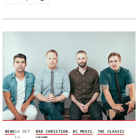
NEWS
16 OCT
BAD CHRISTIAN
,
BC MUSIC
,
THE CLASSIC
14
CRIME