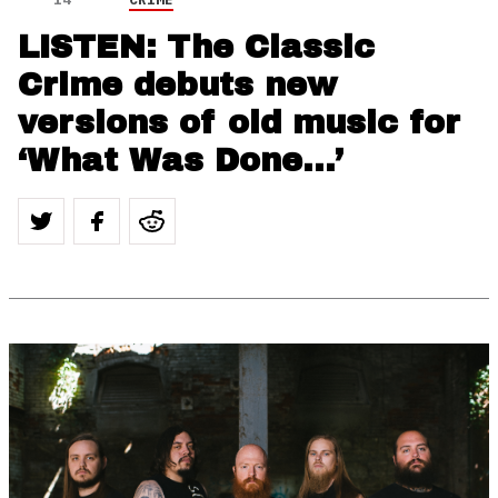
LISTEN: The Classic
Crime debuts new
versions of old music for
‘What Was Done…’