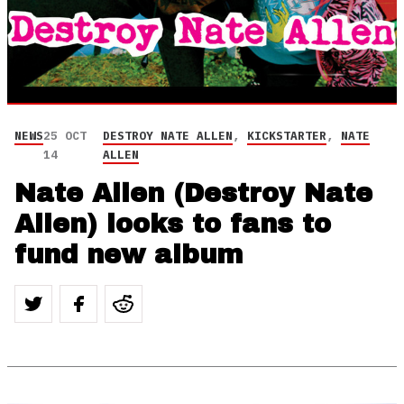
NEWS
25 OCT
DESTROY NATE ALLEN
,
KICKSTARTER
,
NATE
14
ALLEN
Nate Allen (Destroy Nate
Allen) looks to fans to
fund new album