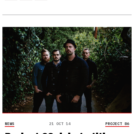
NEWS
21 OCT 14
PROJECT 86