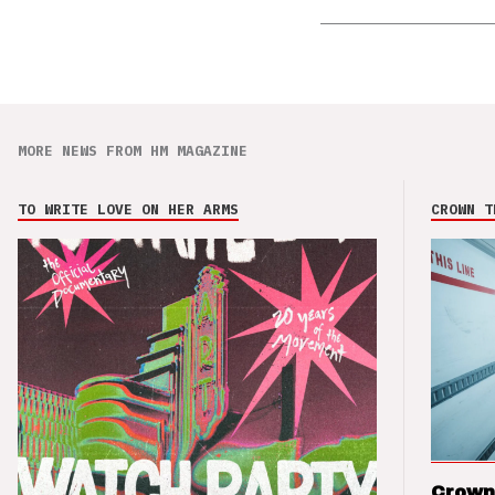
MORE NEWS FROM HM MAGAZINE
TO WRITE LOVE ON HER ARMS
CROWN T
Crown