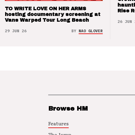
haunti
TO WRITE LOVE ON HER ARMS
Rise 
hosting documentary screening at
Vans Warped Tour Long Beach
26 JUN 
29 JUN 26
BY
NAO GLOVER
Browse HM
Features
The Jump