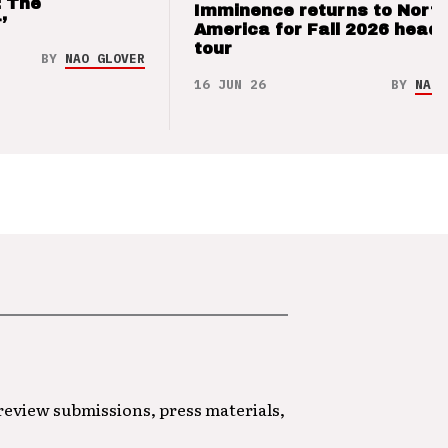
: The
Imminence returns to Nort
’
America for Fall 2026 headl
tour
BY
NAO GLOVER
16 JUN 26
BY
NAO 
 review submissions, press materials,