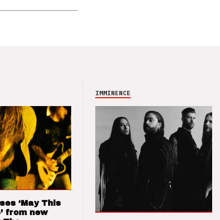
IMMINENCE
ses ‘May This
’ from new