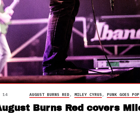
 14
AUGUST BURNS RED
,
MILEY CYRUS
,
PUNK GOES POP
ugust Burns Red covers Mil