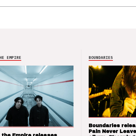
HE EMPIRE
BOUNDARIES
Boundaries relea
Pain Never Leave
 the Empire releases