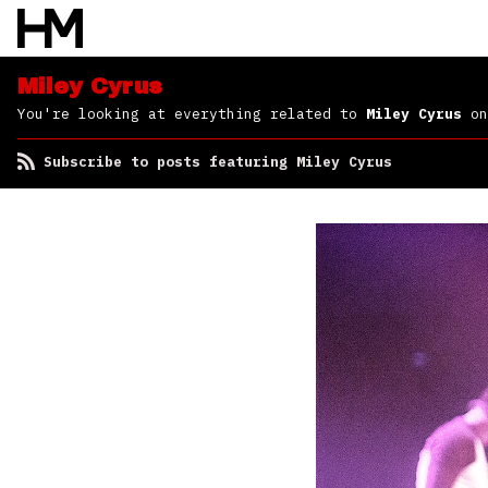
Miley Cyrus
You're looking at everything related to
Miley Cyrus
on
Subscribe to posts featuring Miley Cyrus