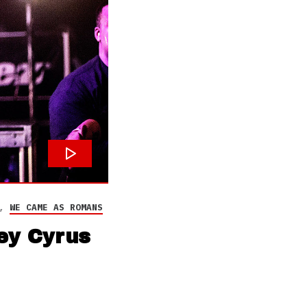
,
WE CAME AS ROMANS
ey Cyrus