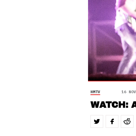
HMTV
16 NOV
WATCH: A