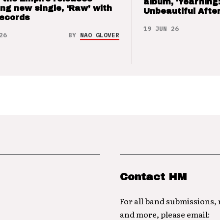
album, ‘Yearning
ng new single, ‘Raw’ with
Unbeautiful After
Records
19 JUN 26
26
BY
NAO GLOVER
Contact HM
For all band submissions,
and more, please email: