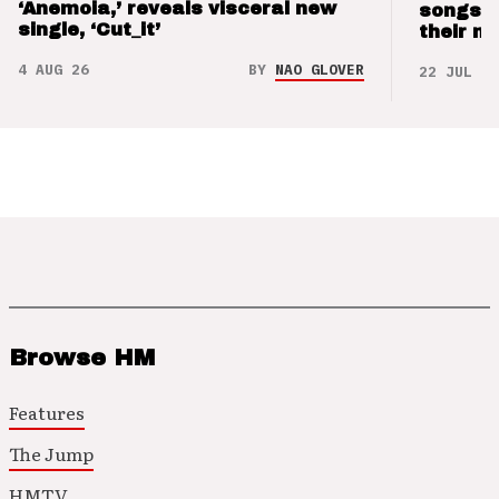
‘Anemoia,’ reveals visceral new
songs 
single, ‘Cut_it’
their m
4 AUG 26
BY
NAO GLOVER
22 JUL 26
Browse HM
Features
The Jump
HMTV