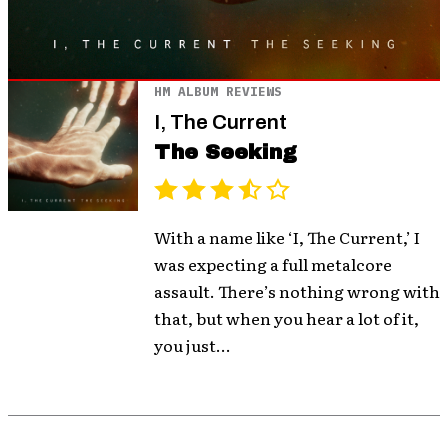
HM ALBUM REVIEWS
I, The Current
The Seeking
With a name like ‘I, The Current,’ I
was expecting a full metalcore
assault. There’s nothing wrong with
that, but when you hear a lot of it,
you just...