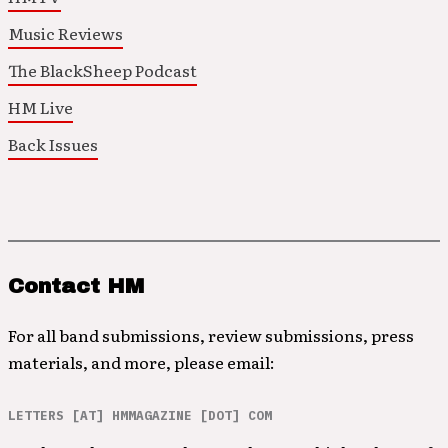
Music Reviews
The BlackSheep Podcast
HM Live
Back Issues
Contact HM
For all band submissions, review submissions, press
materials, and more, please email:
LETTERS [AT] HMMAGAZINE [DOT] COM