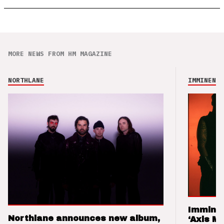
MORE NEWS FROM HM MAGAZINE
NORTHLANE
IMMINENCE
Imminen
Northlane announces new album,
‘Axis M