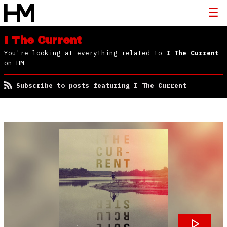
I The Current
You're looking at everything related to
I The Current
on HM
Subscribe to posts featuring I The Current