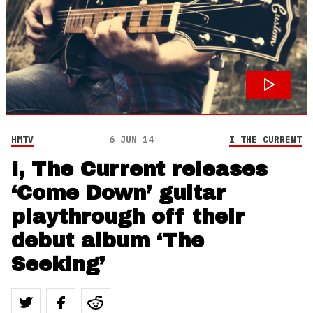
HMTV
6 JUN 14
I THE CURRENT
I, The Current releases
‘Come Down’ guitar
playthrough off their
debut album ‘The
Seeking’