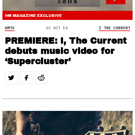
HM MAGAZINE
EXCLUSIVE
HMTV
22 OCT 14
I THE CURRENT
PREMIERE: I, The Current
debuts music video for
‘Supercluster’