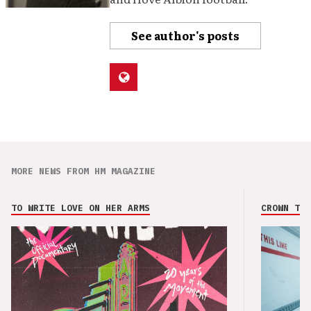
See author's posts
MORE NEWS FROM HM MAGAZINE
TO WRITE LOVE ON HER ARMS
CROWN THE