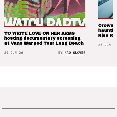
Crown t
hauntin
TO WRITE LOVE ON HER ARMS
Rise Re
hosting documentary screening
at Vans Warped Tour Long Beach
26 JUN 26
29 JUN 26
BY
NAO GLOVER