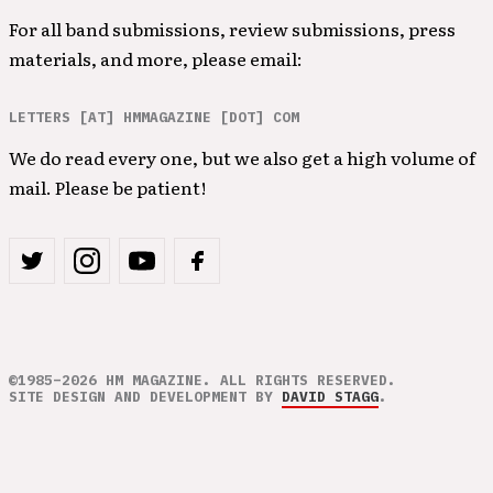
For all band submissions, review submissions, press
materials, and more, please email:
LETTERS [AT] HMMAGAZINE [DOT] COM
We do read every one, but we also get a high volume of
mail. Please be patient!
©1985–2026 HM MAGAZINE. ALL RIGHTS RESERVED.
SITE DESIGN AND DEVELOPMENT BY
DAVID STAGG
.