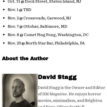
Oct. 31 @ Dock Street, Staten Island, NJ
Nov. 1 @ TBD
Nov. 2 @ Crossroads, Garwood, NJ
Nov. 7 @ Ottobar, Baltimore, MD
Nov. 8 @ Comet Ping Pong, Washington, DC
Nov. 29 @ North Star Bar, Philadelphia, PA
About the Author
David Stagg
David Stagg is the Owner and Editor
of
HM Magazine
. He enjoys horror
movies, minimalism, and Brighton
and Hove Albion football.