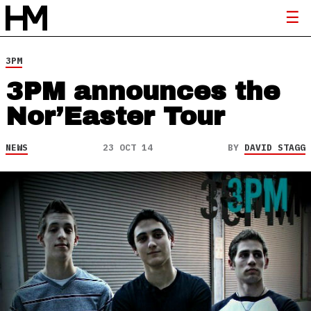
3PM
3PM announces the
Nor’Easter Tour
NEWS
23 OCT 14
BY
DAVID STAGG