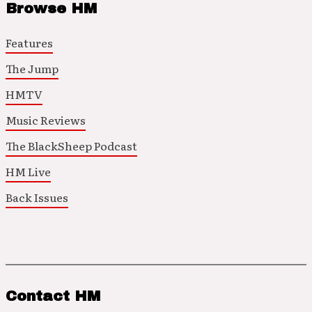
Browse HM
Features
The Jump
HMTV
Music Reviews
The BlackSheep Podcast
HM Live
Back Issues
Contact HM