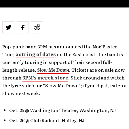
Pop-punk band 3PM has announced the Nor’Easter
Tour,
a string of dates
on the East coast. The band is
currently touring in support of their second full-
length release,
Slow Me Down
. Tickets are on sale now
through
3PM’s merch store
. Stick around and watch
the lyric video for “Slow Me Down”; if you dig it, catch a
show next week.
Oct. 25 @ Washington Theater, Washington, NJ
Oct. 26 @ Club Radiant, Nutley, NJ