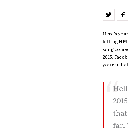
Here’s you
letting HM 
song comes 
2015. Jacob
you can hel
Hell
2015
that
far.