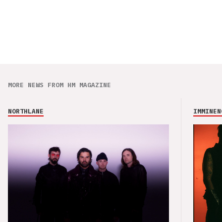
MORE NEWS FROM HM MAGAZINE
NORTHLANE
IMMINEN