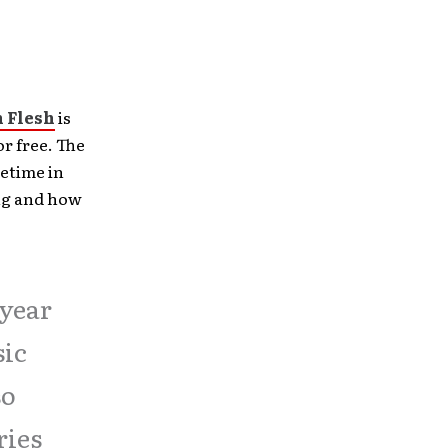
 Flesh
is
r free. The
metime in
ong and how
 year
sic
so
ries