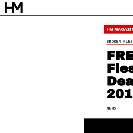
NEWS
11 NOV 14
BY
DAVID STAGG
HM MAGAZI
BROKEN FLES
FRE
Fle
Dea
201
NEWS