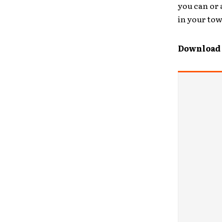
you can or 
in your to
Download i