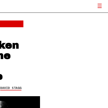
ken
he
e
Y
DAVID STAGG