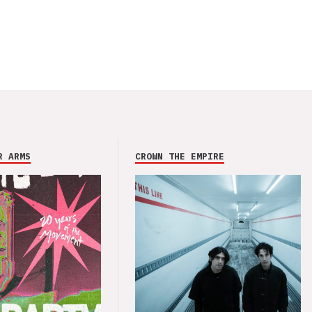
R ARMS
CROWN THE EMPIRE