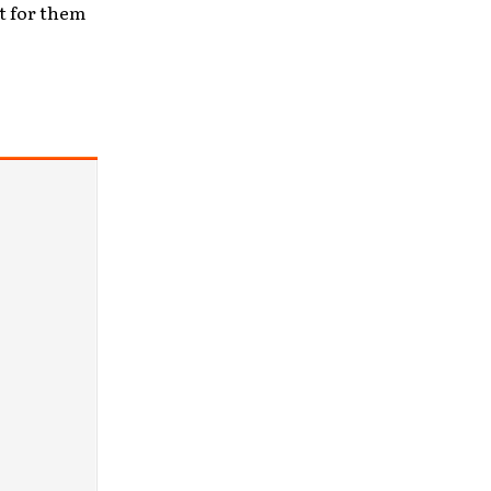
t for them