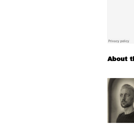
About t