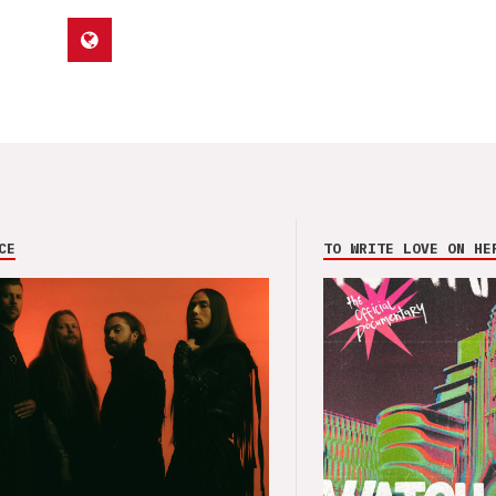
CE
TO WRITE LOVE ON HE