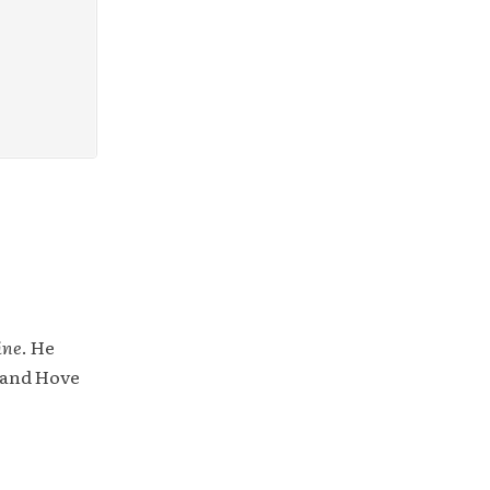
ine
. He
 and Hove