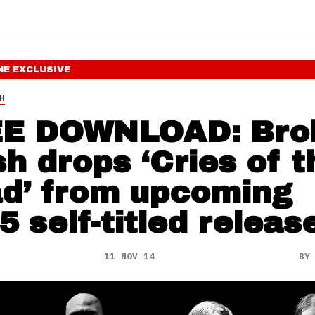
NE
EXCLUSIVE
H
E DOWNLOAD: Bro
sh drops ‘Cries of t
d’ from upcoming
5 self-titled releas
11 NOV 14
B