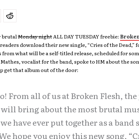
r brutal
Monday night
ALL DAY TUESDAY freebie:
Broken
readers download their new single, “Cries of the Dead,” fo
from what will be a self-titled release, scheduled for so
 Mathes, vocalist for the band, spoke to HM about the s
p get that album out of the door:
o! From all of us at Broken Flesh, the
 will bring about the most brutal mu
 we have ever put together as a band 
 We hope you enjoy this new song, “C