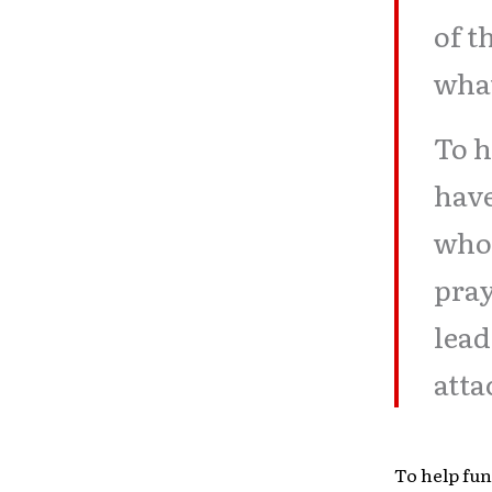
of t
what
To h
have
who 
pray
lead
atta
To help fun