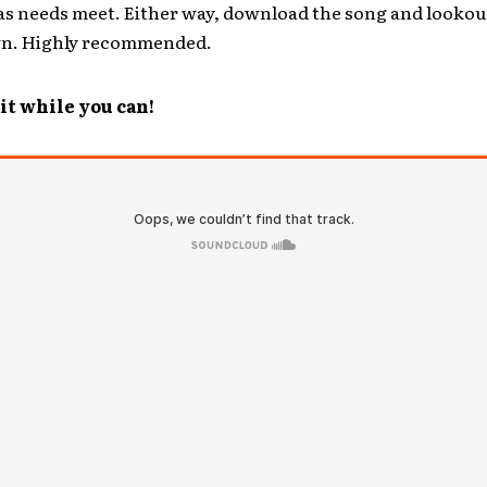
as needs meet. Either way, download the song and lookou
wn. Highly recommended.
t while you can!