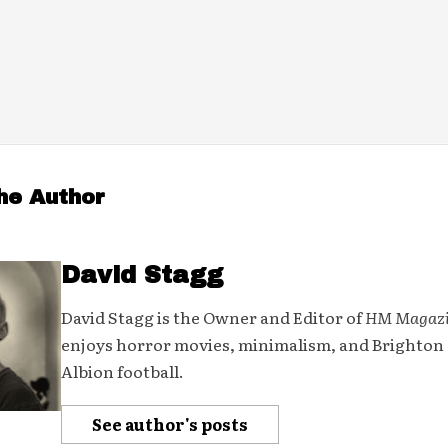
he Author
David Stagg
David Stagg is the Owner and Editor of
HM Magaz
enjoys horror movies, minimalism, and Brighton
Albion football.
See author's posts