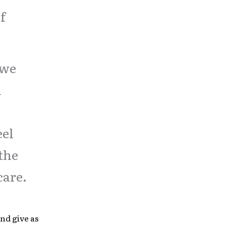
f
 we
l
eel
the
care.
nd give as