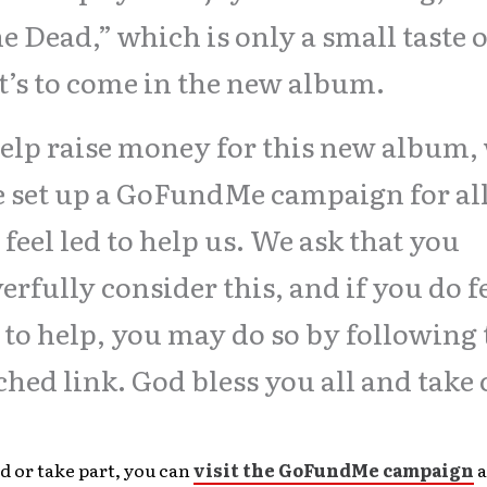
he Dead,” which is only a small taste o
’s to come in the new album.
elp raise money for this new album,
 set up a GoFundMe campaign for al
feel led to help us. We ask that you
erfully consider this, and if you do f
 to help, you may do so by following 
ched link. God bless you all and take 
d or take part, you can
visit the GoFundMe campaign
a