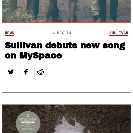
NEWS
4 DEC 14
SULLIVAN
Sullivan debuts new song
on MySpace