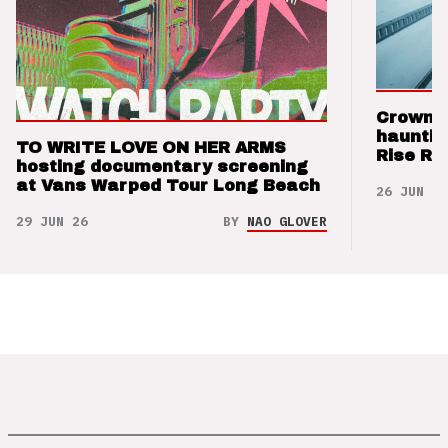
Crown t
hauntin
TO WRITE LOVE ON HER ARMS
Rise Re
hosting documentary screening
at Vans Warped Tour Long Beach
26 JUN 26
29 JUN 26
BY
NAO GLOVER