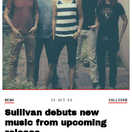
NEWS
23 OCT 14
SULLIVAN
Sullivan debuts new
music from upcoming