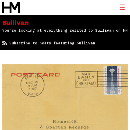
Sullivan
You're looking at everything related to
Sullivan
on HM
Subscribe to posts featuring Sullivan