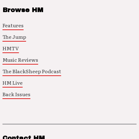
Browse HM
Features
The Jump
HMTV
Music Reviews
The BlackSheep Podcast
HM Live
Back Issues
Contact HM