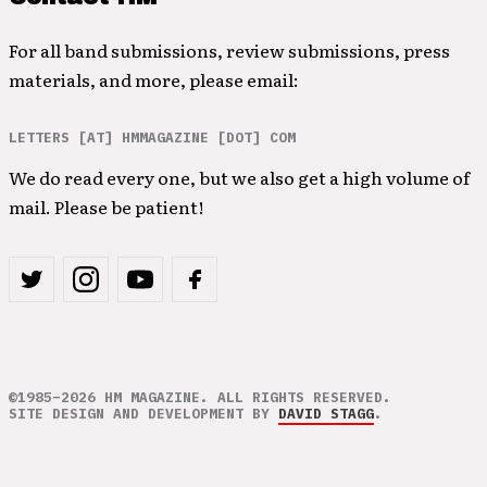
For all band submissions, review submissions, press
materials, and more, please email:
LETTERS [AT] HMMAGAZINE [DOT] COM
We do read every one, but we also get a high volume of
mail. Please be patient!
©1985–2026 HM MAGAZINE. ALL RIGHTS RESERVED.
SITE DESIGN AND DEVELOPMENT BY
DAVID STAGG
.