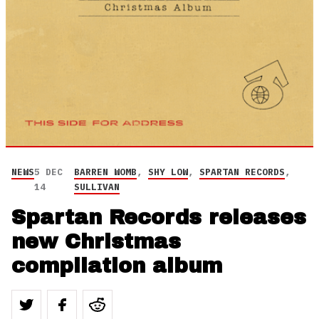
NEWS
5 DEC
BARREN WOMB
,
SHY LOW
,
SPARTAN RECORDS
,
14
SULLIVAN
Spartan Records releases
new Christmas
compilation album