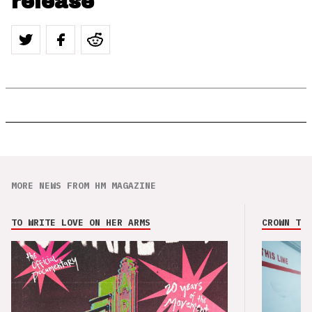
release
MORE NEWS FROM HM MAGAZINE
TO WRITE LOVE ON HER ARMS
CROWN THE