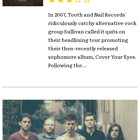
In 2007, Tooth and Nail Records’
ridiculously catchy alternative-rock
group Sullivan called it quits on
their headlining tour promoting
their then-recently released
sophomore album, Cover Your Eyes.
Following the...