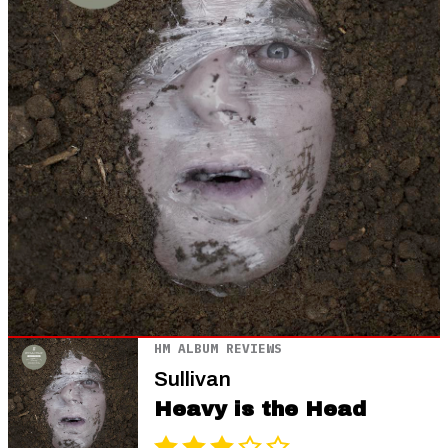
HM ALBUM REVIEWS
Sullivan
Heavy is the Head