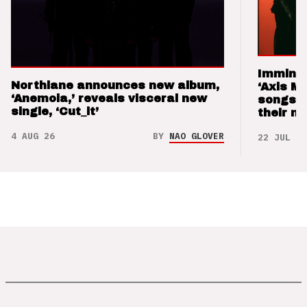
Imminen
Northlane announces new album,
‘Axis M
‘Anemoia,’ reveals visceral new
songs 
single, ‘Cut_it’
their m
4 AUG 26
BY
NAO GLOVER
22 JUL 26