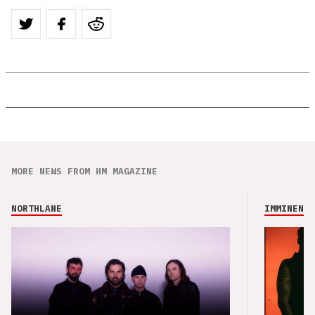
MORE NEWS FROM HM MAGAZINE
NORTHLANE
IMMINENCE