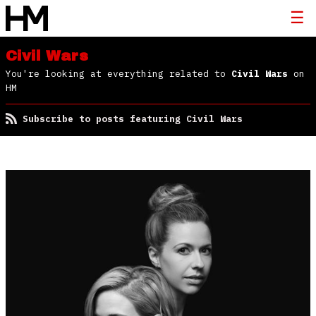
Civil Wars
You're looking at everything related to
Civil Wars
on
HM
Subscribe to posts featuring Civil Wars