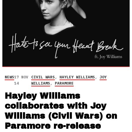
NEWS
17 NOV
CIVIL WARS
,
HAYLEY WILLIAMS
,
JOY
14
WILLIAMS
,
PARAMORE
Hayley Williams
collaborates with Joy
Williams (Civil Wars) on
Paramore re-release