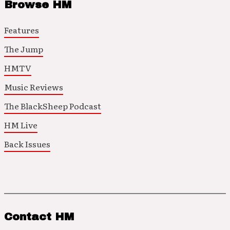
Browse HM
Features
The Jump
HMTV
Music Reviews
The BlackSheep Podcast
HM Live
Back Issues
Contact HM