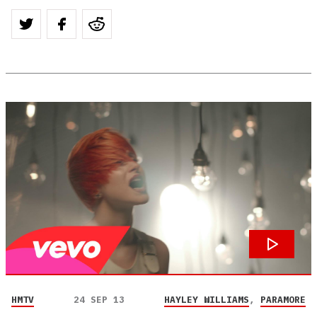
HMTV
24 SEP 13
HAYLEY WILLIAMS
,
PARAMORE