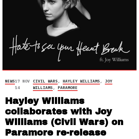
NEWS
17 NOV
CIVIL WARS
,
HAYLEY WILLIAMS
,
JOY
14
WILLIAMS
,
PARAMORE
Hayley Williams
collaborates with Joy
Williams (Civil Wars) on
Paramore re-release