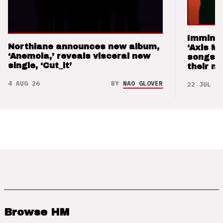
Imminen
Northlane announces new album,
‘Axis M
‘Anemoia,’ reveals visceral new
songs 
single, ‘Cut_it’
their m
4 AUG 26
BY
NAO GLOVER
22 JUL 26
Browse HM