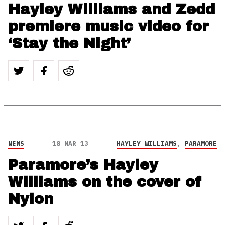
Hayley Williams and Zedd
premiere music video for
‘Stay the Night’
NEWS
18 MAR 13
HAYLEY WILLIAMS
,
PARAMORE
Paramore’s Hayley
Williams on the cover of
Nylon