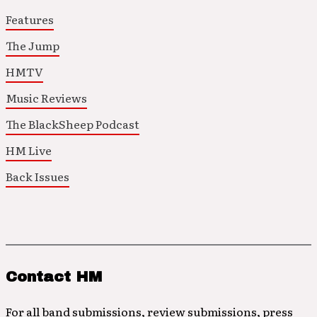
Features
The Jump
HMTV
Music Reviews
The BlackSheep Podcast
HM Live
Back Issues
Contact HM
For all band submissions, review submissions, press