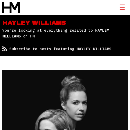
HAYLEY WILLIAMS
You're looking at everything related to
HAYLEY
WILLIAMS
on HM
Subscribe to posts featuring HAYLEY WILLIAMS