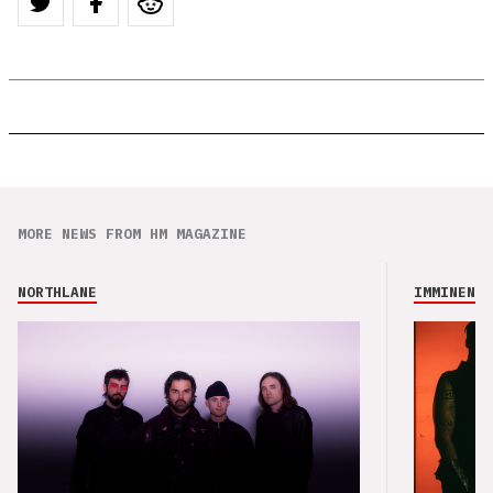
MORE NEWS FROM HM MAGAZINE
NORTHLANE
IMMINENCE