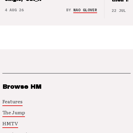
4 AUG 26
BY
NAO GLOVER
22 JUL 26
Browse HM
Features
The Jump
HMTV