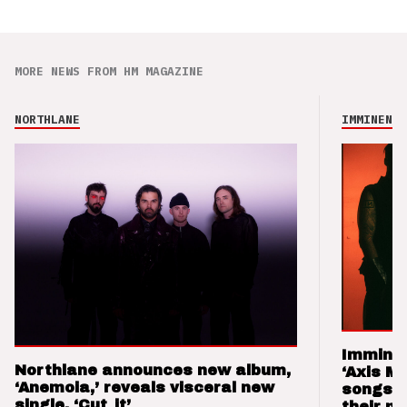
MORE NEWS FROM HM MAGAZINE
NORTHLANE
IMMINENCE
Imminen
Northlane announces new album,
‘Axis M
‘Anemoia,’ reveals visceral new
songs 
single, ‘Cut_it’
their m