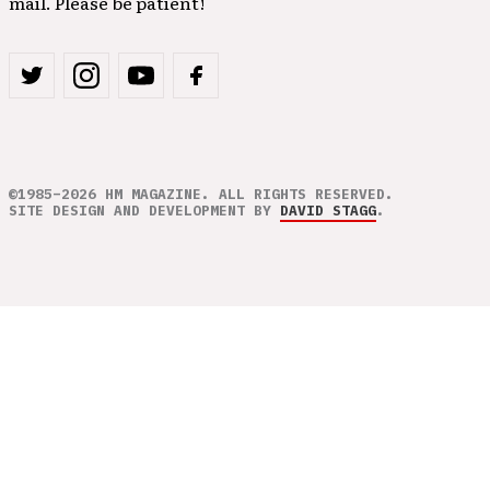
mail. Please be patient!
©1985–2026 HM MAGAZINE. ALL RIGHTS RESERVED.
SITE DESIGN AND DEVELOPMENT BY
DAVID STAGG
.