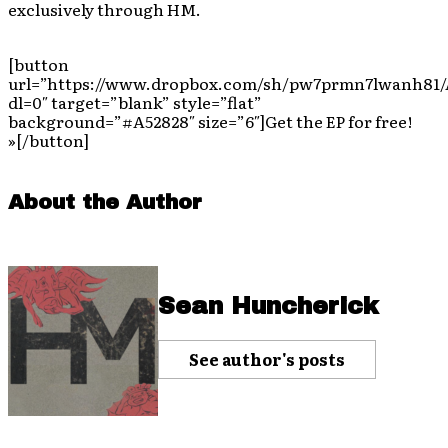
exclusively through HM.
[button
url=”https://www.dropbox.com/sh/pw7prmn7lwanh81
dl=0″ target=”blank” style=”flat”
background=”#A52828″ size=”6″]Get the EP for free!
»[/button]
About the Author
Sean Huncherick
See author's posts