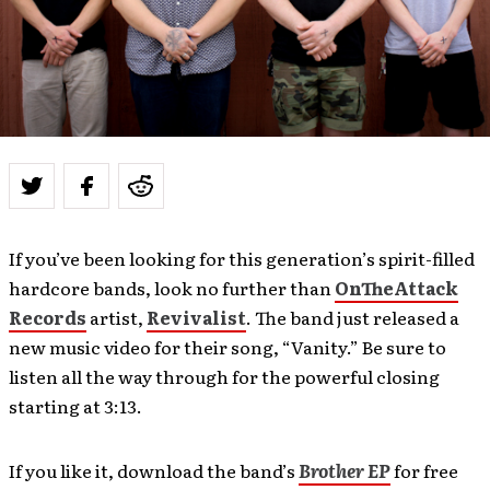
If you’ve been looking for this generation’s spirit-filled
hardcore bands, look no further than
OnTheAttack
Records
artist,
Revivalist
. The band just released a
new music video for their song, “Vanity.” Be sure to
listen all the way through for the powerful closing
starting at 3:13.
If you like it, download the band’s
Brother EP
for free