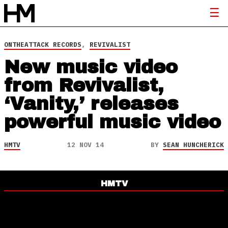
ONTHEATTACK RECORDS
,
REVIVALIST
New music video
from Revivalist,
‘Vanity,’ releases
powerful music video
HMTV
12 NOV 14
BY
SEAN HUNCHERICK
HMTV