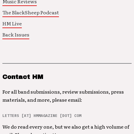
Music Reviews
The BlackSheep Podcast
HM Live
Back Issues
Contact HM
For all band submissions, review submissions, press
materials, and more, please email:
LETTERS [AT] HMMAGAZINE [DOT] COM
We do read every one, but we also get a high volume of