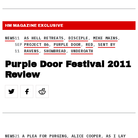
HM MAGAZINE
EXCLUSIVE
NEWS
11
AS HELL RETREATS
,
DISCIPLE
,
MIKE MAINS
,
SEP
PROJECT 86
,
PURPLE DOOR
,
RED
,
SENT BY
11
RAVENS
,
SHOWBREAD
,
UNDEROATH
Purple Door Festival 2011
Review
NEWS
21
A PLEA FOR PURGING
,
ALICE COOPER
,
AS I LAY