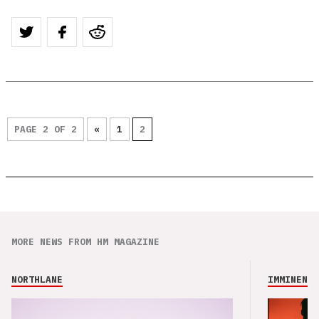
PAGE 2 OF 2
«
1
2
MORE NEWS FROM HM MAGAZINE
NORTHLANE
IMMINENCE