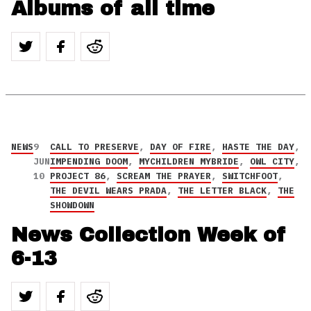
Albums of all time
NEWS
9
CALL TO PRESERVE
,
DAY OF FIRE
,
HASTE THE DAY
,
JUN
IMPENDING DOOM
,
MYCHILDREN MYBRIDE
,
OWL CITY
,
10
PROJECT 86
,
SCREAM THE PRAYER
,
SWITCHFOOT
,
THE DEVIL WEARS PRADA
,
THE LETTER BLACK
,
THE
SHOWDOWN
News Collection Week of
6-13