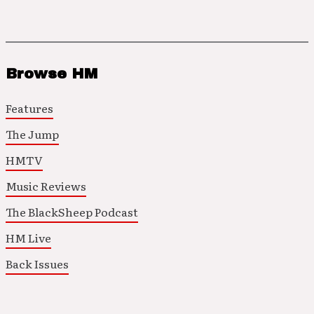
Browse HM
Features
The Jump
HMTV
Music Reviews
The BlackSheep Podcast
HM Live
Back Issues