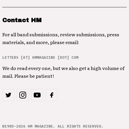
Contact HM
For all band submissions, review submissions, press
materials, and more, please email:
LETTERS [AT] HMMAGAZINE [DOT] COM
We do read every one, but we also get a high volume of
mail. Please be patient!
©1985–2026 HM MAGAZINE. ALL RIGHTS RESERVED.