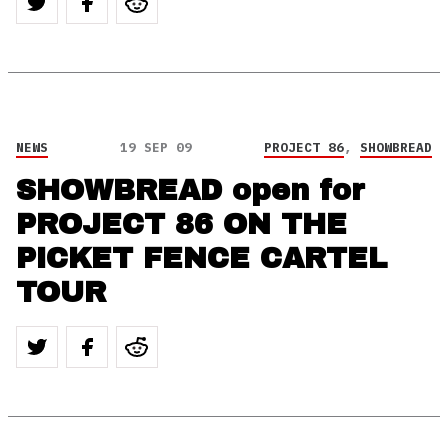
NEWS
19 SEP 09
PROJECT 86
,
SHOWBREAD
SHOWBREAD open for
PROJECT 86 ON THE
PICKET FENCE CARTEL
TOUR