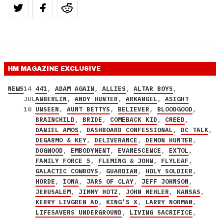
HM MAGAZINE
EXCLUSIVE
NEWS
14
441
,
ADAM AGAIN
,
ALLIES
,
ALTAR BOYS
,
JUL
ANBERLIN
,
ANDY HUNTER
,
ARKANGEL
,
ASIGHT
10
UNSEEN
,
AUNT BETTYS
,
BELIEVER
,
BLOODGOOD
,
BRAINCHILD
,
BRIDE
,
COMEBACK KID
,
CREED
,
DANIEL AMOS
,
DASHBOARD CONFESSIONAL
,
DC TALK
,
DEGARMO & KEY
,
DELIVERANCE
,
DEMON HUNTER
,
DOGWOOD
,
EMBODYMENT
,
EVANESCENCE
,
EXTOL
,
FAMILY FORCE 5
,
FLEMING & JOHN
,
FLYLEAF
,
GALACTIC COWBOYS
,
GUARDIAN
,
HOLY SOLDIER
,
HORDE
,
IONA
,
JARS OF CLAY
,
JEFF JOHNSON
,
JERUSALEM
,
JIMMY HOTZ
,
JOHN MEHLER
,
KANSAS
,
KERRY LIVGREN AD
,
KING'S X
,
LARRY NORMAN
,
LIFESAVERS UNDERGROUND
,
LIVING SACRIFICE
,