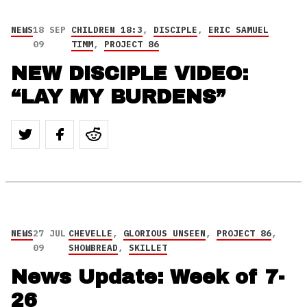
NEWS
18 SEP
CHILDREN 18:3
,
DISCIPLE
,
ERIC SAMUEL
09
TIMM
,
PROJECT 86
NEW DISCIPLE VIDEO:
“LAY MY BURDENS”
NEWS
27 JUL
CHEVELLE
,
GLORIOUS UNSEEN
,
PROJECT 86
,
09
SHOWBREAD
,
SKILLET
News Update: Week of 7-
26