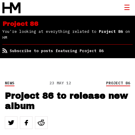
Project 86
You're looking at everything related to
Project 86
on
HM
Subscribe to posts featuring Project 86
NEWS
23 MAY 12
PROJECT 86
Project 86 to release new
album