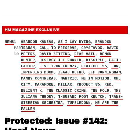
HM MAGAZINE
EXCLUSIVE
NEWS
1
ABANDON KANSAS
,
AS I LAY DYING
,
BRANDON
MAR
TRAHAN
,
CALL TO PRESERVE
,
CRYSTAVOX
,
DAVID
10
PETERS
,
DAVID SITTING
,
DEAS VAIL
,
DEMON
HUNTER
,
DESTROY THE RUNNER
,
DISCIPLE
,
FAITH
FACTOR
,
FIVE IRON FRENZY
,
FLATFOOT 56
,
FUN
,
IMPENDING DOOM
,
ISAAC BUENO
,
JEF CUNNINGHAM
,
MANNY CONTRERAS
,
MANTRIC
,
ME IN MOTION
,
OWL
CITY
,
PARAMORE
,
PILLAR
,
PROJECT 86
,
RED
,
RELIENT K
,
THE CLASSIC CRIME
,
THE FOLD
,
THE
JULIANA THEORY
,
THOUSAND FOOT KRUTCH
,
TRANS-
SIBERIAN ORCHESTRA
,
TUMBLEDOWN
,
WE ARE THE
FALLEN
Protected: Issue #142: