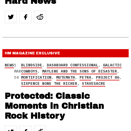
Hard News
HM MAGAZINE
EXCLUSIVE
NEWS
1
BLINDSIDE
,
DASHBOARD CONFESSIONAL
,
GALACTIC
MAR
COWBOYS
,
MAYLENE AND THE SONS OF DISASTER
,
10
MORTIFICATION
,
MUTEMATH
,
PETRA
,
PROJECT 86
,
SIXPENCE NONE THE RICHER
,
STAVESACRE
Protected: Classic
Moments in Christian
Rock History