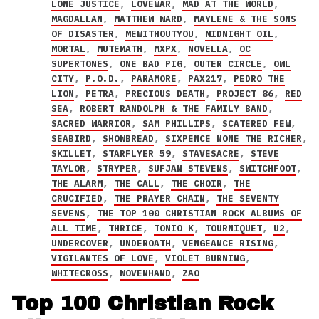
LONE JUSTICE
,
LOVEWAR
,
MAD AT THE WORLD
,
MAGDALLAN
,
MATTHEW WARD
,
MAYLENE & THE SONS
OF DISASTER
,
MEWITHOUTYOU
,
MIDNIGHT OIL
,
MORTAL
,
MUTEMATH
,
MXPX
,
NOVELLA
,
OC
SUPERTONES
,
ONE BAD PIG
,
OUTER CIRCLE
,
OWL
CITY
,
P.O.D.
,
PARAMORE
,
PAX217
,
PEDRO THE
LION
,
PETRA
,
PRECIOUS DEATH
,
PROJECT 86
,
RED
SEA
,
ROBERT RANDOLPH & THE FAMILY BAND
,
SACRED WARRIOR
,
SAM PHILLIPS
,
SCATERED FEW
,
SEABIRD
,
SHOWBREAD
,
SIXPENCE NONE THE RICHER
,
SKILLET
,
STARFLYER 59
,
STAVESACRE
,
STEVE
TAYLOR
,
STRYPER
,
SUFJAN STEVENS
,
SWITCHFOOT
,
THE ALARM
,
THE CALL
,
THE CHOIR
,
THE
CRUCIFIED
,
THE PRAYER CHAIN
,
THE SEVENTY
SEVENS
,
THE TOP 100 CHRISTIAN ROCK ALBUMS OF
ALL TIME
,
THRICE
,
TONIO K
,
TOURNIQUET
,
U2
,
UNDERCOVER
,
UNDEROATH
,
VENGEANCE RISING
,
VIGILANTES OF LOVE
,
VIOLET BURNING
,
WHITECROSS
,
WOVENHAND
,
ZAO
Top 100 Christian Rock