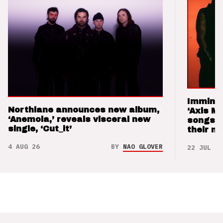
Imminen
Northlane announces new album,
‘Axis M
‘Anemoia,’ reveals visceral new
songs 
single, ‘Cut_it’
their m
4 AUG 26
BY
NAO GLOVER
22 JUL 26