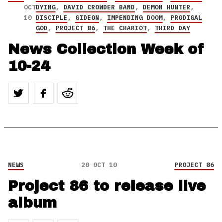
OCT
DYING
,
DAVID CROWDER BAND
,
DEMON HUNTER
,
10
DISCIPLE
,
GIDEON
,
IMPENDING DOOM
,
PRODIGAL
GOD
,
PROJECT 86
,
THE CHARIOT
,
THIRD DAY
News Collection Week of
10-24
NEWS
20 OCT 10
PROJECT 86
Project 86 to release live
album