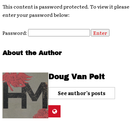
This content is password protected. To view it please
enter your password below:
Password:
About the Author
Doug Van Pelt
See author's posts