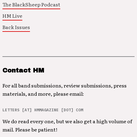
The BlackSheep Podcast
HM Live
Back Issues
Contact HM
For all band submissions, review submissions, press
materials, and more, please email:
LETTERS [AT] HMMAGAZINE [DOT] COM
We do read every one, but we also get a high volume of
mail. Please be patient!