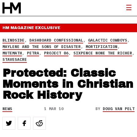
HM MAGAZINE
EXCLUSIVE
BLINDSIDE
,
DASHBOARD CONFESSIONAL
,
GALACTIC COWBOYS
,
MAYLENE AND THE SONS OF DISASTER
,
MORTIFICATION
,
MUTEMATH
,
PETRA
,
PROJECT 86
,
SIXPENCE NONE THE RICHER
,
STAVESACRE
Protected: Classic
Moments in Christian
Rock History
NEWS
1 MAR 10
BY
DOUG VAN PELT