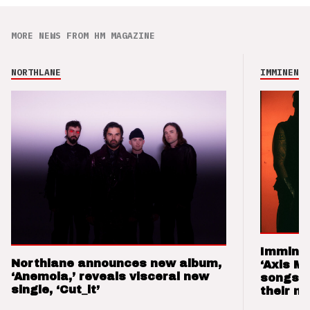
MORE NEWS FROM HM MAGAZINE
NORTHLANE
IMMINENCE
Imminen
Northlane announces new album,
‘Axis M
‘Anemoia,’ reveals visceral new
songs 
single, ‘Cut_it’
their m