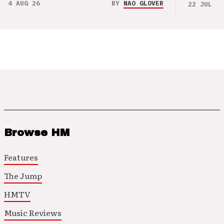
4 AUG 26
BY
NAO GLOVER
22 JUL 26
Browse HM
Features
The Jump
HMTV
Music Reviews