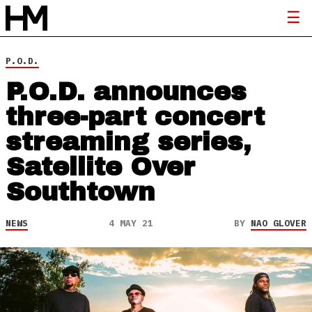
P.O.D.
P.O.D. announces
three-part concert
streaming series,
Satellite Over
Southtown
NEWS
4 MAY 21
BY
NAO GLOVER