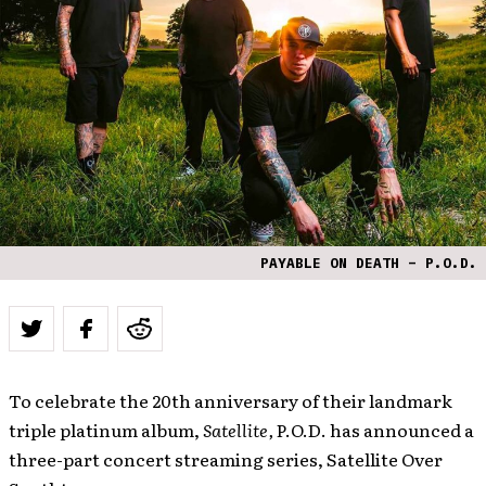
PAYABLE ON DEATH – P.O.D.
To celebrate the 20th anniversary of their landmark
triple platinum album,
Satellite,
P.O.D. has announced a
three-part concert streaming series, Satellite Over