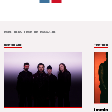
MORE NEWS FROM HM MAGAZINE
NORTHLANE
IMMINENCE
Imminen