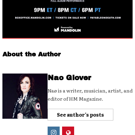
About the Author
Nao Glover
Naø is a writer, musician, artist, and
editor of HM Magazine.
See author's posts