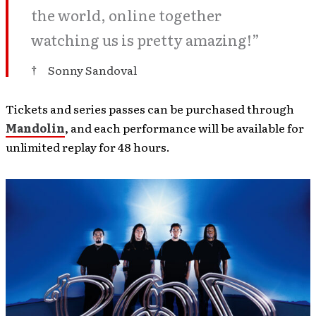
the world, online together
watching us is pretty amazing!”
Sonny Sandoval
Tickets and series passes can be purchased through
Mandolin
, and each performance will be available for
unlimited replay for 48 hours.