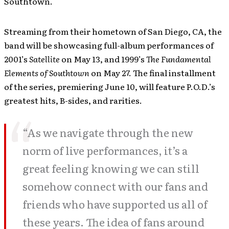
Southtown.
Streaming from their hometown of San Diego, CA, the
band will be showcasing full-album performances of
2001’s
Satellite
on May 13, and 1999’s
The Fundamental
Elements of Southtown
on May 27. The final installment
of the series, premiering June 10, will feature P.O.D.’s
greatest hits, B-sides, and rarities.
“As we navigate through the new
norm of live performances, it’s a
great feeling knowing we can still
somehow connect with our fans and
friends who have supported us all of
these years. The idea of fans around