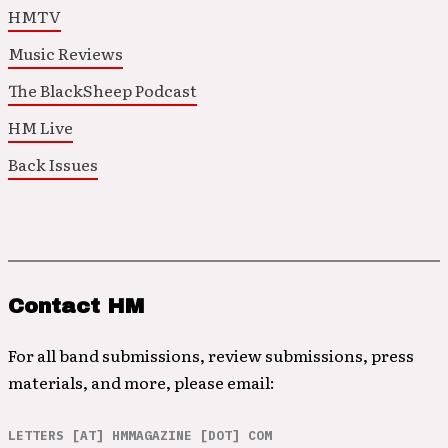
HMTV
Music Reviews
The BlackSheep Podcast
HM Live
Back Issues
Contact HM
For all band submissions, review submissions, press
materials, and more, please email:
LETTERS [AT] HMMAGAZINE [DOT] COM