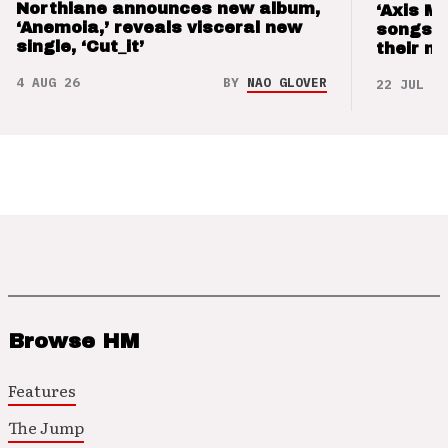
Northlane announces new album,
‘Axis M
‘Anemoia,’ reveals visceral new
songs 
single, ‘Cut_it’
their m
4 AUG 26
BY
NAO GLOVER
22 JUL 26
Browse HM
Features
The Jump