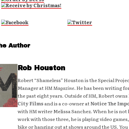
he Author
Rob Houston
Robert “Shameless” Houston is the Special Proje
Manager at
HM Magazine
. He has been writing fo
the past eight years. Outside of
HM
, Robert owns
City Films
and is a co-owner at
Notice The Imp
with
HM
writer Melissa Sanchez. When he is not 
work with those three, he is playing video games,
bike or hanging out at shows around the US. You 