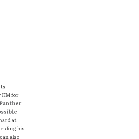
cts
r
HM
for
Panther
ossible
hard at
 riding his
can also