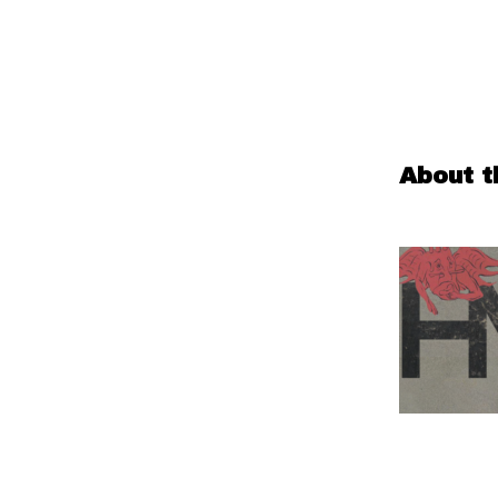
About t