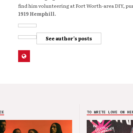
find him volunteering at Fort Worth-area DIY, p
1919 Hemphill.
See author's posts
CE
TO WRITE LOVE ON HE