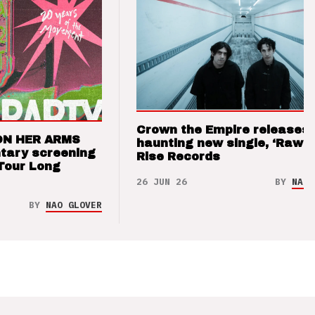
Crown the Empire releases
ON HER ARMS
haunting new single, ‘Raw’ 
tary screening
Rise Records
Tour Long
26 JUN 26
BY
NAO 
BY
NAO GLOVER