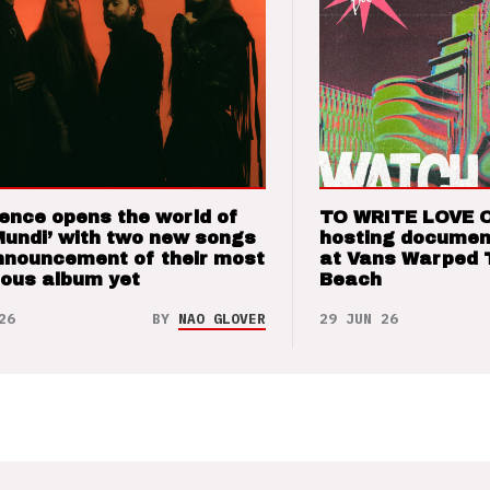
ence opens the world of
TO WRITE LOVE 
Mundi’ with two new songs
hosting documen
nnouncement of their most
at Vans Warped 
ious album yet
Beach
26
BY
NAO GLOVER
29 JUN 26