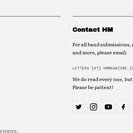
Contact HM
For all band submissions,
and more, please email:
LETTERS [AT] HMMAGAZINE [
We do read every one, but 
Please be patient!
ESERVED.