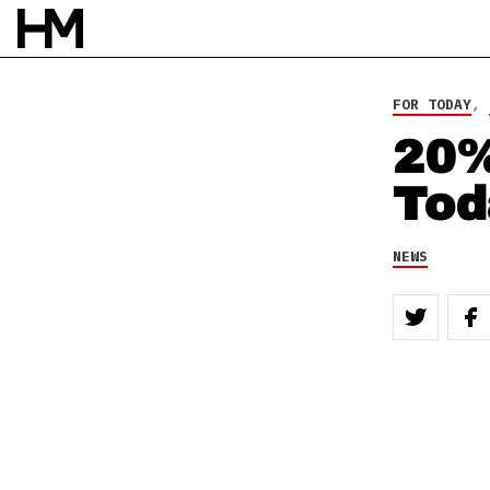
FOR TODAY
,
20%
Tod
NEWS