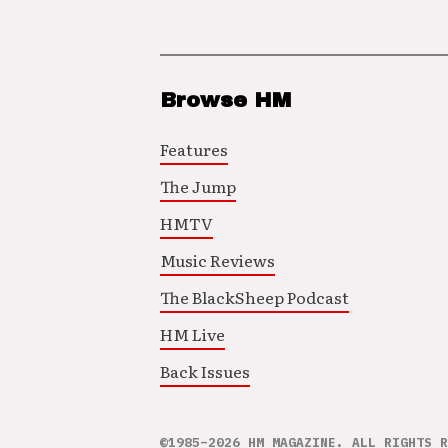
Browse HM
Features
The Jump
HMTV
Music Reviews
The BlackSheep Podcast
HM Live
Back Issues
©1985–2026 HM MAGAZINE. ALL RIGHTS R