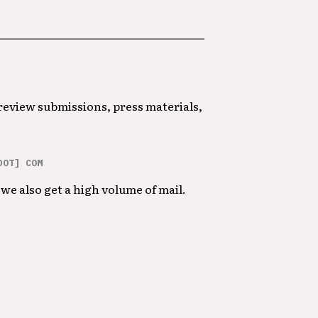
 review submissions, press materials,
DOT] COM
we also get a high volume of mail.