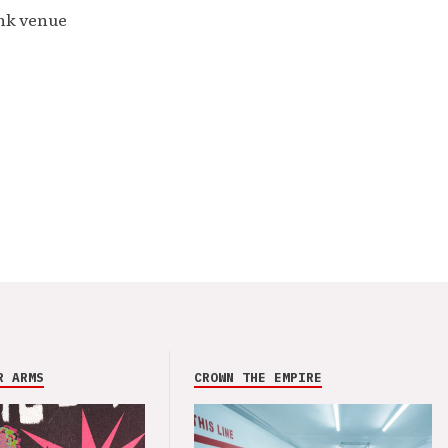
unk venue
R ARMS
CROWN THE EMPIRE