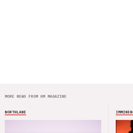
MORE NEWS FROM HM MAGAZINE
NORTHLANE
IMMINEN