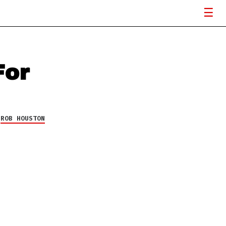
For
Y
ROB HOUSTON