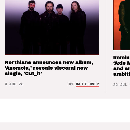
Immin
Northlane announces new album,
‘Axis 
‘Anemoia,’ reveals visceral new
and a
single, ‘Cut_it’
ambit
4 AUG 26
BY
NAO GLOVER
22 JUL 