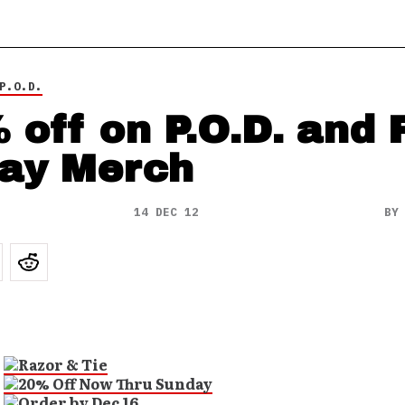
P.O.D.
 off on P.O.D. and 
ay Merch
14 DEC 12
B