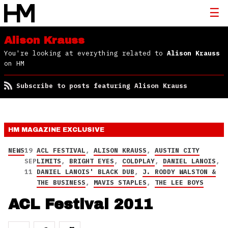
Alison Krauss
You're looking at everything related to
Alison Krauss
on HM
Subscribe to posts featuring Alison Krauss
HM MAGAZINE
EXCLUSIVE
NEWS
19
ACL FESTIVAL
,
ALISON KRAUSS
,
AUSTIN CITY
SEP
LIMITS
,
BRIGHT EYES
,
COLDPLAY
,
DANIEL LANOIS
,
11
DANIEL LANOIS' BLACK DUB
,
J. RODDY WALSTON &
THE BUSINESS
,
MAVIS STAPLES
,
THE LEE BOYS
ACL Festival 2011