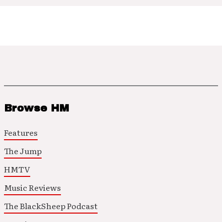
Browse HM
Features
The Jump
HMTV
Music Reviews
The BlackSheep Podcast