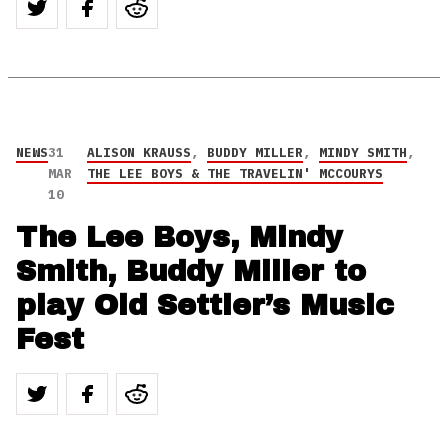
NEWS
31
ALISON KRAUSS
,
BUDDY MILLER
,
MINDY SMITH
,
MAR
THE LEE BOYS & THE TRAVELIN' MCCOURYS
10
The Lee Boys, Mindy
Smith, Buddy Miller to
play Old Settler’s Music
Fest