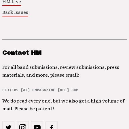
HM Live
Back Issues
Contact HM
For all band submissions, review submissions, press
materials, and more, please email:
LETTERS [AT] HMMAGAZINE [DOT] COM
We do read every one, but we also get a high volume of
mail. Please be patient!