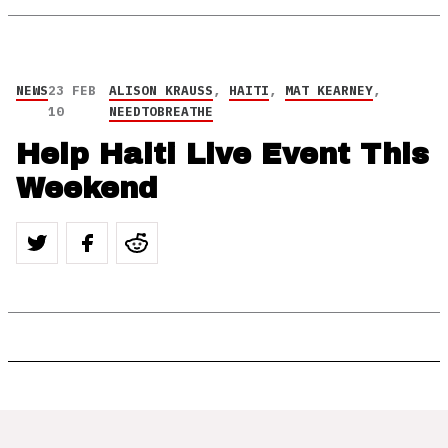
NEWS
23 FEB
ALISON KRAUSS
,
HAITI
,
MAT KEARNEY
,
10
NEEDTOBREATHE
Help Haiti Live Event This
Weekend