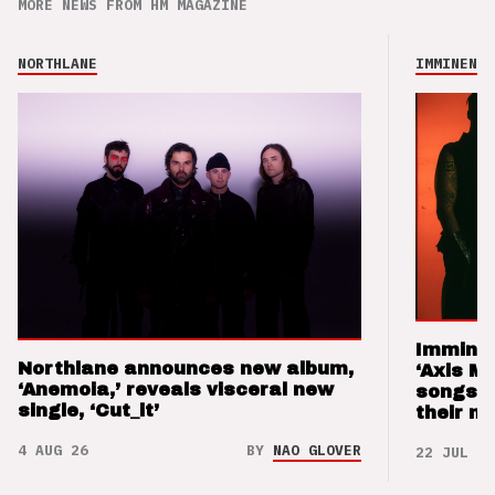
MORE NEWS FROM HM MAGAZINE
NORTHLANE
IMMINENCE
Imminen
Northlane announces new album,
‘Axis M
‘Anemoia,’ reveals visceral new
songs 
single, ‘Cut_it’
their m
4 AUG 26
BY
NAO GLOVER
22 JUL 26