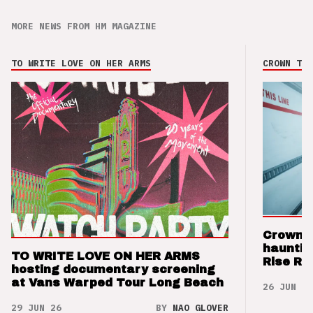
MORE NEWS FROM HM MAGAZINE
TO WRITE LOVE ON HER ARMS
CROWN THE
Crown t
hauntin
TO WRITE LOVE ON HER ARMS
Rise Re
hosting documentary screening
at Vans Warped Tour Long Beach
26 JUN 26
29 JUN 26
BY
NAO GLOVER