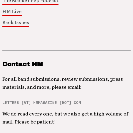
The BlackSheep Podcast
HM Live
Back Issues
Contact HM
For all band submissions, review submissions, press
materials, and more, please email:
LETTERS [AT] HMMAGAZINE [DOT] COM
We do read every one, but we also get a high volume of
mail. Please be patient!