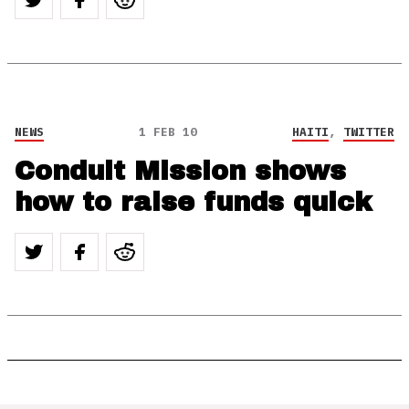
NEWS
1 FEB 10
HAITI
,
TWITTER
Conduit Mission shows
how to raise funds quick