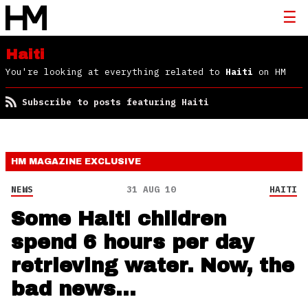
Haiti
You're looking at everything related to
Haiti
on HM
Subscribe to posts featuring Haiti
HM MAGAZINE
EXCLUSIVE
NEWS
31 AUG 10
HAITI
Some Haiti children
spend 6 hours per day
retrieving water. Now, the
bad news…