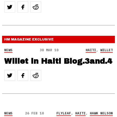
HM MAGAZINE
EXCLUSIVE
NEWS
30 MAR 10
HAITI
,
WILLET
Willet in Haiti Blog.3and.4
NEWS
26 FEB 10
FLYLEAF
,
HAITI
,
HAWK NELSON