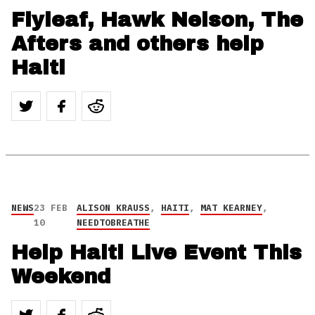
Flyleaf, Hawk Nelson, The
Afters and others help
Haiti
NEWS
23 FEB
ALISON KRAUSS
,
HAITI
,
MAT KEARNEY
,
10
NEEDTOBREATHE
Help Haiti Live Event This
Weekend