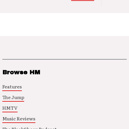
Browse HM
Features
The Jump
HMTV
Music Reviews