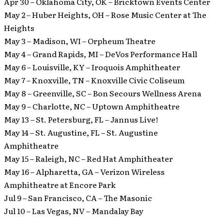
Apr 30 – Oklahoma City, OK – Bricktown Events Center
May 2 – Huber Heights, OH – Rose Music Center at The
Heights
May 3 – Madison, WI – Orpheum Theatre
May 4 – Grand Rapids, MI – DeVos Performance Hall
May 6 – Louisville, KY – Iroquois Amphitheater
May 7 – Knoxville, TN – Knoxville Civic Coliseum
May 8 – Greenville, SC – Bon Secours Wellness Arena
May 9 – Charlotte, NC – Uptown Amphitheatre
May 13 – St. Petersburg, FL – Jannus Live!
May 14 – St. Augustine, FL – St. Augustine
Amphitheatre
May 15 – Raleigh, NC – Red Hat Amphitheater
May 16 – Alpharetta, GA – Verizon Wireless
Amphitheatre at Encore Park
Jul 9 – San Francisco, CA – The Masonic
Jul 10 – Las Vegas, NV – Mandalay Bay