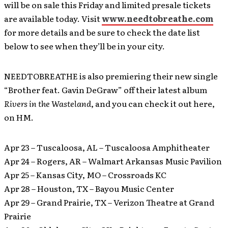
will be on sale this Friday and limited presale tickets
are available today. Visit
www.needtobreathe.com
for more details and be sure to check the date list
below to see when they’ll be in your city.
NEEDTOBREATHE is also premiering their new single
“Brother feat. Gavin DeGraw” off their latest album
Rivers in the Wasteland
, and you can check it out here,
on HM.
Apr 23 – Tuscaloosa, AL – Tuscaloosa Amphitheater
Apr 24 – Rogers, AR – Walmart Arkansas Music Pavilion
Apr 25 – Kansas City, MO – Crossroads KC
Apr 28 – Houston, TX – Bayou Music Center
Apr 29 – Grand Prairie, TX – Verizon Theatre at Grand
Prairie