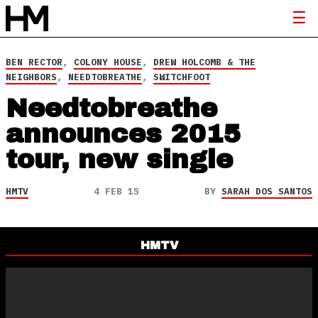
BEN RECTOR
,
COLONY HOUSE
,
DREW HOLCOMB & THE
NEIGHBORS
,
NEEDTOBREATHE
,
SWITCHFOOT
Needtobreathe
announces 2015
tour, new single
HMTV
4 FEB 15
BY
SARAH DOS SANTOS
HMTV