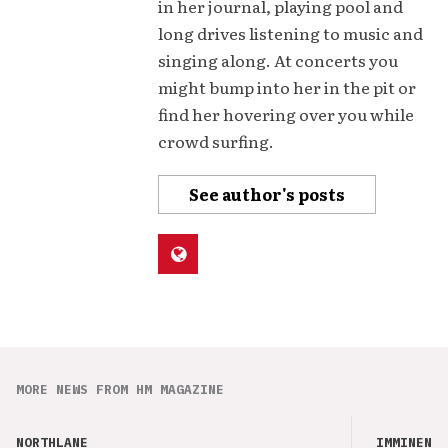
in her journal, playing pool and
long drives listening to music and
singing along. At concerts you
might bump into her in the pit or
find her hovering over you while
crowd surfing.
See author's posts
MORE NEWS FROM HM MAGAZINE
NORTHLANE
IMMINENCE