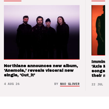
Imminen
Northlane announces new album,
‘Axis M
‘Anemoia,’ reveals visceral new
songs 
single, ‘Cut_it’
their m
4 AUG 26
BY
NAO GLOVER
22 JUL 26