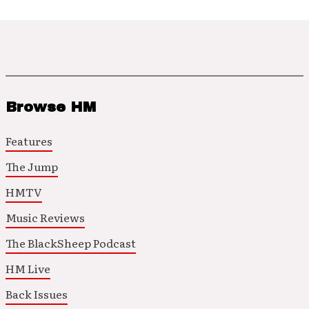
Browse HM
Features
The Jump
HMTV
Music Reviews
The BlackSheep Podcast
HM Live
Back Issues