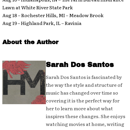
Lawn at White River State Park
Aug 18 – Rochester Hills, MI – Meadow Brook
Aug 19 – Highland Park, IL – Ravinia
About the Author
Sarah Dos Santos
Sarah Dos Santos is fascinated by
the way the style and structure of
music has changed over time so
covering it is the perfect way for
her to learn more about what
inspires these changes. She enjoys
watching movies at home, writing