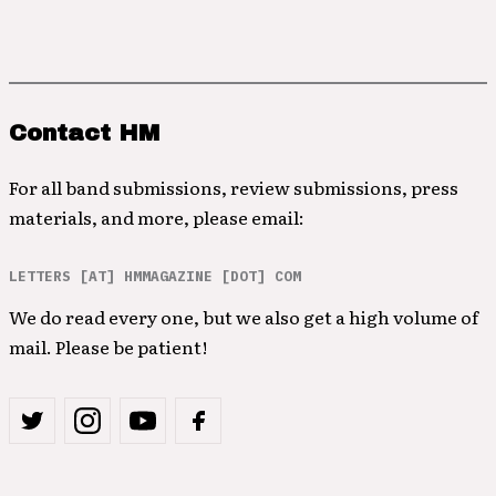
Contact HM
For all band submissions, review submissions, press
materials, and more, please email:
LETTERS [AT] HMMAGAZINE [DOT] COM
We do read every one, but we also get a high volume of
mail. Please be patient!