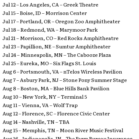
Jul 12 – Los Angeles, CA – Greek Theatre
Jul 15 – Boise, ID – Morrison Center
Jul 17 – Portland, OR – Oregon Zoo Amphitheater
Jul 18 – Redmond, WA – Marymoor Park
Jul 21 – Morrison, CO – Red Rocks Amphitheatre
Jul 23 – Papillion, NE – Sumtur Amphitheater
Jul 24 – Minneapolis, MN – The Cabooze Plaza
Jul 25 – Eureka, MO – Six Flags St. Louis
Aug 6 – Portsmouth, VA – nTelos Wireless Pavilion
Aug 7 – Asbury Park, NJ – Stone Pony Summer Stage
Aug 8 – Boston, MA – Blue Hills Bank Pavilion
Aug 10 – New York, NY – Terminal 5
Aug 11 – Vienna, VA – Wolf Trap
Aug 12 – Florence, SC – Florence Civic Center
Aug 14 – Nashville, TN – TBA
Aug 15 – Memphis, TN – Moon River Music Festival
Aug 16 – Indianapolis, IN – The Farm Bureau Insurance