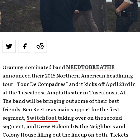
Grammy nominated band
NEEDTOBREATHE
announced their 2015 Northern American headlining
tour “Tour De Compadres” and it kicks off April 23rd in
at the Tuscaloosa Amphitheater in Tuscaloosa, AL.
The band will be bringing out some of their best
friends: Ben Rector as main support for the first
segment,
Switchfoot
taking over on the second
segment, and Drew Holcomb & the Neighbors and
Colony House filling out the lineup on both. Tickets