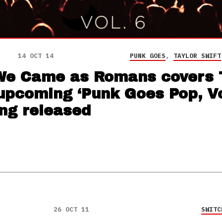
14 OCT 14
PUNK GOES
,
TAYLOR SWIFT
e Came as Romans covers 
upcoming ‘Punk Goes Pop, Vol
ing released
26 OCT 11
SWITC