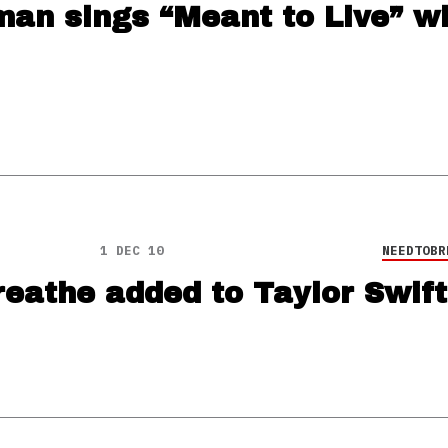
an sings “Meant to Live” wi
1 DEC 10
NEEDTOBR
eathe added to Taylor Swift