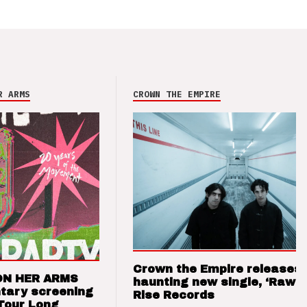
R ARMS
CROWN THE EMPIRE
Crown the Empire releases
ON HER ARMS
haunting new single, ‘Raw’ 
tary screening
Rise Records
Tour Long