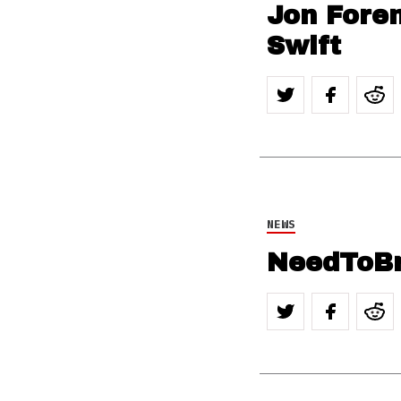
Jon Forem
Swift
NEWS
NeedToBr