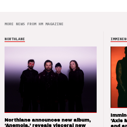
MORE NEWS FROM HM MAGAZINE
NORTHLANE
IMMINEN
Immin
Northlane announces new album,
‘Axis 
‘Anemoia,’ reveals visceral new
and a