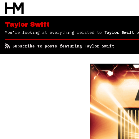
Taylor Swift
You're looking at everything related to
Taylor Swift
o
Subscribe to posts featuring Taylor Swift