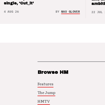
single, ‘Cut_it’
ambit
4 AUG 26
BY
NAO GLOVER
22 JUL 
Browse HM
Features
The Jump
HMTV