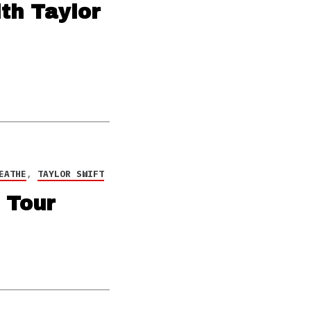
th Taylor
EATHE
,
TAYLOR SWIFT
 Tour