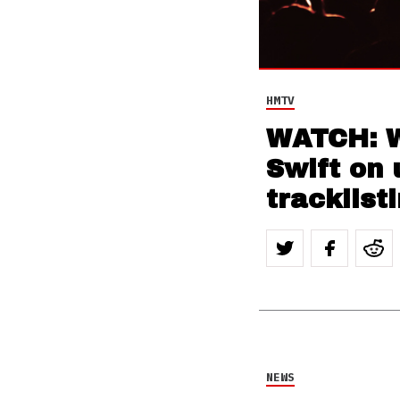
HMTV
WATCH: W
Swift on 
tracklist
NEWS