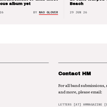
ious album yet
Beach
26
BY
NAO GLOVER
29 JUN 26
Contact HM
For all band submissions,
and more, please email:
LETTERS [AT] HMMAGAZINE [