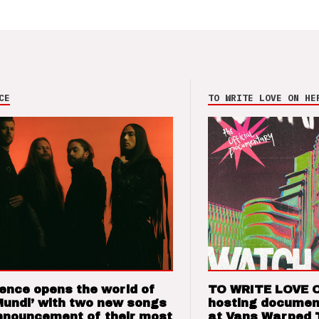
CE
TO WRITE LOVE ON HE
ence opens the world of
TO WRITE LOVE 
Mundi’ with two new songs
hosting documen
nnouncement of their most
at Vans Warped 