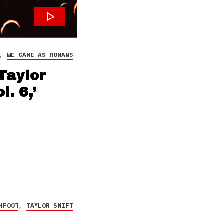
,
WE CAME AS ROMANS
Taylor
. 6,’
HFOOT
,
TAYLOR SWIFT