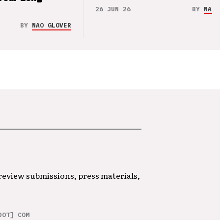
26 JUN 26
BY
NAO 
BY
NAO GLOVER
 review submissions, press materials,
DOT] COM