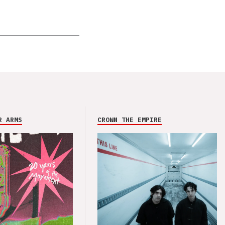
R ARMS
CROWN THE EMPIRE