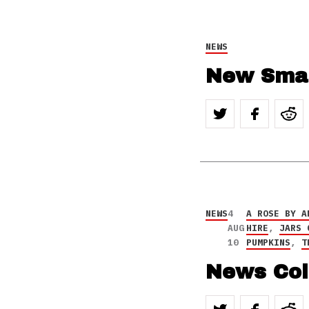
NEWS
New Smas
NEWS
4
A ROSE BY A
AUG
HIRE
,
JARS 
10
PUMPKINS
,
T
News Col