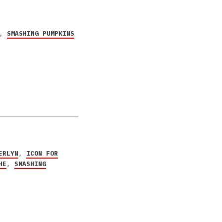
,
SMASHING PUMPKINS
ERLYN
,
ICON FOR
HE
,
SMASHING