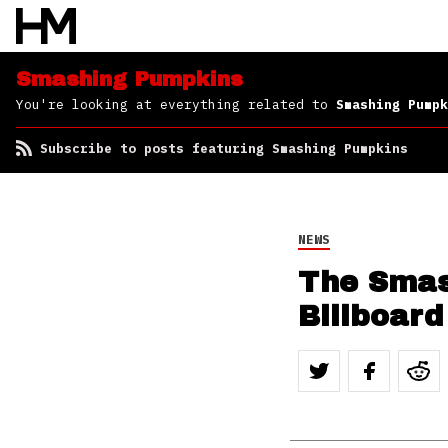
Smashing Pumpkins
You're looking at everything related to
Smashing Pumpk
Subscribe to posts featuring Smashing Pumpkins
NEWS
The Smas
Billboard