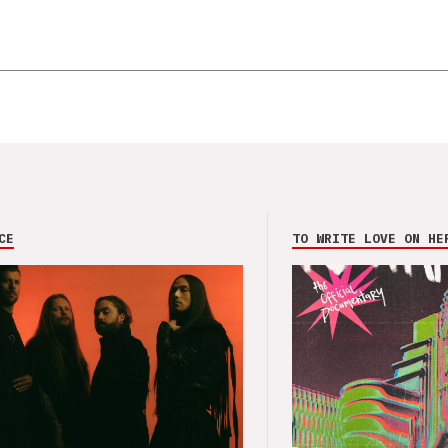
CE
TO WRITE LOVE ON HE