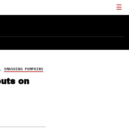
,
SMASHING PUMPKINS
uts on