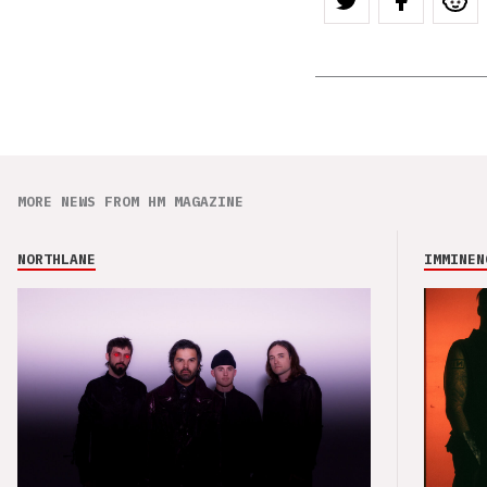
MORE NEWS FROM HM MAGAZINE
NORTHLANE
IMMINEN