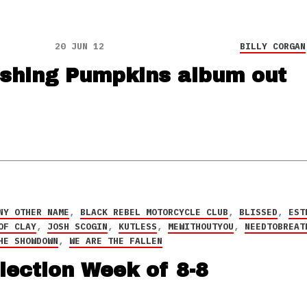
20 JUN 12
BILLY CORGAN
hing Pumpkins album out
NY OTHER NAME
,
BLACK REBEL MOTORCYCLE CLUB
,
BLISSED
,
EST
OF CLAY
,
JOSH SCOGIN
,
KUTLESS
,
MEWITHOUTYOU
,
NEEDTOBREAT
HE SHOWDOWN
,
WE ARE THE FALLEN
lection Week of 8-8