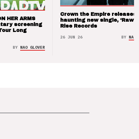
Crown the Empire releases
ON HER ARMS
haunting new single, ‘Raw’ 
tary screening
Rise Records
Tour Long
26 JUN 26
BY
NAO 
BY
NAO GLOVER