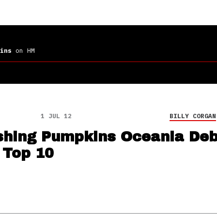
ins
on HM
1 JUL 12
BILLY CORGAN
hing Pumpkins Oceania Deb
 Top 10