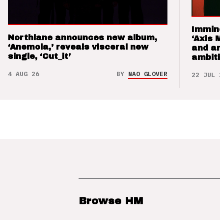
Immin
Northlane announces new album,
‘Axis 
‘Anemoia,’ reveals visceral new
and a
single, ‘Cut_it’
ambit
4 AUG 26
BY
NAO GLOVER
22 JUL 
Browse HM