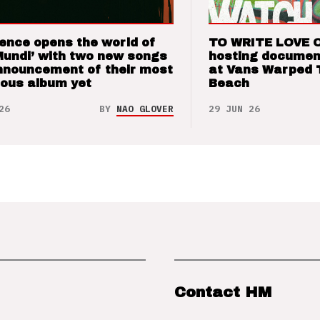
ence opens the world of
TO WRITE LOVE 
Mundi’ with two new songs
hosting documen
nnouncement of their most
at Vans Warped 
ious album yet
Beach
26
BY
NAO GLOVER
29 JUN 26
Contact HM