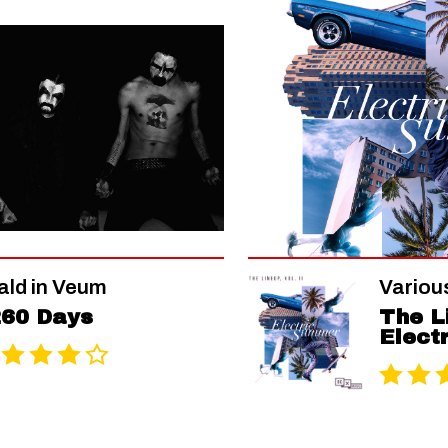
ald in Veum
Various
60 Days
The Li
Elect