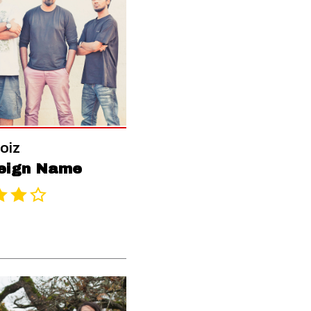
oiz
eign Name