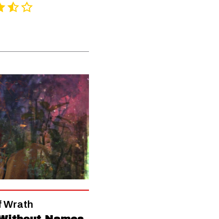
f Wrath