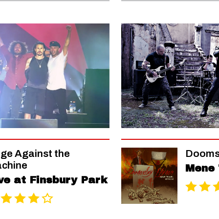
ge Against the
Dooms
chine
Mene 
ve at Finsbury Park