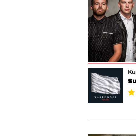
Ku
Su