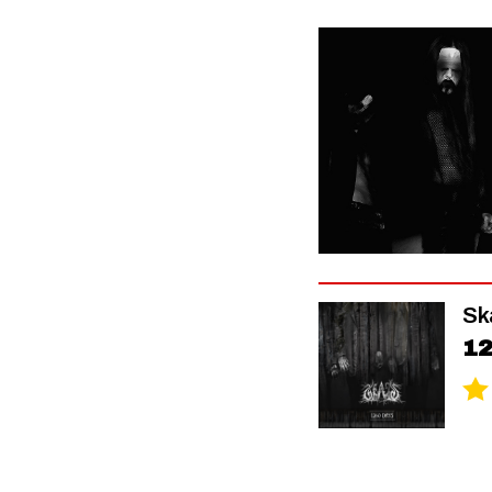
Sk
12