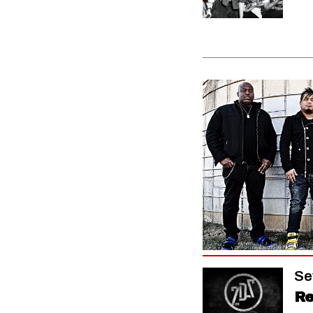
Se
Re