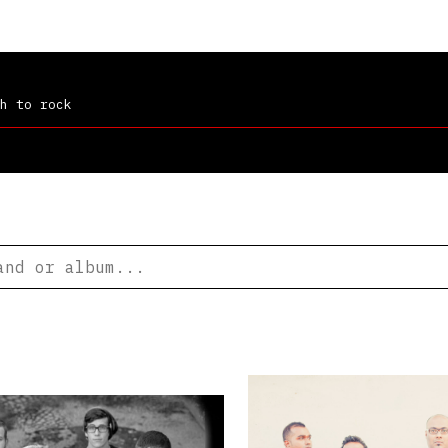
h to rock