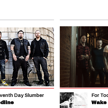
venth Day Slumber
For To
dline
Wake