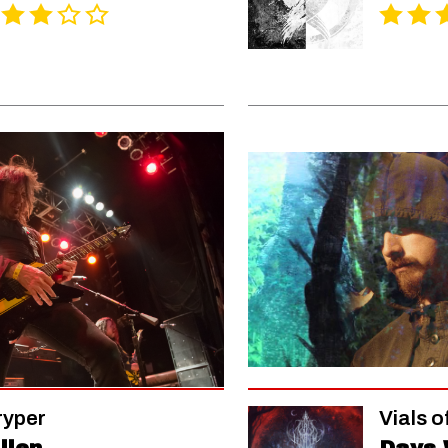
ryper
Vials o