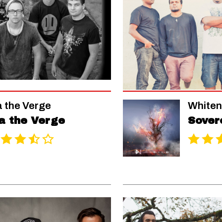
a the Verge
Whiten
a the Verge
Sover