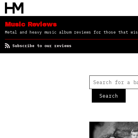
Music Reviews
Metal and heavy music album reviews for those that wis
Subscribe to our reviews
Search