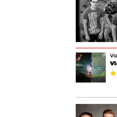
Vi
Vi