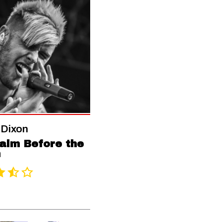
 Dixon
alm Before the
m