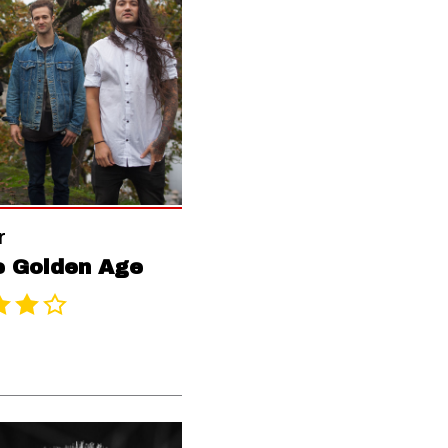
r
e Golden Age