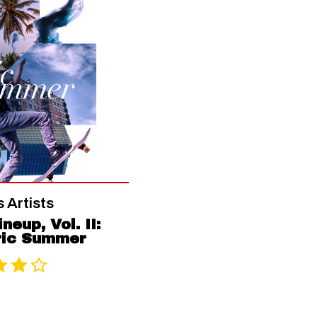
 Artists
neup, Vol. II:
ric Summer