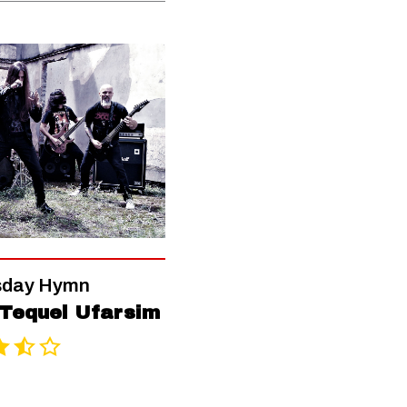
day Hymn
Tequel Ufarsim