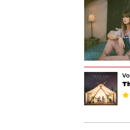
Vo
Th