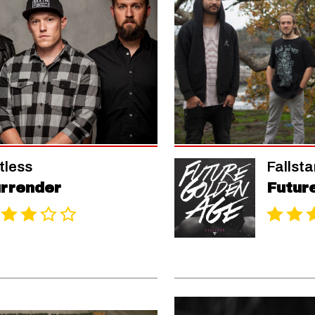
tless
Fallsta
rrender
Futur