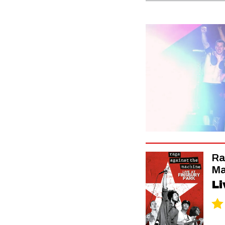
Ra
Ma
Li