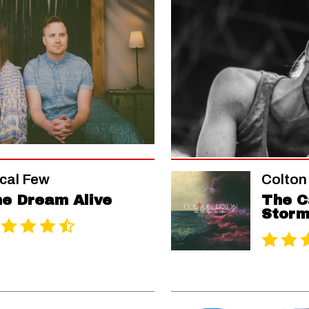
cal Few
Colton
e Dream Alive
The C
Stor