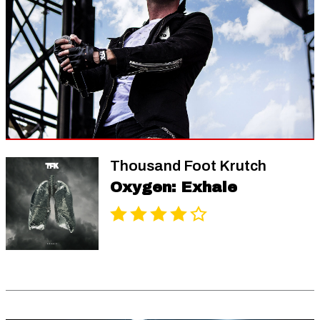
Thousand Foot Krutch
Oxygen: Exhale