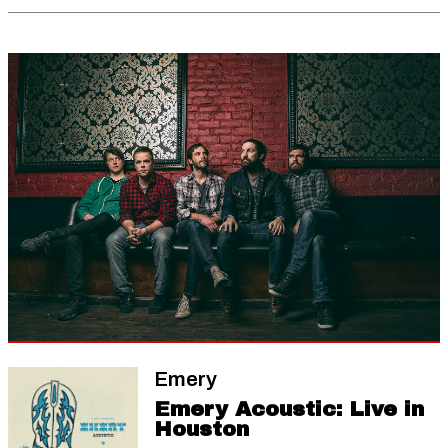
Emery
Emery Acoustic: Live in
Houston