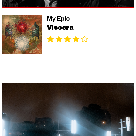
My Epic
Viscera