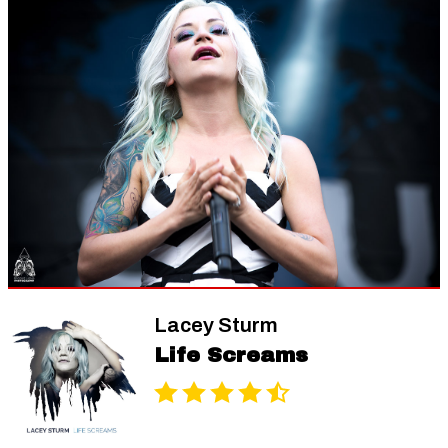
Lacey Sturm
Life Screams