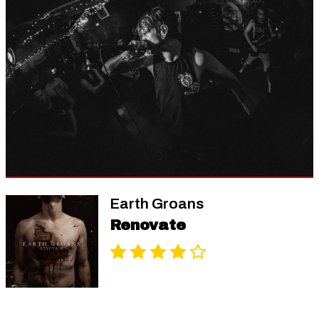
Earth Groans
Renovate