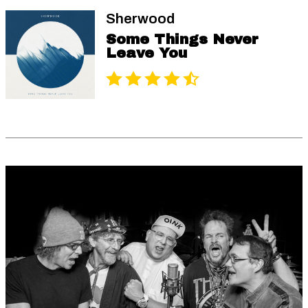
Sherwood
Some Things Never
Leave You