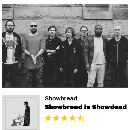
Showbread
Showbread is Showdead