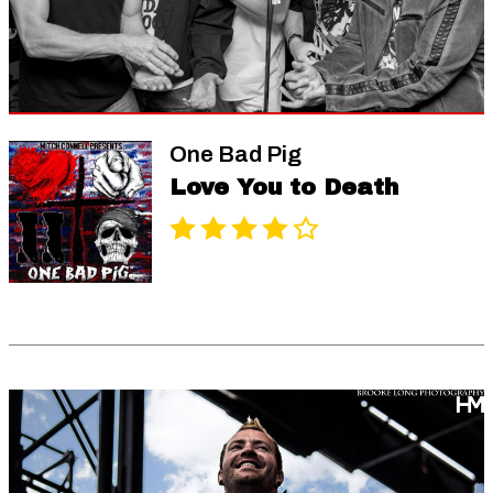
One Bad Pig
Love You to Death