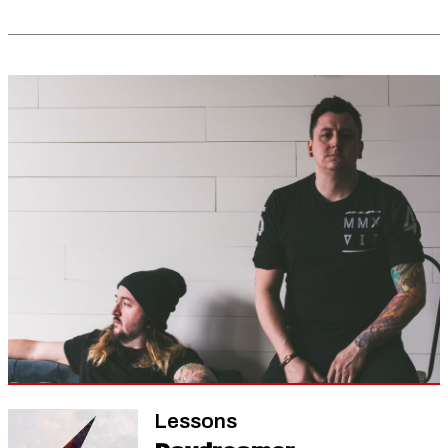
Lessons