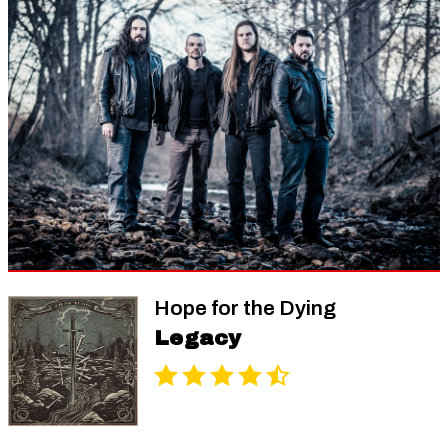
Hope for the Dying
Legacy