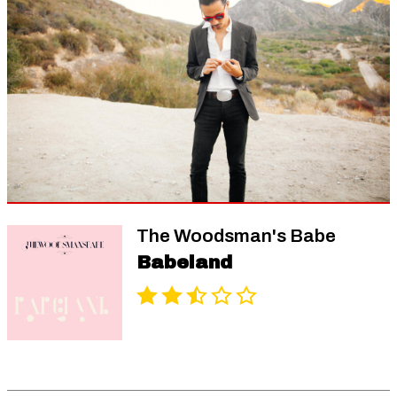
The Woodsman's Babe
Babeland