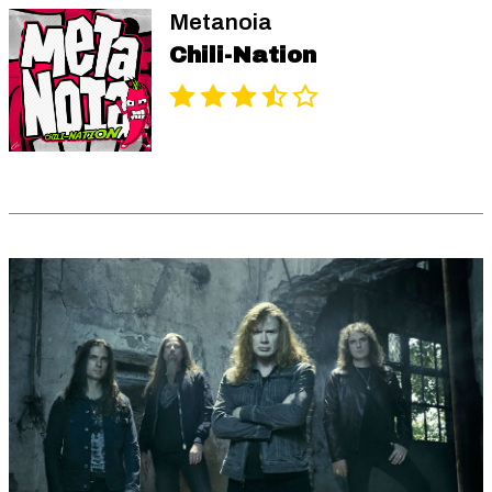
Metanoia
Chili-Nation