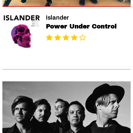
Islander
Power Under Control