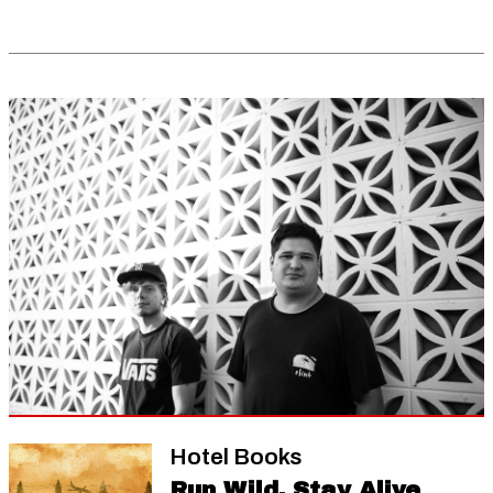
Hotel Books
Run Wild, Stay Alive