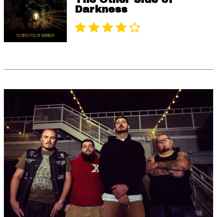
Darkness