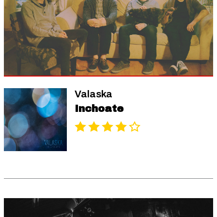
Valaska
Inchoate