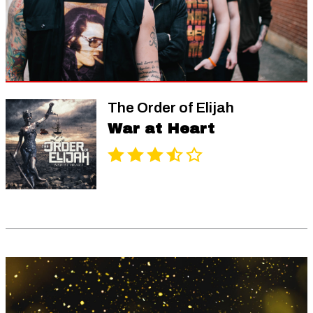
The Order of Elijah
War at Heart