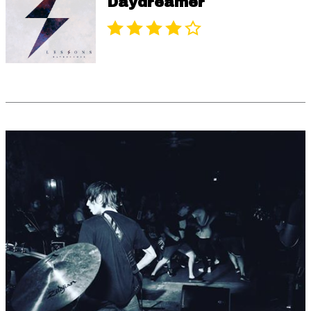
Daydreamer