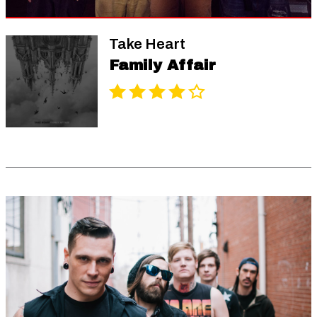
Take Heart
Family Affair