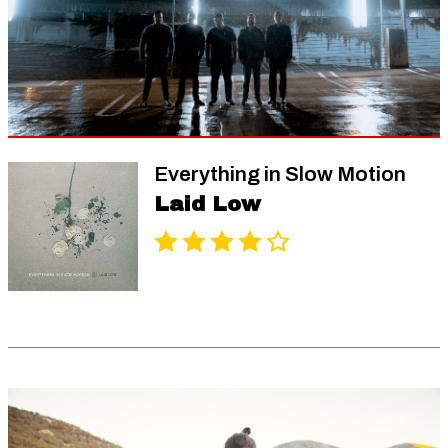
Everything in Slow Motion
Laid Low