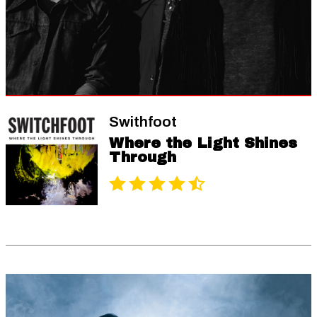
Swithfoot
Where the Light Shines
Through