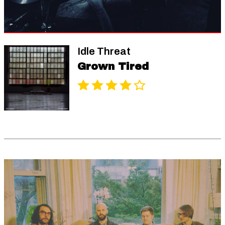
Idle Threat
Grown Tired