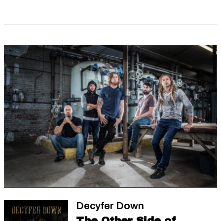
Decyfer Down
The Other Side of