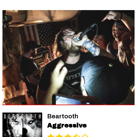
Beartooth
Aggressive