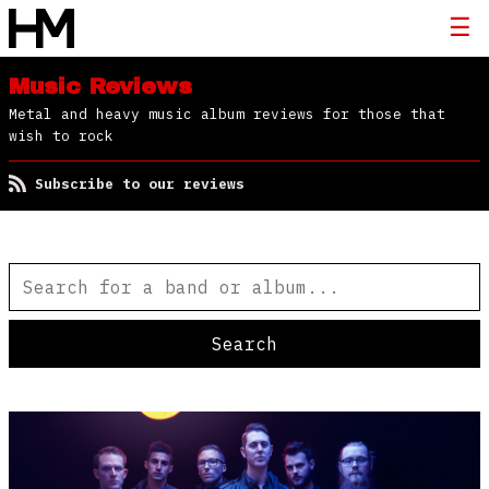
Music Reviews
Metal and heavy music album reviews for those that
wish to rock
Subscribe to our reviews
Search