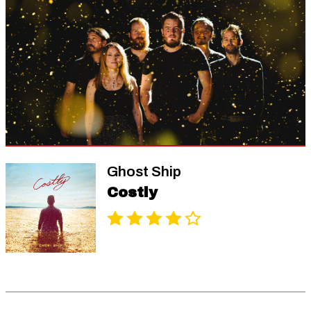
Ghost Ship
Costly