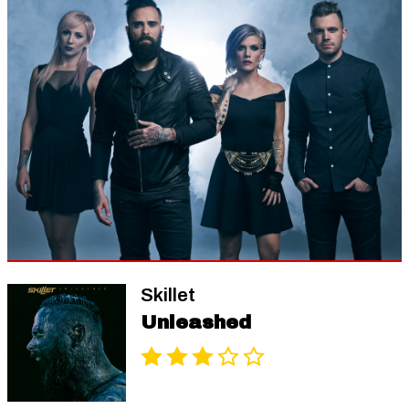
Skillet
Unleashed