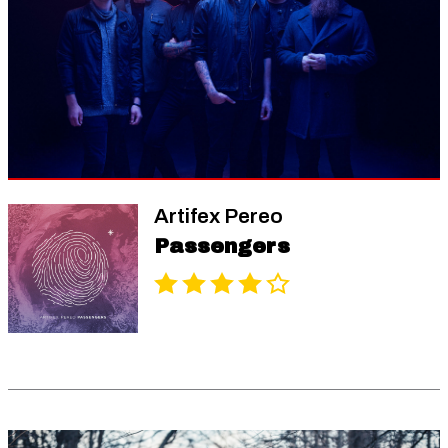
Artifex Pereo
Passengers