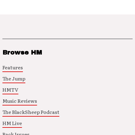
Browse HM
Features
The Jump
HMTV
Music Reviews
The BlackSheep Podcast
HM Live
Back Issues