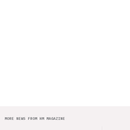
MORE NEWS FROM HM MAGAZINE