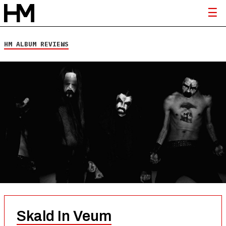
HM ALBUM REVIEWS
Skald In Veum