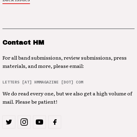
Contact HM
For all band submissions, review submissions, press
materials, and more, please email:
LETTERS [AT] HMMAGAZINE [DOT] COM
We do read every one, but we also get a high volume of
mail. Please be patient!