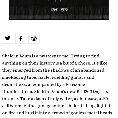
Skald in Veum is a mystery to me. Trying to find
anything on their history is a bit of a chore. It’s like
they emerged from the shadows of an abandoned,
smoldering tabernacle, wielding guitars and
drumsticks, accompanied by a fearsome
thunderstorm. Skald in Veum’s new EP,
1260 Days
, is
intense. Take a dash of holy water, a chainsaw, a .50
caliber machine gun, gasoline, shake it all up, light it
on fire and hurl it into a crowd of godless metal heads.