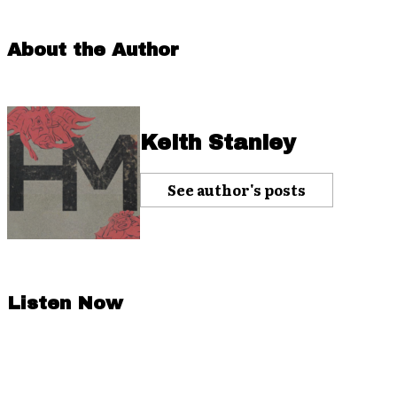
About the Author
Keith Stanley
See author's posts
Listen Now