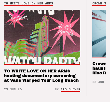
TO WRITE LOVE ON HER ARMS
CROWN THE
Crown t
hauntin
TO WRITE LOVE ON HER ARMS
Rise Re
hosting documentary screening
at Vans Warped Tour Long Beach
26 JUN 26
29 JUN 26
BY
NAO GLOVER