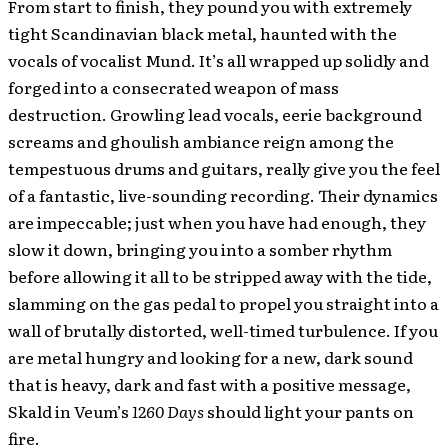
From start to finish, they pound you with extremely
tight Scandinavian black metal, haunted with the
vocals of vocalist Mund. It’s all wrapped up solidly and
forged into a consecrated weapon of mass
destruction. Growling lead vocals, eerie background
screams and ghoulish ambiance reign among the
tempestuous drums and guitars, really give you the feel
of a fantastic, live-sounding recording. Their dynamics
are impeccable; just when you have had enough, they
slow it down, bringing you into a somber rhythm
before allowing it all to be stripped away with the tide,
slamming on the gas pedal to propel you straight into a
wall of brutally distorted, well-timed turbulence. If you
are metal hungry and looking for a new, dark sound
that is heavy, dark and fast with a positive message,
Skald in Veum’s
1260 Days
should light your pants on
fire.