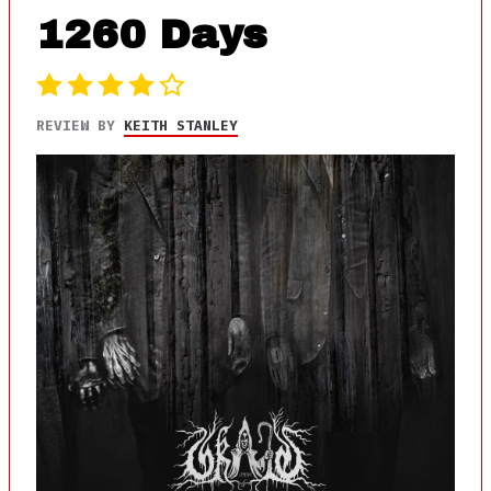
1260 Days
REVIEW BY
KEITH STANLEY