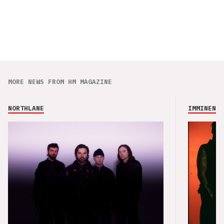
MORE NEWS FROM HM MAGAZINE
NORTHLANE
IMMINENCE