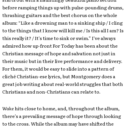
before ramping things up with pulse-pounding drums,
thrashing guitars and the best chorus on the whole
album: “Like a drowning man to a sinking ship / I cling
to the things that I know will kill me / Is this all I am? Is
this really it? / It’s time to sink or swim.” I’ve always
admired how up-front For Today has been about the
Christian message of hope and salvation not just in
their music but in their live performance and delivery.
For them, it would be easy to slide into a pattern of
cliché Christian-ese lyrics, but Montgomery does a
great job writing about real-world struggles that both
Christians and non-Christians can relate to.
Wake
hits close to home, and, throughout the album,
there’s a prevailing message of hope through looking
to the cross. While the album may have shifted the