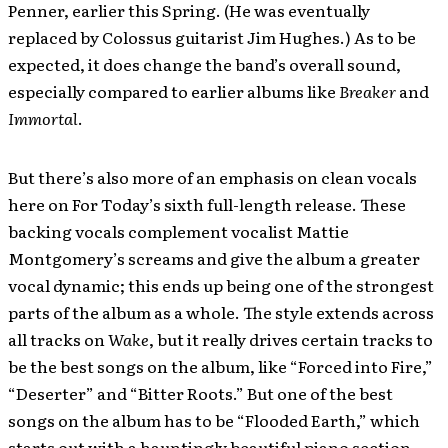
Penner, earlier this Spring. (He was eventually
replaced by Colossus guitarist Jim Hughes.) As to be
expected, it does change the band’s overall sound,
especially compared to earlier albums like
Breaker
and
Immortal
.
But there’s also more of an emphasis on clean vocals
here on For Today’s sixth full-length release. These
backing vocals complement vocalist Mattie
Montgomery’s screams and give the album a greater
vocal dynamic; this ends up being one of the strongest
parts of the album as a whole. The style extends across
all tracks on
Wake
, but it really drives certain tracks to
be the best songs on the album, like “Forced into Fire,”
“Deserter” and “Bitter Roots.” But one of the best
songs on the album has to be “Flooded Earth,” which
starts out with a hauntingly beautiful piano section