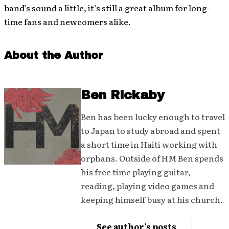
band’s sound a little, it’s still a great album for long-
time fans and newcomers alike.
About the Author
Ben Rickaby
Ben has been lucky enough to travel
to Japan to study abroad and spent
a short time in Haiti working with
orphans. Outside of HM Ben spends
his free time playing guitar,
reading, playing video games and
keeping himself busy at his church.
See author's posts