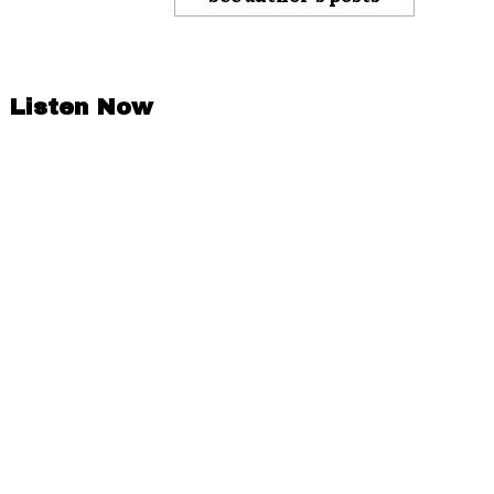
Listen Now