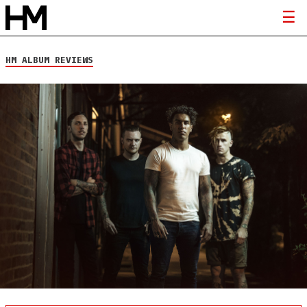
HM ALBUM REVIEWS