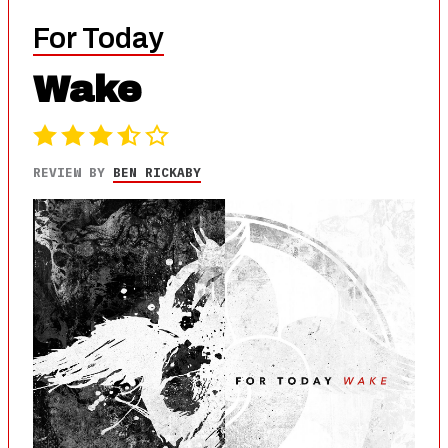
For Today
Wake
REVIEW BY
BEN RICKABY