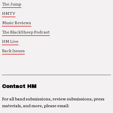
The Jump
HMTV
Music Reviews
The BlackSheep Podcast
HM Live
Back Issues
Contact HM
For all band submissions, review submissions, press
materials, and more, please email: