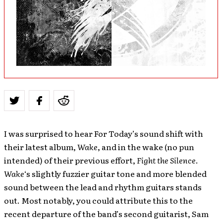
I was surprised to hear For Today’s sound shift with
their latest album,
Wake
, and in the wake (no pun
intended) of their previous effort,
Fight the Silence
.
Wake
‘s slightly fuzzier guitar tone and more blended
sound between the lead and rhythm guitars stands
out. Most notably, you could attribute this to the
recent departure of the band’s second guitarist, Sam