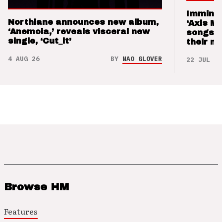
Imminen
Northlane announces new album,
‘Axis M
‘Anemoia,’ reveals visceral new
songs 
single, ‘Cut_it’
their m
4 AUG 26
BY
NAO GLOVER
22 JUL 26
Browse HM
Features