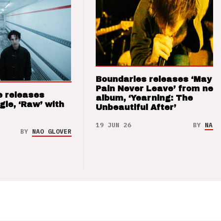
Boundaries releases ‘May T
Pain Never Leave’ from new
e releases
album, ‘Yearning: The
gle, ‘Raw’ with
Unbeautiful After’
19 JUN 26
BY
NAO 
BY
NAO GLOVER