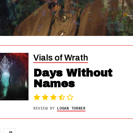
Vials of Wrath
Days Without
Names
REVIEW BY
LOGAN TURNER