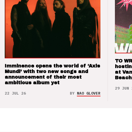
TO WR
Imminence opens the world of ‘Axis
hosti
Mundi’ with two new songs and
at Va
announcement of their most
Beach
ambitious album yet
29 JUN 
22 JUL 26
BY
NAO GLOVER