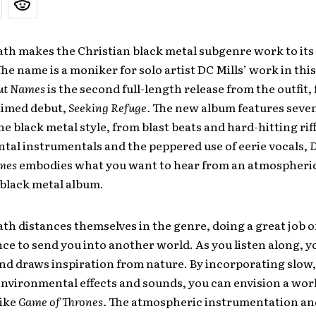
ath makes the Christian black metal sub­genre work to its 
The name is a moniker for solo artist DC Mills’ work in thi
ut Names
is the second full-length release from the outfit,
aimed debut,
Seeking Refuge.
The new album features seven
e black ­metal style, from blast­ beats and hard-hitting riff
tal instrumentals and the peppered use of eerie vocals,
mes
embodies what you want to hear from an atmospheric
black ­metal album.
ath distances themselves in the genre, doing a great job o
ce to send you into another world. As you listen along, y
nd draws inspiration from nature. By incorporating slow
environmental effects and sounds, you can envision a wor
like
Game of Thrones.
The atmospheric instrumentation and