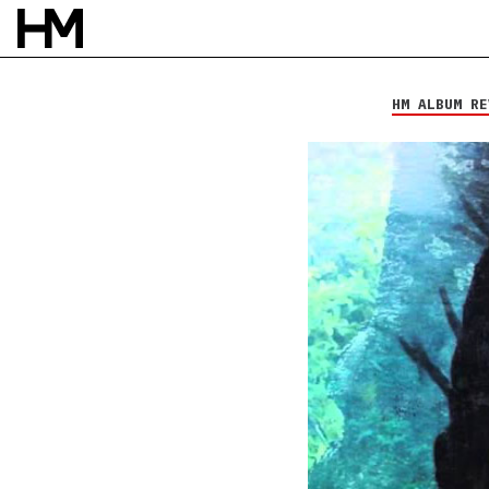
Vials of Wrath
Days Without
Names
HM ALBUM RE