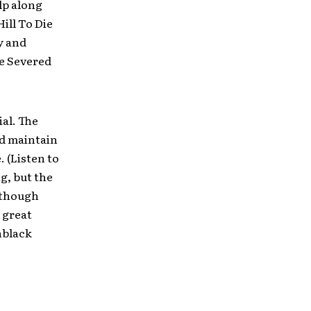
lp along
ill To Die
y and
e Severed
al. The
nd maintain
 (Listen to
g, but the
 though
a great
nblack