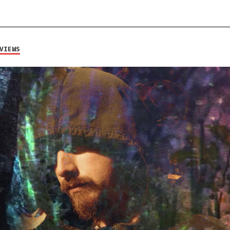
VIEWS