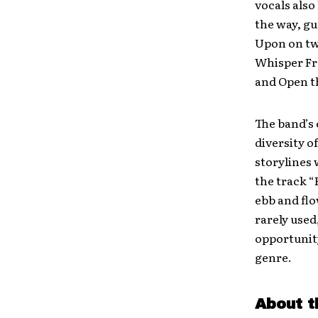
vocals also
the way, gu
Upon on two
Whisper Fr
and Open th
The band’s 
diversity o
storylines 
the track “
ebb and fl
rarely used
opportunity
genre.
About t