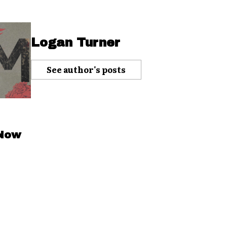
Logan Turner
See author's posts
 Now