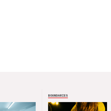
BOUNDARIES