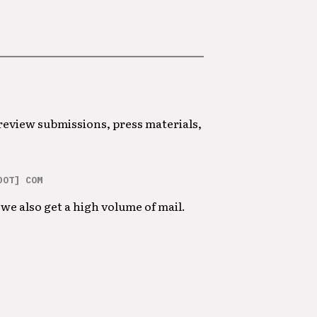
 review submissions, press materials,
DOT] COM
we also get a high volume of mail.