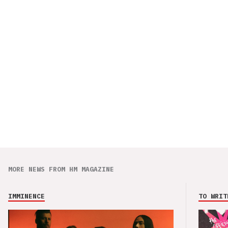
MORE NEWS FROM HM MAGAZINE
IMMINENCE
TO WRIT