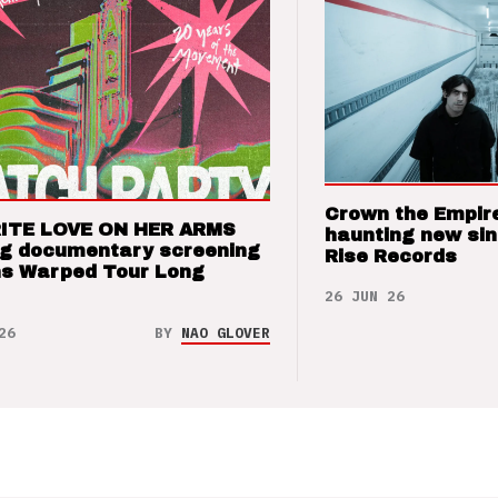
Crown the Empir
ITE LOVE ON HER ARMS
haunting new sin
ng documentary screening
Rise Records
ns Warped Tour Long
26 JUN 26
26
BY
NAO GLOVER