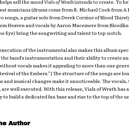
 helps sell the mood
Vials of Wrath
intends to create. To he
est musicians (drums come from R. Michael Cook from A H
 songs, a guitar solo from Derek Corzine of Blood Thirst
om Heaven and vocals by Aaron Macemore from Bloodlin
e Eye) bring the songwriting and talent to top-notch.
execution of the instrumental also makes this album speci
f the band’s instrumentation and their ability to create a
without vocals makes it appealing to more than one genre.
Revival of the Embers.”) The structure of the songs are lon
ow and musical changes make it unnoticeable. The vocals,
, are well executed. With this release, Vials of Wrath has 
 to build a dedicated fan base and rise to the top of the u
he Author