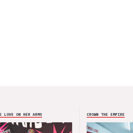
E LOVE ON HER ARMS
CROWN THE EMPIRE