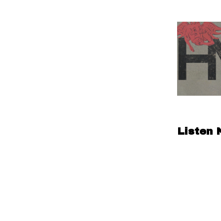
Listen