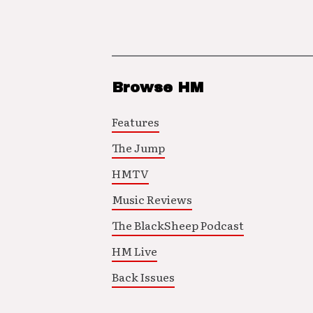
Browse HM
Features
The Jump
HMTV
Music Reviews
The BlackSheep Podcast
HM Live
Back Issues