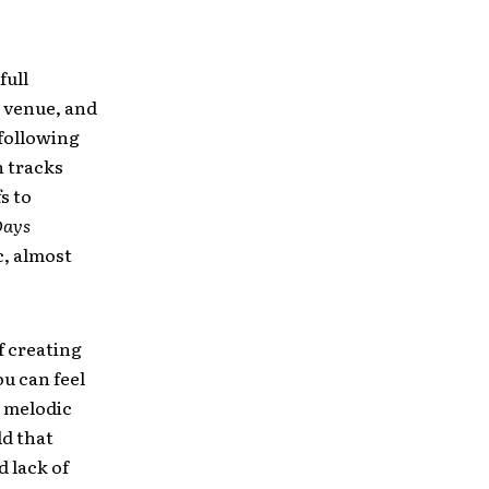
full
s venue, and
 following
 tracks
s to
Days
, almost
f creating
ou can feel
, melodic
ld that
 lack of