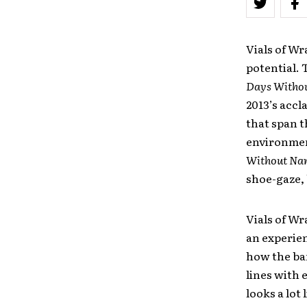
Vials of Wr
potential. 
Days Witho
2013’s accl
that span th
environmen
Without Na
shoe-gaze, 
Vials of Wr
an experien
how the ba
lines with 
looks a lot 