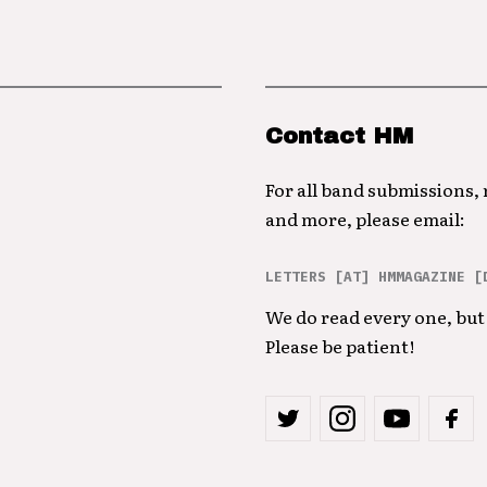
Contact HM
For all band submissions,
and more, please email:
LETTERS [AT] HMMAGAZINE [
We do read every one, but 
Please be patient!