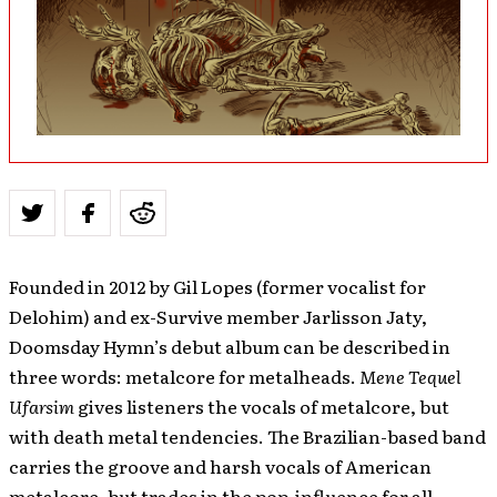
Founded in 2012 by Gil Lopes (former vocalist for
Delohim) and ex-Survive member Jarlisson Jaty,
Doomsday Hymn’s debut album can be described in
three words: metalcore for metalheads.
Mene Tequel
Ufarsim
gives listeners the vocals of metalcore, but
with death metal tendencies. The Brazilian-based band
carries the groove and harsh vocals of American
metalcore, but trades in the pop-influence for all