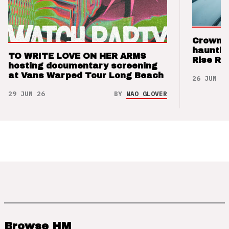
Crown t
hauntin
TO WRITE LOVE ON HER ARMS
Rise Re
hosting documentary screening
at Vans Warped Tour Long Beach
26 JUN 26
29 JUN 26
BY
NAO GLOVER
Browse HM