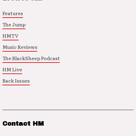
Features
The Jump
HMTV
Music Reviews
The BlackSheep Podcast
HM Live
Back Issues
Contact HM