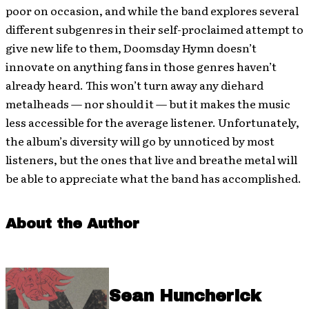
poor on occasion, and while the band explores several
different subgenres in their self-proclaimed attempt to
give new life to them, Doomsday Hymn doesn’t
innovate on anything fans in those genres haven’t
already heard. This won’t turn away any diehard
metalheads — nor should it — but it makes the music
less accessible for the average listener. Unfortunately,
the album’s diversity will go by unnoticed by most
listeners, but the ones that live and breathe metal will
be able to appreciate what the band has accomplished.
About the Author
Sean Huncherick