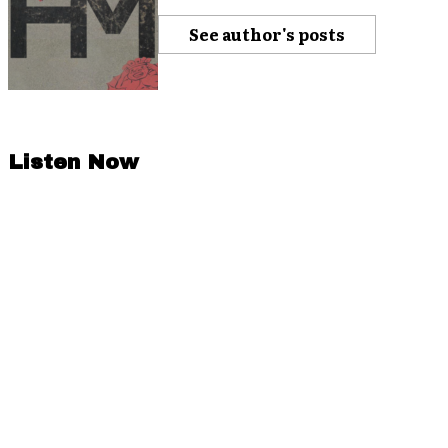
See author's posts
Listen Now