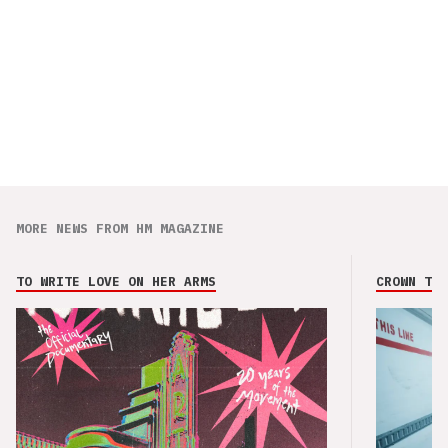
MORE NEWS FROM HM MAGAZINE
TO WRITE LOVE ON HER ARMS
CROWN THE