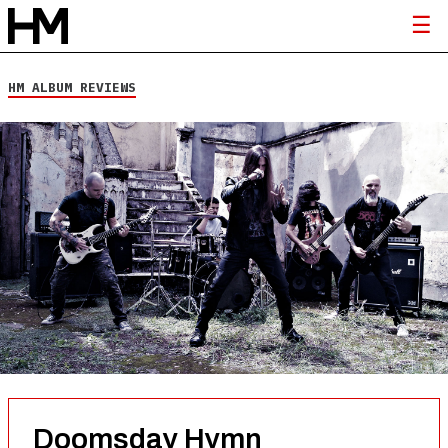
HM ALBUM REVIEWS
Doomsday Hymn