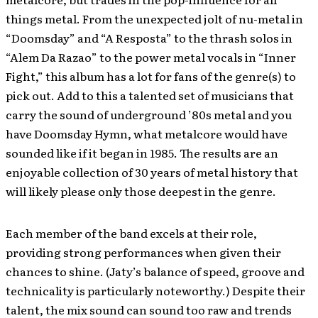
things metal. From the unexpected jolt of nu-metal in
“Doomsday” and “A Resposta” to the thrash solos in
“Alem Da Razao” to the power metal vocals in “Inner
Fight,” this album has a lot for fans of the genre(s) to
pick out. Add to this a talented set of musicians that
carry the sound of underground ’80s metal and you
have Doomsday Hymn, what metalcore would have
sounded like if it began in 1985. The results are an
enjoyable collection of 30 years of metal history that
will likely please only those deepest in the genre.
Each member of the band excels at their role,
providing strong performances when given their
chances to shine. (Jaty’s balance of speed, groove and
technicality is particularly noteworthy.) Despite their
talent, the mix sound can sound too raw and trends