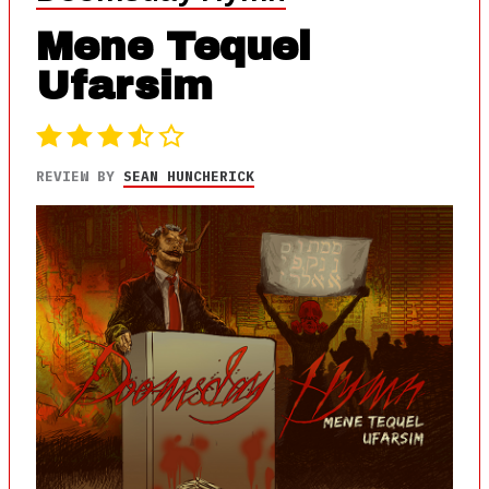
Mene Tequel
Ufarsim
REVIEW BY
SEAN HUNCHERICK