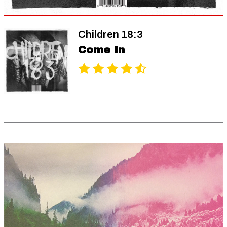
Children 18:3
Come In