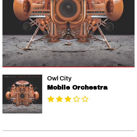
Owl City
Mobile Orchestra