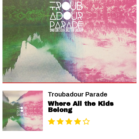
Troubadour Parade
Where All the Kids
Belong