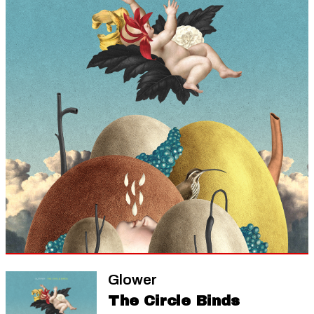
Glower
The Circle Binds