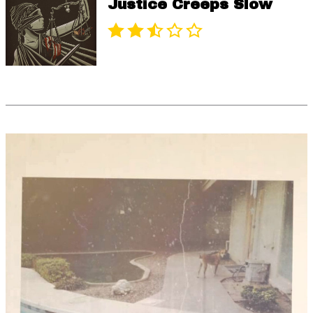
Justice Creeps Slow