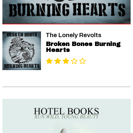
The Lonely Revolts
Broken Bones Burning
Hearts