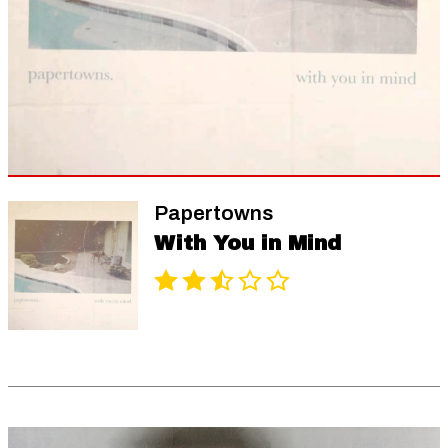
Papertowns
With You in Mind