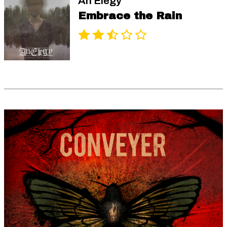
An Elegy
Embrace the Rain