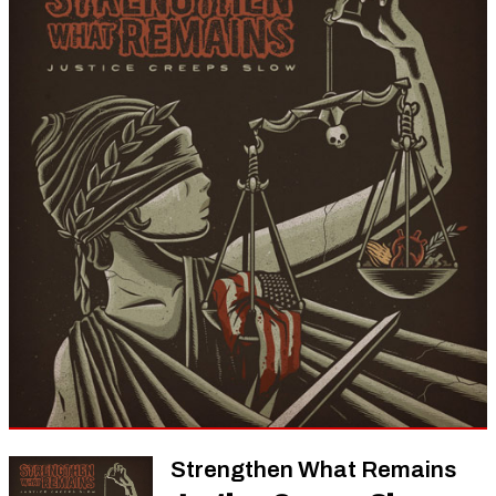
Strengthen What Remains