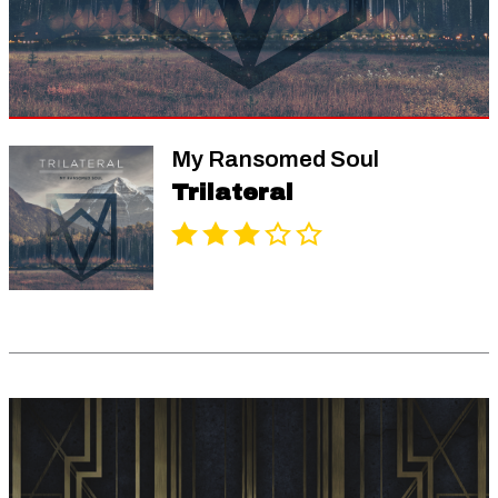
My Ransomed Soul
Trilateral