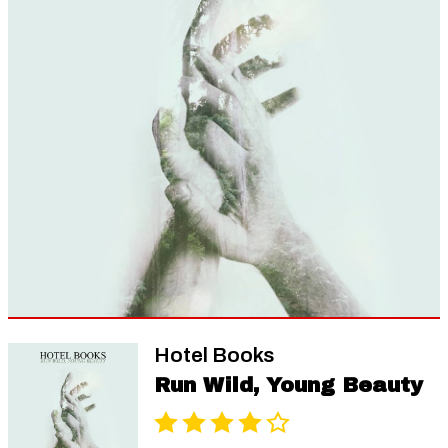
Hotel Books
Run Wild, Young Beauty