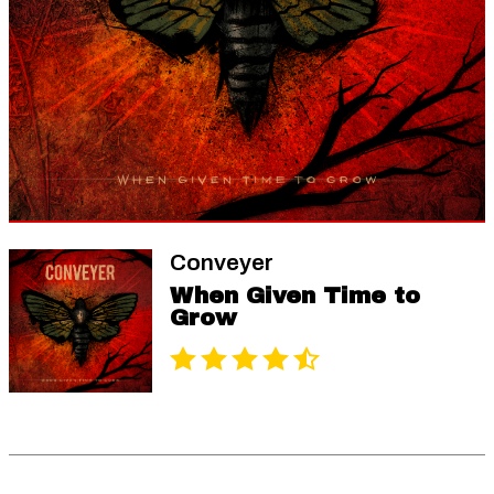
Conveyer
When Given Time to
Grow