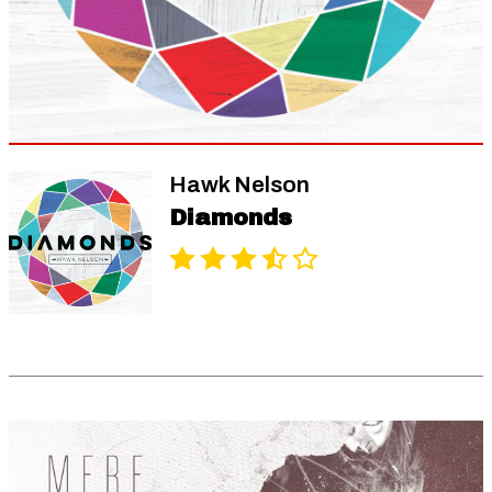
Hawk Nelson
Diamonds