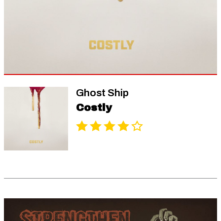
Ghost Ship
Costly