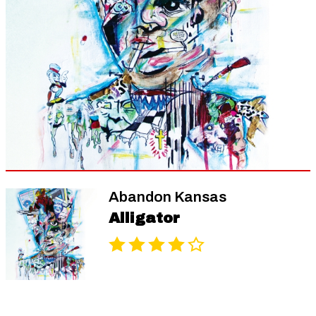
Abandon Kansas
Alligator