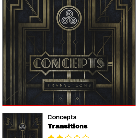
Concepts
Transitions