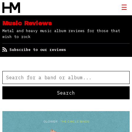
Music Reviews
Metal and heavy music album reviews for those that
wish to rock
Subscribe to our reviews
Search