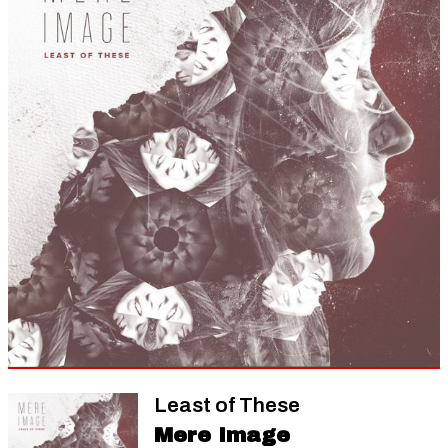
Least of These
Mere Image