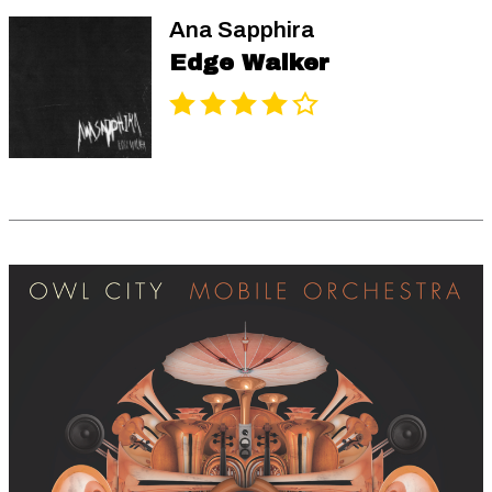
Ana Sapphira
Edge Walker