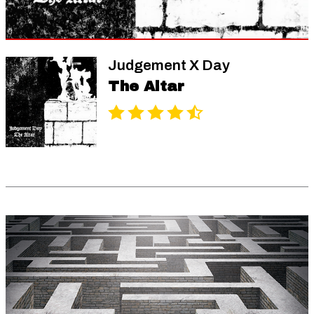
Judgement X Day
The Altar