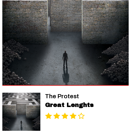
The Protest
Great Lenghts