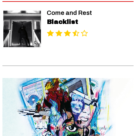
Come and Rest
Blacklist