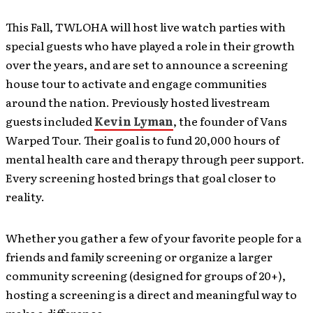
This Fall, TWLOHA will host live watch parties with
special guests who have played a role in their growth
over the years, and are set to announce a screening
house tour to activate and engage communities
around the nation. Previously hosted livestream
guests included
Kevin Lyman
, the founder of Vans
Warped Tour. Their goal is to fund 20,000 hours of
mental health care and therapy through peer support.
Every screening hosted brings that goal closer to
reality.
Whether you gather a few of your favorite people for a
friends and family screening or organize a larger
community screening (designed for groups of 20+),
hosting a screening is a direct and meaningful way to