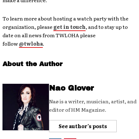
make a difference.
To learn more about hosting a watch party with the
organization, please
get in touch
, and to stay up to
date on all news from TWLOHA please
follow
@twloha
.
About the Author
Nao Glover
Naø is a writer, musician, artist, and
editor of HM Magazine.
See author's posts