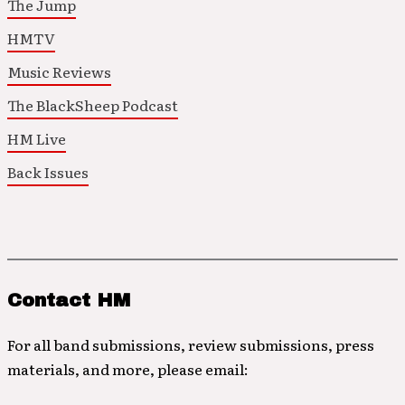
The Jump
HMTV
Music Reviews
The BlackSheep Podcast
HM Live
Back Issues
Contact HM
For all band submissions, review submissions, press
materials, and more, please email: