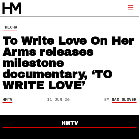
TWLOHA
To Write Love On Her
Arms releases
milestone
documentary, ‘TO
WRITE LOVE’
HMTV
11 JUN 26
BY
NAO GLOVER
HMTV