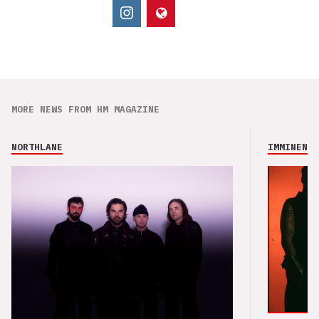
MORE NEWS FROM HM MAGAZINE
NORTHLANE
IMMINENCE