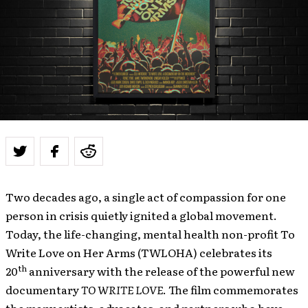
Two decades ago, a single act of compassion for one
person in crisis quietly ignited a global movement.
Today, the life-changing, mental health non-profit To
Write Love on Her Arms (TWLOHA) celebrates its
th
20
anniversary with the release of the powerful new
documentary
TO WRITE LOVE
. The film commemorates