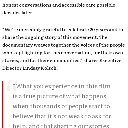
honest conversations and accessible care possible
decades later.
“We’re incredibly grateful to celebrate 20 years and to
share the ongoing story of this movement. The
documentary weaves together the voices of the people
who kept fighting for this conversation, for their own
stories, and for their communities,” shares Executive
Director Lindsay Kolsch.
“What you experience in this film
is a true picture of what happens
when thousands of people start to
believe that it’s not weak to ask for
help, and that sharing our stories