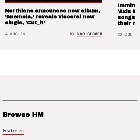
Imminen
Northlane announces new album,
‘Axis M
‘Anemoia,’ reveals visceral new
songs 
single, ‘Cut_it’
their m
4 AUG 26
BY
NAO GLOVER
22 JUL 26
Browse HM
Features