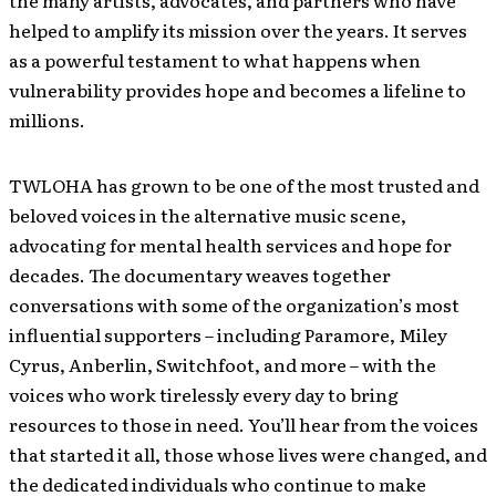
the many artists, advocates, and partners who have
helped to amplify its mission over the years. It serves
as a powerful testament to what happens when
vulnerability provides hope and becomes a lifeline to
millions.
TWLOHA has grown to be one of the most trusted and
beloved voices in the alternative music scene,
advocating for mental health services and hope for
decades. The documentary weaves together
conversations with some of the organization’s most
influential supporters – including Paramore, Miley
Cyrus, Anberlin, Switchfoot, and more – with the
voices who work tirelessly every day to bring
resources to those in need. You’ll hear from the voices
that started it all, those whose lives were changed, and
the dedicated individuals who continue to make