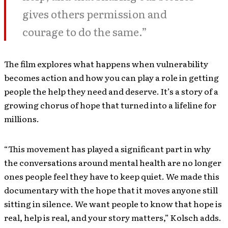
gives others permission and
courage to do the same.”
The film explores what happens when vulnerability
becomes action and how you can play a role in getting
people the help they need and deserve. It’s a story of a
growing chorus of hope that turned into a lifeline for
millions.
“This movement has played a significant part in why
the conversations around mental health are no longer
ones people feel they have to keep quiet. We made this
documentary with the hope that it moves anyone still
sitting in silence. We want people to know that hope is
real, help is real, and your story matters,” Kolsch adds.