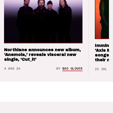
Imminen
Northlane announces new album,
‘Axis M
‘Anemoia,’ reveals visceral new
songs 
single, ‘Cut_it’
their m
4 AUG 26
BY
NAO GLOVER
22 JUL 26