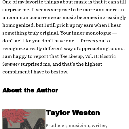
One of my favorite things about music is that it can still
surprise me. It seems surprise to be more and more an
uncommon occurrence as music becomes increasingly
homogenized, but I still prick up my ears when I hear
something truly original. Your inner monologue —
don’t act like you don’t have one — forces you to
recognize a really different way of approaching sound.
I am happy to report that
The Lineup, Vol. II: Electric
Summer
surprised me, and that’s the highest
compliment I have to bestow.
About the Author
Taylor Weston
Producer, musician, writer,