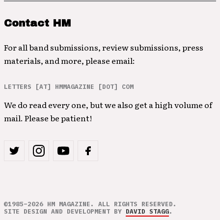
Contact HM
For all band submissions, review submissions, press
materials, and more, please email:
LETTERS [AT] HMMAGAZINE [DOT] COM
We do read every one, but we also get a high volume of
mail. Please be patient!
©1985–2026 HM MAGAZINE. ALL RIGHTS RESERVED.
SITE DESIGN AND DEVELOPMENT BY
DAVID STAGG
.