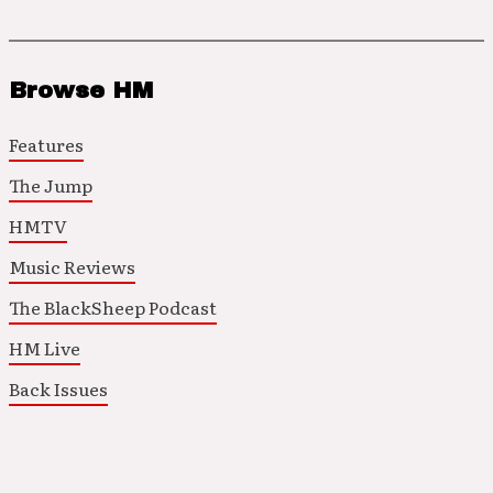
Browse HM
Features
The Jump
HMTV
Music Reviews
The BlackSheep Podcast
HM Live
Back Issues