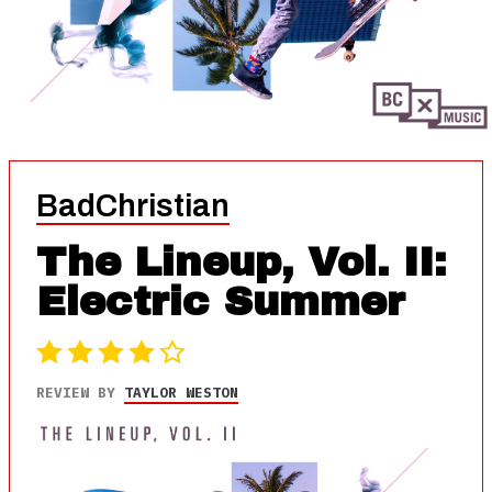
BadChristian
The Lineup, Vol. II:
Electric Summer
REVIEW BY
TAYLOR WESTON