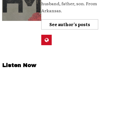
husband, father, son. From
Arkansas.
See author's posts
Listen Now