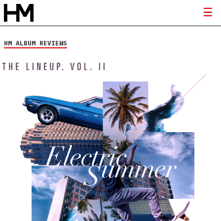
HM ALBUM REVIEWS