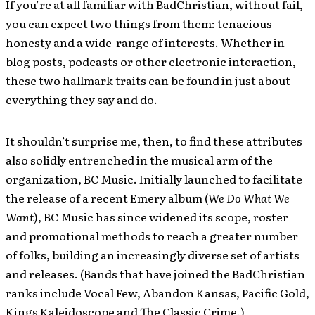
If you’re at all familiar with BadChristian, without fail,
you can expect two things from them: tenacious
honesty and a wide-range of interests. Whether in
blog posts, podcasts or other electronic interaction,
these two hallmark traits can be found in just about
everything they say and do.
It shouldn’t surprise me, then, to find these attributes
also solidly entrenched in the musical arm of the
organization, BC Music. Initially launched to facilitate
the release of a recent Emery album (
We Do What We
Want
), BC Music has since widened its scope, roster
and promotional methods to reach a greater number
of folks, building an increasingly diverse set of artists
and releases. (Bands that have joined the BadChristian
ranks include Vocal Few, Abandon Kansas, Pacific Gold,
Kings Kaleidoscope and The Classic Crime.)