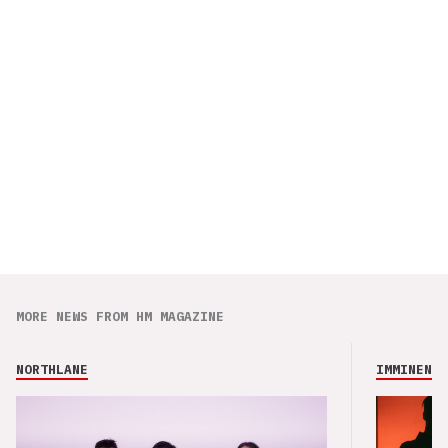
MORE NEWS FROM HM MAGAZINE
NORTHLANE
IMMINENCE