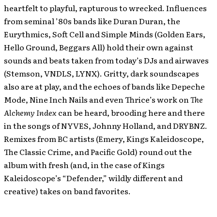
heartfelt to playful, rapturous to wrecked. Influences
from seminal ’80s bands like Duran Duran, the
Eurythmics, Soft Cell and Simple Minds (Golden Ears,
Hello Ground, Beggars All) hold their own against
sounds and beats taken from today’s DJs and airwaves
(Stemson, VNDLS, LYNX). Gritty, dark soundscapes
also are at play, and the echoes of bands like Depeche
Mode, Nine Inch Nails and even Thrice’s work on
The
Alchemy Index
can be heard, brooding here and there
in the songs of NYVES, Johnny Holland, and DRYBNZ.
Remixes from BC artists (Emery, Kings Kaleidoscope,
The Classic Crime, and Pacific Gold) round out the
album with fresh (and, in the case of Kings
Kaleidoscope’s “Defender,” wildly different and
creative) takes on band favorites.