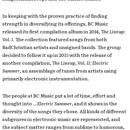
In keeping with the proven practice of finding
strength in diversifying its offerings, BC Music
released its first compilation album in 2014,
The Lineup:
Vol. I
. The collection featured songs from both
BadChristian artists and unsigned bands. The group
decided to follow it up in 2015 with the release of
another compilation,
The Lineup, Vol. II: Electric
Summer
, an assemblage of tunes from artists using
primarily electronic instrumentation.
The people at BC Music put a lot of time, effort and
thought into
…Electric Summer
, and it shows in the
diversity of the songs they chose. All kinds of different
subgenres in electronic music are represented, and
the subject matter ranges from sublime to humorous,