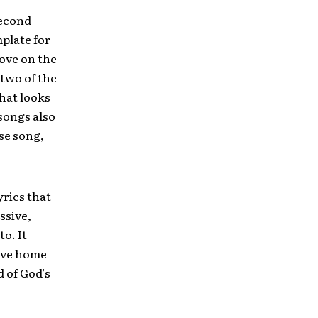
second
mplate for
move on the
 two of the
that looks
songs also
ise song,
yrics that
ssive,
to. It
rive home
 of God’s