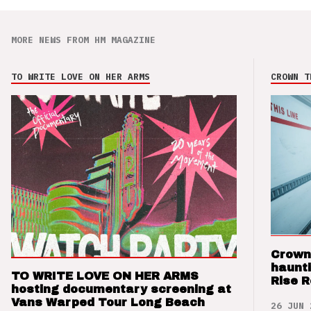
MORE NEWS FROM HM MAGAZINE
TO WRITE LOVE ON HER ARMS
CROWN T
Crown
haunti
TO WRITE LOVE ON HER ARMS
Rise 
hosting documentary screening at
Vans Warped Tour Long Beach
26 JUN 