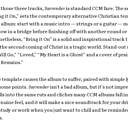
 those three tracks,
Surrender
is standard CCM fare. The 
ng it On,” sets the contemporary alternative Christian te
 album: start with a music intro — strings or a guitar — 
ow in a bridge before finishing off with another round or
etheless, “Bring it On” is a solid and inspirational track 
the second coming of Christ in a tragic world. Stand-out 
Will Go,” “Loved,” “My Heart is a Ghost” and a cover of pra
 Remains.”
e template causes the album to suffer, paired with simple l
t some points.
Surrender
isn’t a bad album, but it’s not impre
falls into the same ruts and cliches many CCM albums fall in
enuine feel, and it will make a nice soundtrack for your d
study or work when you just want to chill and be reminded
s.