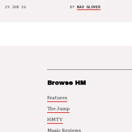
29 JUN 26
BY
NAO GLOVER
Browse HM
Features
The Jump
HMTV
Music Reviews