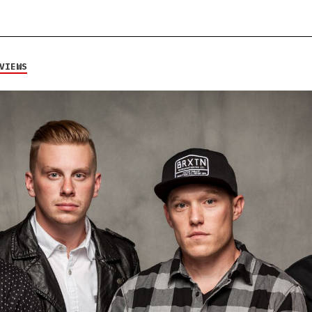
VIEWS