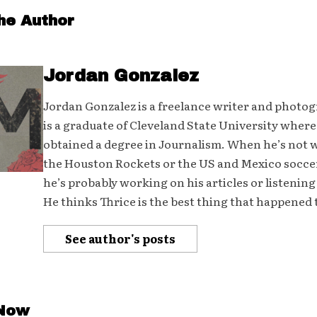
he Author
Jordan Gonzalez
Jordan Gonzalez is a freelance writer and photo
is a graduate of Cleveland State University where
obtained a degree in Journalism. When he’s not
the Houston Rockets or the US and Mexico socce
he’s probably working on his articles or listening
He thinks Thrice is the best thing that happened 
See author's posts
 Now