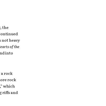
, the
continued
s not heavy
earts of the
und into
 a rock
more rock
t,” which
 riffs and