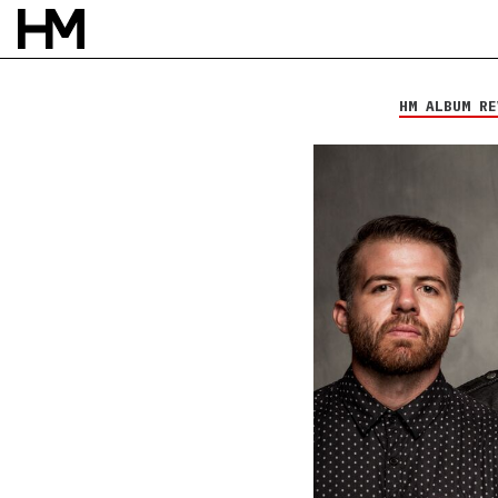
Kutless
Surrender
HM ALBUM RE