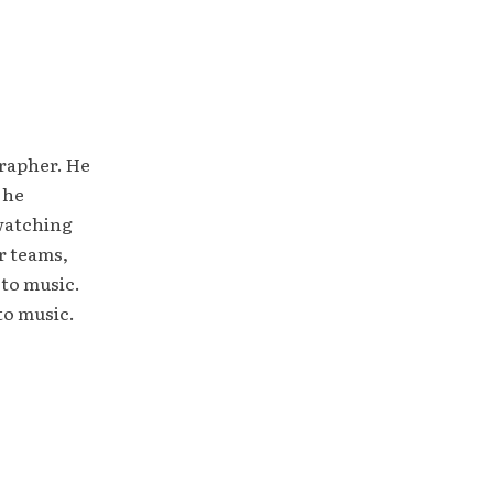
grapher. He
 he
 watching
r teams,
 to music.
to music.