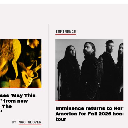
IMMINENCE
ses ‘May This
’ from new
: The
Imminence returns to Nort
’
America for Fall 2026 headl
tour
BY
NAO GLOVER