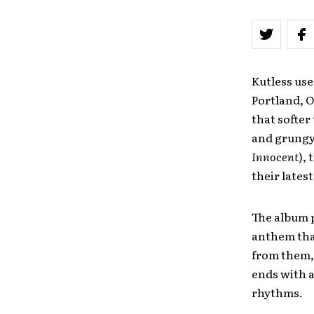
Kutless use
Portland, 
that softer
and grungy 
Innocent
),
their lates
The album p
anthem that
from them, 
ends with a
rhythms.