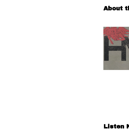
About t
Listen