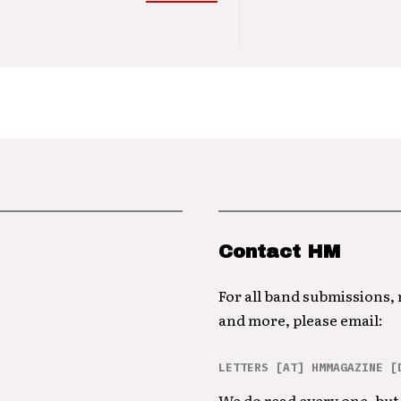
Contact HM
For all band submissions,
and more, please email:
LETTERS [AT] HMMAGAZINE [
We do read every one, but 