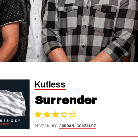
Kutless
Surrender
REVIEW BY
JORDAN GONZALEZ