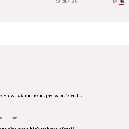
16 JUN 26
BY
NAO 
 review submissions, press materials,
DOT] COM
we also get a high volume of mail.