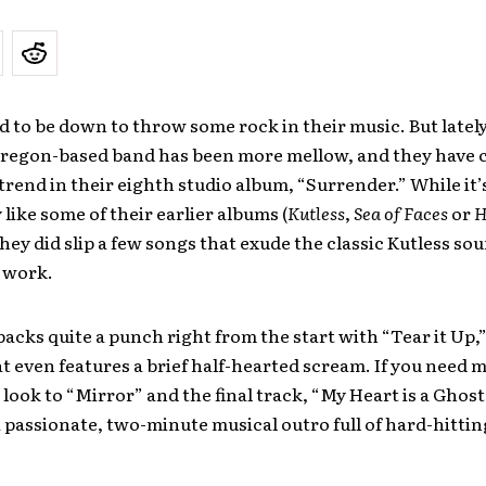
d to be down to throw some rock in their music. But lately
Oregon-based band has been more mellow, and they have 
 trend in their eighth studio album, “Surrender.” While it’
like some of their earlier albums (
Kutless
,
Sea of Faces
or
H
 they did slip a few songs that exude the classic Kutless so
t work.
acks quite a punch right from the start with “Tear it Up,”
 even features a brief half-hearted scream. If you need 
look to “Mirror” and the final track, “My Heart is a Ghos
 passionate, two-minute musical outro full of hard-hitting