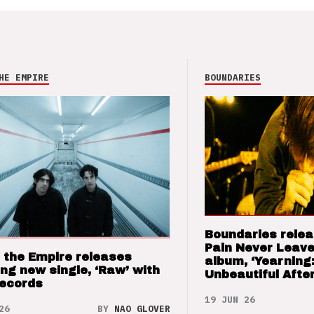
HE EMPIRE
BOUNDARIES
Boundaries relea
Pain Never Leave
 the Empire releases
album, ‘Yearning
ng new single, ‘Raw’ with
Unbeautiful After
Records
19 JUN 26
26
BY
NAO GLOVER