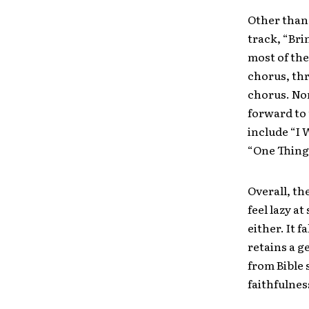
Other than
track, “Bri
most of the
chorus, thr
chorus. Non
forward to 
include “I 
“One Thing
Overall, th
feel lazy a
either. It 
retains a g
from Bible 
faithfulnes