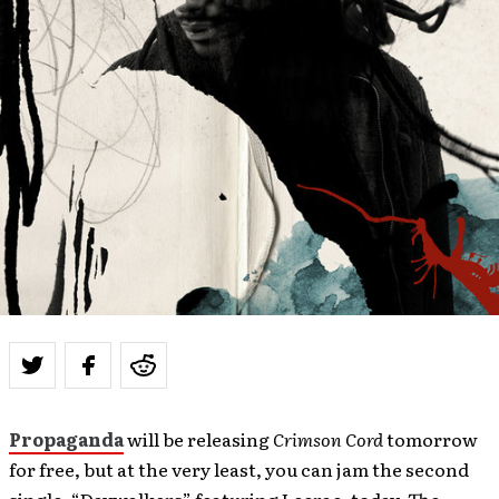
Propaganda
will be releasing
Crimson Cord
tomorrow
for free, but at the very least, you can jam the second