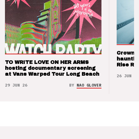
Crown t
hauntin
TO WRITE LOVE ON HER ARMS
Rise Re
hosting documentary screening
at Vans Warped Tour Long Beach
26 JUN 26
29 JUN 26
BY
NAO GLOVER