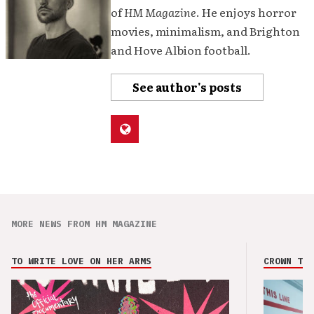
of
HM Magazine
. He enjoys horror
movies, minimalism, and Brighton
and Hove Albion football.
See author's posts
MORE NEWS FROM HM MAGAZINE
TO WRITE LOVE ON HER ARMS
CROWN THE