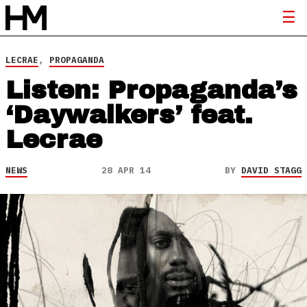
LECRAE
,
PROPAGANDA
Listen: Propaganda’s
‘Daywalkers’ feat.
Lecrae
NEWS
28 APR 14
BY
DAVID STAGG