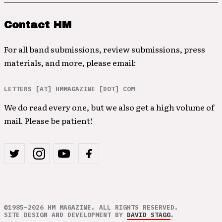
Contact HM
For all band submissions, review submissions, press
materials, and more, please email:
LETTERS [AT] HMMAGAZINE [DOT] COM
We do read every one, but we also get a high volume of
mail. Please be patient!
©1985–2026 HM MAGAZINE. ALL RIGHTS RESERVED.
SITE DESIGN AND DEVELOPMENT BY
DAVID STAGG
.