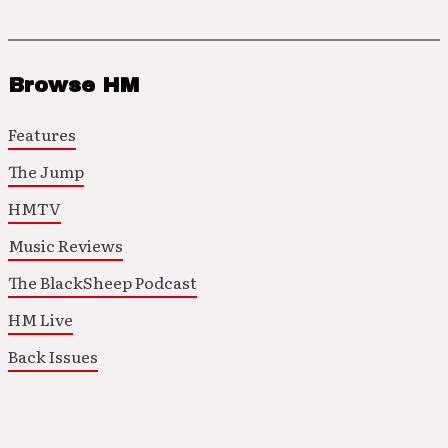
Browse HM
Features
The Jump
HMTV
Music Reviews
The BlackSheep Podcast
HM Live
Back Issues