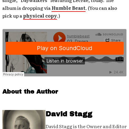
single, “Daywalkers” featuring Lecrae, today. The
album is dropping via
Humble Beast
. (You can also
pick up a
physical copy
.)
About the Author
David Stagg
David Stagg is the Owner and Editor