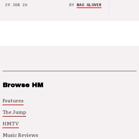
29 JUN 26
BY
NAO GLOVER
Browse HM
Features
The Jump
HMTV
Music Reviews