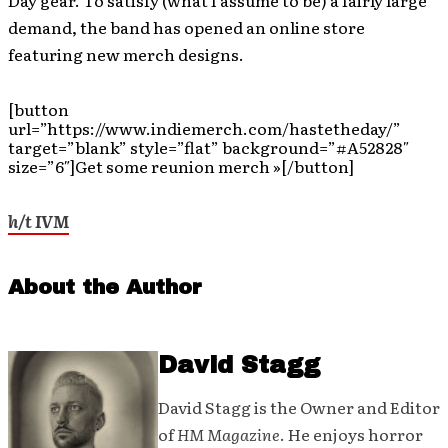
Day gear. To satisfy (what I assume to be) a fairly large
demand, the band has opened an online store
featuring new merch designs.
[button
url=”https://www.indiemerch.com/hastetheday/”
target=”blank” style=”flat” background=”#A52828″
size=”6″]Get some reunion merch »[/button]
h/t IVM
About the Author
David Stagg
David Stagg is the Owner and Editor
of
HM Magazine
. He enjoys horror