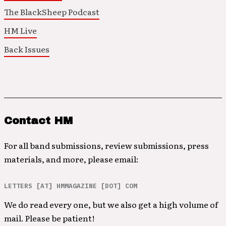
The BlackSheep Podcast
HM Live
Back Issues
Contact HM
For all band submissions, review submissions, press
materials, and more, please email:
LETTERS [AT] HMMAGAZINE [DOT] COM
We do read every one, but we also get a high volume of
mail. Please be patient!