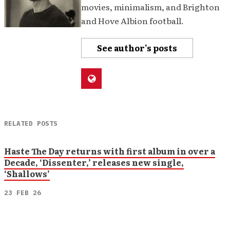
movies, minimalism, and Brighton
and Hove Albion football.
See author's posts
RELATED POSTS
Haste The Day returns with first album in over a
Decade, ‘Dissenter,’ releases new single,
‘Shallows’
23 FEB 26