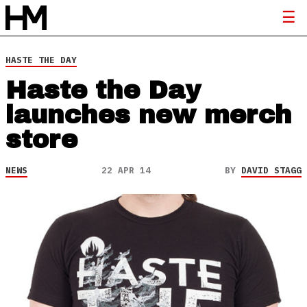
HASTE THE DAY
Haste the Day
launches new merch
store
NEWS
22 APR 14
BY
DAVID STAGG