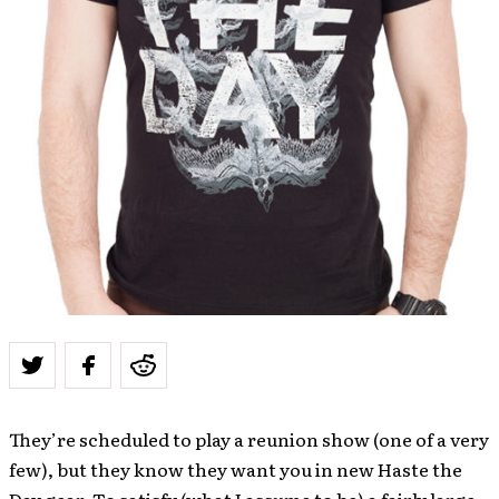
They’re scheduled to play a reunion show (one of a very
few), but they know they want you in new Haste the