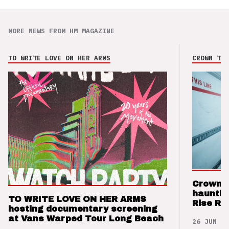
MORE NEWS FROM HM MAGAZINE
TO WRITE LOVE ON HER ARMS
CROWN THE
Crown t
hauntin
TO WRITE LOVE ON HER ARMS
Rise Re
hosting documentary screening
at Vans Warped Tour Long Beach
26 JUN 26