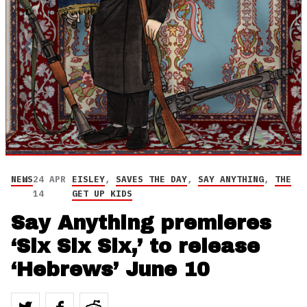
NEWS
24 APR
EISLEY
,
SAVES THE DAY
,
SAY ANYTHING
,
THE
14
GET UP KIDS
Say Anything premieres
‘Six Six Six,’ to release
‘Hebrews’ June 10