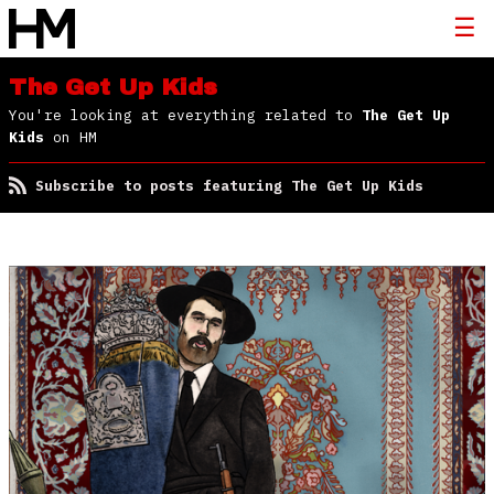
The Get Up Kids
You're looking at everything related to
The Get Up
Kids
on HM
Subscribe to posts featuring The Get Up Kids