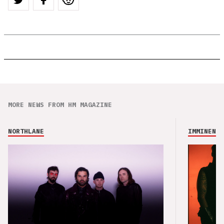
MORE NEWS FROM HM MAGAZINE
NORTHLANE
IMMINENCE