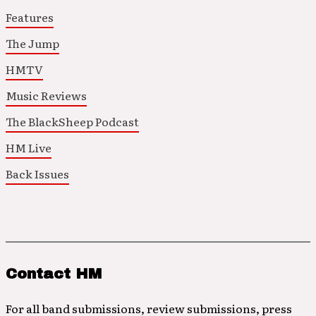
Features
The Jump
HMTV
Music Reviews
The BlackSheep Podcast
HM Live
Back Issues
Contact HM
For all band submissions, review submissions, press