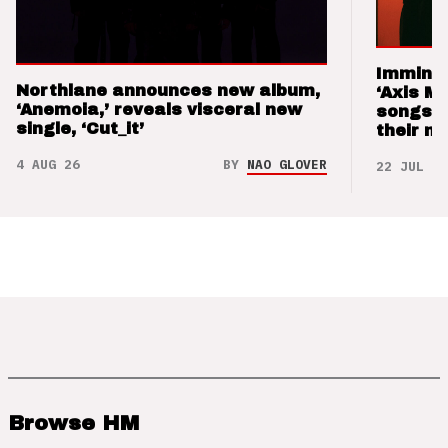
Imminen
Northlane announces new album,
‘Axis M
‘Anemoia,’ reveals visceral new
songs 
single, ‘Cut_it’
their m
4 AUG 26
BY
NAO GLOVER
22 JUL 26
Browse HM