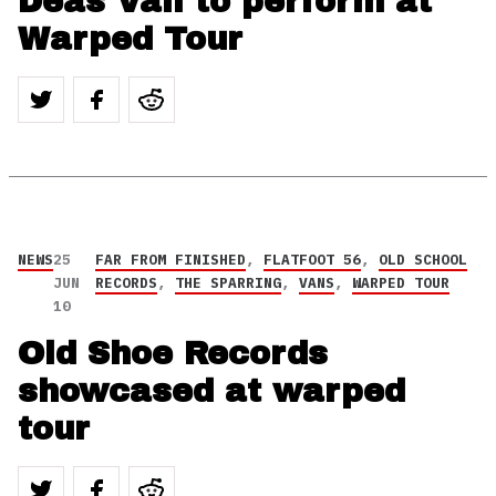
Deas Vail to perform at
Warped Tour
NEWS
25
FAR FROM FINISHED
,
FLATFOOT 56
,
OLD SCHOOL
JUN
RECORDS
,
THE SPARRING
,
VANS
,
WARPED TOUR
10
Old Shoe Records
showcased at warped
tour