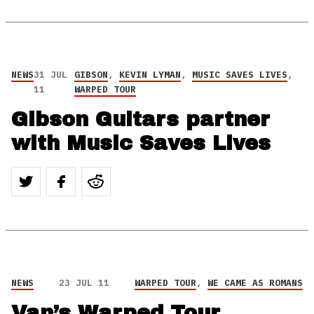
NEWS
31 JUL
GIBSON
,
KEVIN LYMAN
,
MUSIC SAVES LIVES
,
11
WARPED TOUR
Gibson Guitars partner
with Music Saves Lives
NEWS
23 JUL 11
WARPED TOUR
,
WE CAME AS ROMANS
Van’s Warped Tour