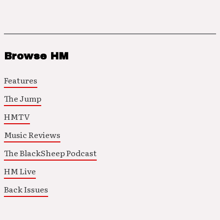
Browse HM
Features
The Jump
HMTV
Music Reviews
The BlackSheep Podcast
HM Live
Back Issues