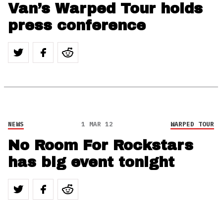
Van’s Warped Tour holds
press conference
NEWS
1 MAR 12
WARPED TOUR
No Room For Rockstars
has big event tonight