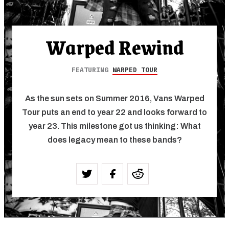
Warped Rewind
FEATURING
WARPED TOUR
As the sun sets on Summer 2016, Vans Warped
Tour puts an end to year 22 and looks forward to
year 23. This milestone got us thinking: What
does legacy mean to these bands?