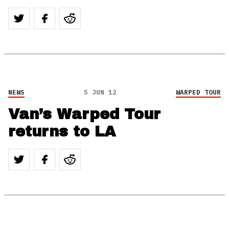
NEWS
5 JUN 12
WARPED TOUR
Van’s Warped Tour
returns to LA