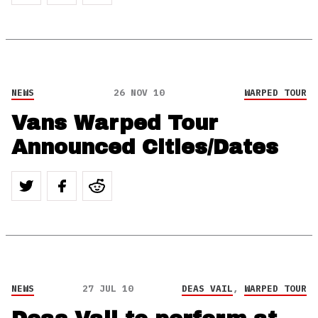
NEWS
26 NOV 10
WARPED TOUR
Vans Warped Tour
Announced Cities/Dates
NEWS
27 JUL 10
DEAS VAIL
,
WARPED TOUR