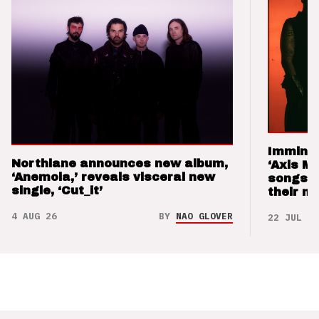
Imminen
Northlane announces new album,
‘Axis M
‘Anemoia,’ reveals visceral new
songs 
single, ‘Cut_it’
their m
4 AUG 26
BY
NAO GLOVER
22 JUL 26