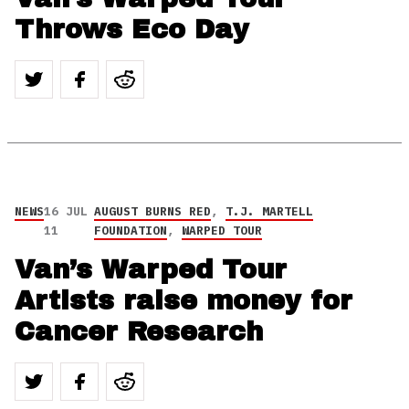
Throws Eco Day
NEWS
16 JUL
AUGUST BURNS RED
,
T.J. MARTELL
11
FOUNDATION
,
WARPED TOUR
Van’s Warped Tour
Artists raise money for
Cancer Research