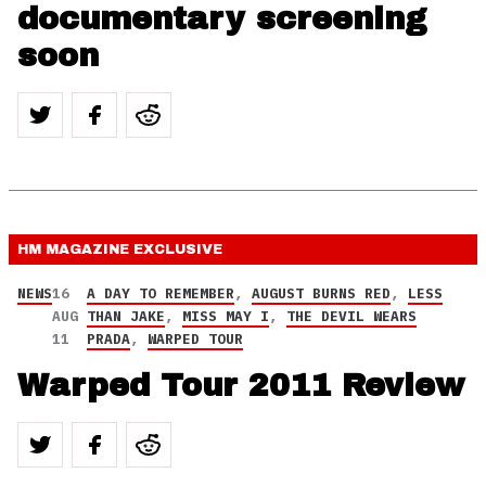
documentary screening
soon
HM MAGAZINE
EXCLUSIVE
NEWS
16
A DAY TO REMEMBER
,
AUGUST BURNS RED
,
LESS
AUG
THAN JAKE
,
MISS MAY I
,
THE DEVIL WEARS
11
PRADA
,
WARPED TOUR
Warped Tour 2011 Review