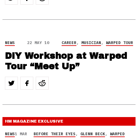
NEWS
22 MAY 10
CAREER
,
MUSICIAN
,
WARPED TOUR
DIY Workshop at Warped
Tour “Meet Up”
HM MAGAZINE
EXCLUSIVE
NEWS
1 MAR
BEFORE THEIR EYES
,
GLENN BECK
,
WARPED