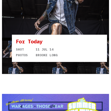
For Today
SHOT
11 JUL 14
PHOTOS
BROOKE LONG