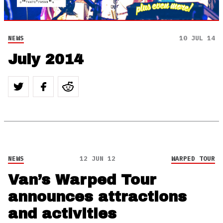
NEWS
10 JUL 14
July 2014
NEWS
12 JUN 12
WARPED TOUR
Van’s Warped Tour
announces attractions
and activities