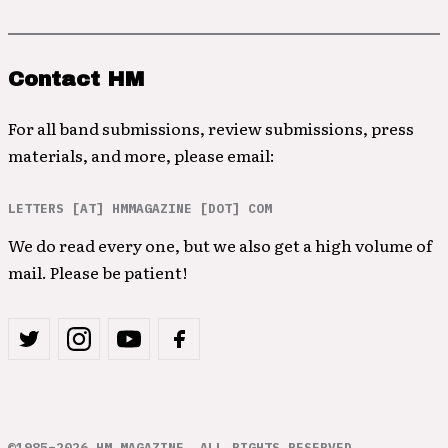
Contact HM
For all band submissions, review submissions, press
materials, and more, please email:
LETTERS [AT] HMMAGAZINE [DOT] COM
We do read every one, but we also get a high volume of
mail. Please be patient!
©1985–2026 HM MAGAZINE. ALL RIGHTS RESERVED.