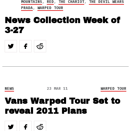
MOUNTAINS
,
RED
,
THE CHARIOT
,
THE DEVIL WEARS
PRADA
,
WARPED TOUR
News Collection Week of
3-27
NEWS
23 MAR 11
WARPED TOUR
Vans Warped Tour Set to
reveal 2011 Plans