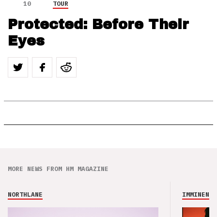
10
TOUR
Protected: Before Their
Eyes
MORE NEWS FROM HM MAGAZINE
NORTHLANE
IMMINENCE