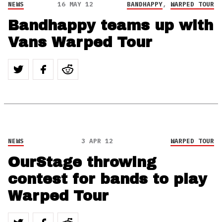
NEWS
16 MAY 12
BANDHAPPY
,
WARPED TOUR
Bandhappy teams up with
Vans Warped Tour
NEWS
3 APR 12
WARPED TOUR
OurStage throwing
contest for bands to play
Warped Tour