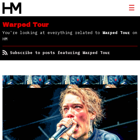
Warped Tour
You're looking at everything related to
Warped Tour
on
HM
Subscribe to posts featuring Warped Tour