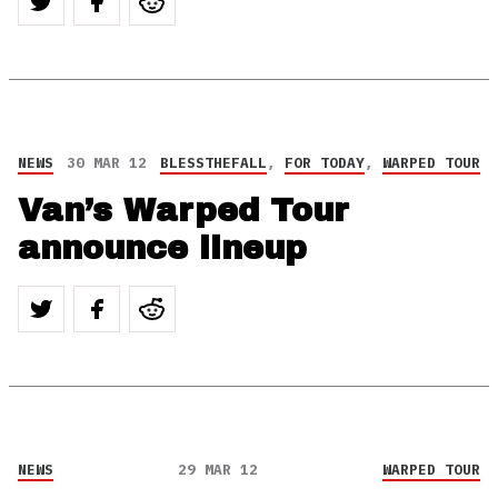
NEWS
30 MAR 12
BLESSTHEFALL
,
FOR TODAY
,
WARPED TOUR
Van’s Warped Tour
announce lineup
NEWS
29 MAR 12
WARPED TOUR