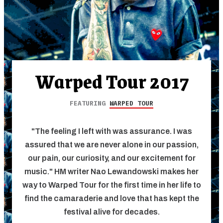
Warped Tour 2017
FEATURING
WARPED TOUR
"The feeling I left with was assurance. I was
assured that we are never alone in our passion,
our pain, our curiosity, and our excitement for
music." HM writer Nao Lewandowski makes her
way to Warped Tour for the first time in her life to
find the camaraderie and love that has kept the
festival alive for decades.