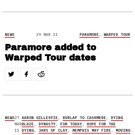
NEWS
29 MAR 11
PARAMORE
,
WARPED TOUR
Paramore added to
Warped Tour dates
NEWS
27
AARON GILLESPIE
,
BURLAP TO CASHMERE
,
DYING
MAR
BLAZE
,
DYNASTY
,
FOR TODAY
,
HOPE FOR THE
11
DYING
,
JARS OF CLAY
,
MEMPHIS MAY FIRE
,
MOVING