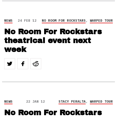
NEWS
24 FEB 12
NO ROOM FOR ROCKSTARS
,
WARPED TOUR
No Room For Rockstars
theatrical event next
week
NEWS
22 JAN 12
STACY PERALTA
,
WARPED TOUR
No Room For Rockstars