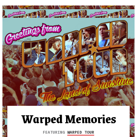
Warped Memories
FEATURING
WARPED TOUR