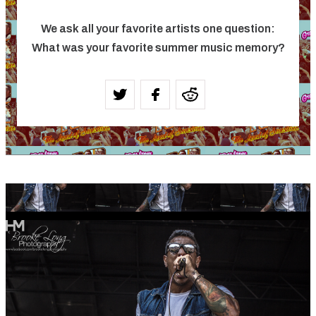
We ask all your favorite artists one question:
What was your favorite summer music memory?