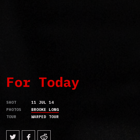
For Today
SHOT
11 JUL 14
PHOTOS
BROOKE LONG
TOUR
WARPED TOUR