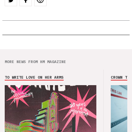
MORE NEWS FROM HM MAGAZINE
TO WRITE LOVE ON HER ARMS
CROWN THE