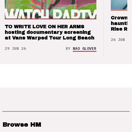
Crown t
hauntin
TO WRITE LOVE ON HER ARMS
Rise Re
hosting documentary screening
at Vans Warped Tour Long Beach
26 JUN 26
29 JUN 26
BY
NAO GLOVER
Browse HM