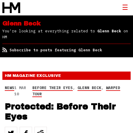
Glenn Beck
You're looking at everything related to
Glenn Beck
on
HM
Subscribe to posts featuring Glenn Beck
HM MAGAZINE
EXCLUSIVE
NEWS
1 MAR
BEFORE THEIR EYES
,
GLENN BECK
,
WARPED
10
TOUR
Protected: Before Their
Eyes