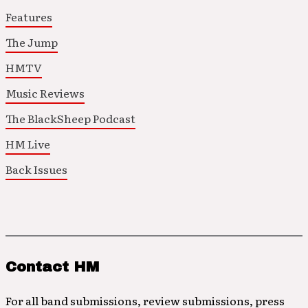
Features
The Jump
HMTV
Music Reviews
The BlackSheep Podcast
HM Live
Back Issues
Contact HM
For all band submissions, review submissions, press