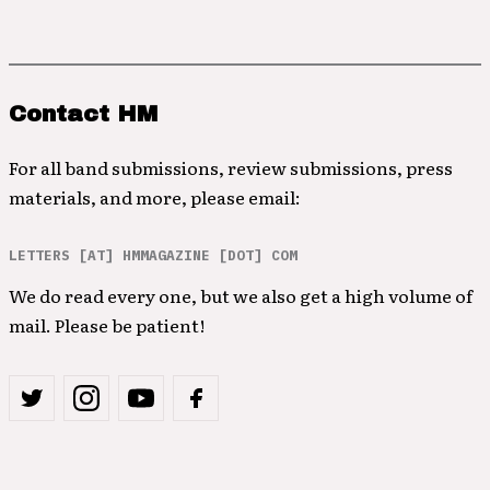
Contact HM
For all band submissions, review submissions, press
materials, and more, please email:
LETTERS [AT] HMMAGAZINE [DOT] COM
We do read every one, but we also get a high volume of
mail. Please be patient!