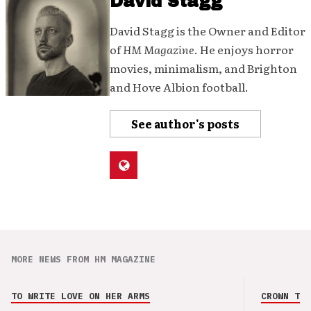
David Stagg
David Stagg is the Owner and Editor
of
HM Magazine
. He enjoys horror
movies, minimalism, and Brighton
and Hove Albion football.
See author's posts
MORE NEWS FROM HM MAGAZINE
TO WRITE LOVE ON HER ARMS
CROWN THE