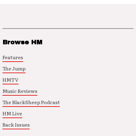
Browse HM
Features
The Jump
HMTV
Music Reviews
The BlackSheep Podcast
HM Live
Back Issues