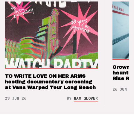
Crown t
hauntin
TO WRITE LOVE ON HER ARMS
Rise Re
hosting documentary screening
at Vans Warped Tour Long Beach
26 JUN 26
29 JUN 26
BY
NAO GLOVER