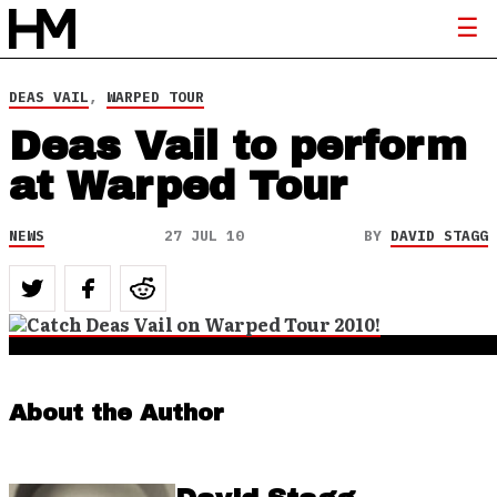
DEAS VAIL
,
WARPED TOUR
Deas Vail to perform
at Warped Tour
NEWS
27 JUL 10
BY
DAVID STAGG
About the Author