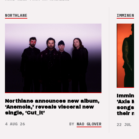
NORTHLANE
IMMINENCE
Imminen
Northlane announces new album,
‘Axis M
‘Anemoia,’ reveals visceral new
songs 
single, ‘Cut_it’
their m
4 AUG 26
BY
NAO GLOVER
22 JUL 26