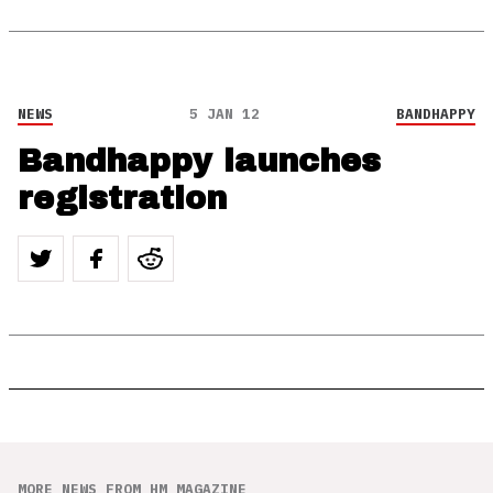
NEWS
5 JAN 12
BANDHAPPY
Bandhappy launches
registration
MORE NEWS FROM HM MAGAZINE