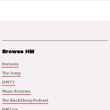
Browse HM
Features
The Jump
HMTV
Music Reviews
The BlackSheep Podcast
HM Live