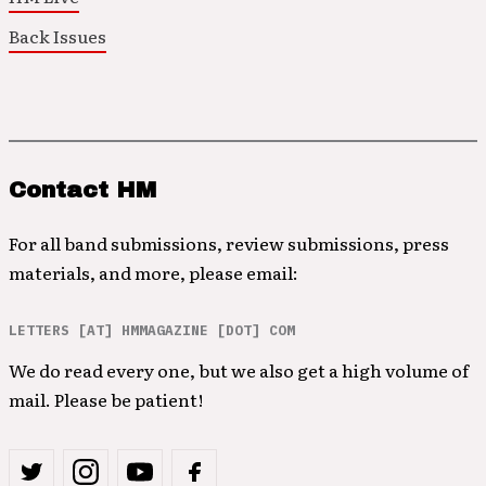
Back Issues
Contact HM
For all band submissions, review submissions, press
materials, and more, please email:
LETTERS [AT] HMMAGAZINE [DOT] COM
We do read every one, but we also get a high volume of
mail. Please be patient!