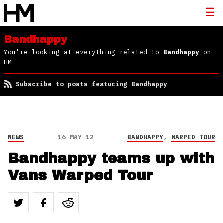
Bandhappy
You're looking at everything related to
Bandhappy
on
HM
Subscribe to posts featuring Bandhappy
NEWS
16 MAY 12
BANDHAPPY
,
WARPED TOUR
Bandhappy teams up with
Vans Warped Tour