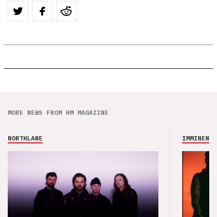
MORE NEWS FROM HM MAGAZINE
NORTHLANE
IMMINENCE