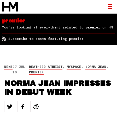
premier
You're looking at everything related to
premier
on HM
Subscribe to posts featuring premier
NEWS
27 JUL
DEATHBED ATHEIST
,
MYSPACE
,
NORMA JEAN
,
10
PREMIER
NORMA JEAN IMPRESSES
IN DEBUT WEEK