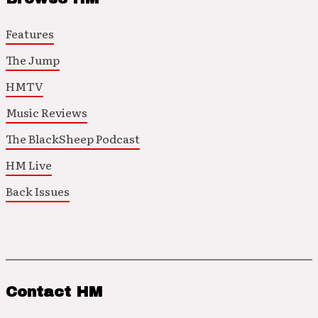
Features
The Jump
HMTV
Music Reviews
The BlackSheep Podcast
HM Live
Back Issues
Contact HM