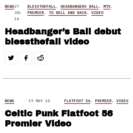
NEWS
27
BLESSTHEFALL
,
HEADBANGERS BALL
,
MTV
,
JUL
PREMIER
,
TO HELL AND BACK
,
VIDEO
10
Headbanger’s Ball debut
blessthefall video
NEWS
19 MAY 10
FLATFOOT 56
,
PREMIER
,
VIDEO
Celtic Punk Flatfoot 56
Premier Video