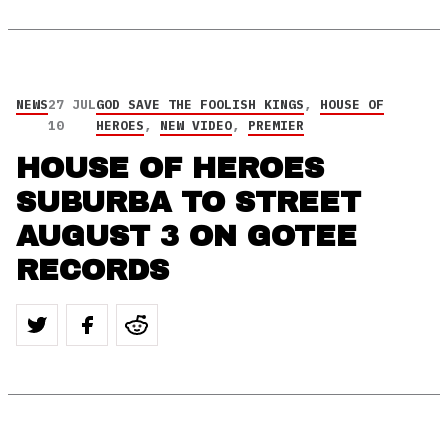
NEWS
27 JUL
GOD SAVE THE FOOLISH KINGS
,
HOUSE OF
10
HEROES
,
NEW VIDEO
,
PREMIER
HOUSE OF HEROES
SUBURBA TO STREET
AUGUST 3 ON GOTEE
RECORDS