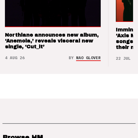
Imminen
Northlane announces new album,
‘Axis M
‘Anemoia,’ reveals visceral new
songs 
single, ‘Cut_it’
their m
4 AUG 26
BY
NAO GLOVER
22 JUL 26
Browse HM