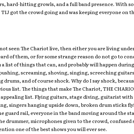
rs, hard-hitting growls, and a full band presence. With so
 TIJ got the crowd going and was keeping everyone on th
 not seen The Chariot live, then either you are living under
ard of them, or for some strange reason do not go to conc
 a list of things that can, and probably will happen during
pushing, screaming, shoving, singing, screeching guitars
g drums, and of course shock. Why do I say shock, because
vious list. The things that make The Chariot, THE CHARIO
 appealing list. Flying guitars, stage diving, guitarist with
ng, singers hanging upside down, broken drum sticks fly
he guard rail, everyone in the band moving around the st
the drummer, microphones given to the crowd, confused s
ention one of the best shows you will ever see.