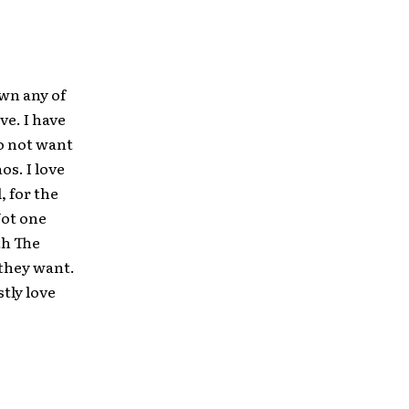
own any of
ve. I have
do not want
os. I love
, for the
Not one
th The
 they want.
stly love