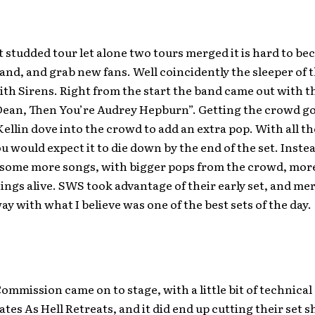
t studded tour let alone two tours merged it is hard to be
and, and grab new fans. Well coincidently the sleeper of 
th Sirens. Right from the start the band came out with the
Dean, Then You’re Audrey Hepburn”. Getting the crowd go
ellin dove into the crowd to add an extra pop. With all th
ou would expect it to die down by the end of the set. Inst
 some more songs, with bigger pops from the crowd, mor
ings alive. SWS took advantage of their early set, and m
y with what I believe was one of the best sets of the day.
ommission came on to stage, with a little bit of technical d
ates As Hell Retreats, and it did end up cutting their set s