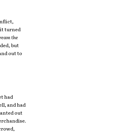
flict,
 it turned
ream the
ded, but
and out to
et had
ell, and had
wanted out
merchandise.
 crowd,