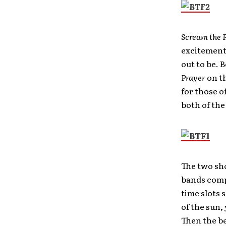
Scream the 
excitement,
out to be. 
Prayer
on t
for those o
both of the 
The two sh
bands compe
time slots 
of the sun,
Then the be