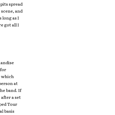
 pits spread
e scene, and
 long as I
 got all I
chandise
 for
er which
person at
he band. If
after a set
rped Tour
al basis