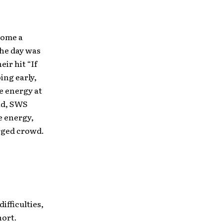
come a
the day was
ir hit “If
ing early,
e energy at
ead, SWS
e energy,
erged crowd.
ifficulties,
hort.