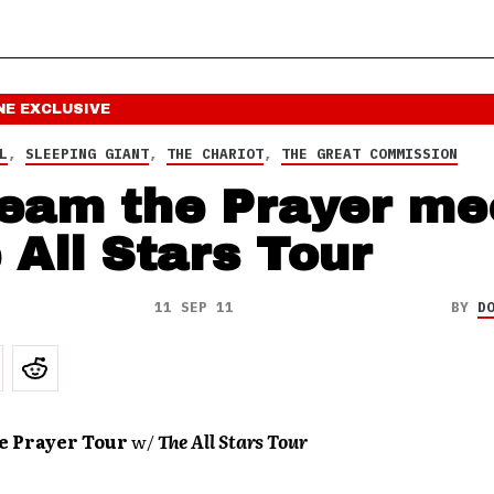
NE
EXCLUSIVE
L
,
SLEEPING GIANT
,
THE CHARIOT
,
THE GREAT COMMISSION
eam the Prayer me
 All Stars Tour
11 SEP 11
BY
D
e Prayer Tour
w/
The All Stars Tour