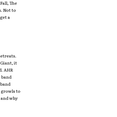
Fall, The
. Not to
get a
Retreats.
Giant, it
ad. AHR
e band
 band
 growls to
 and why