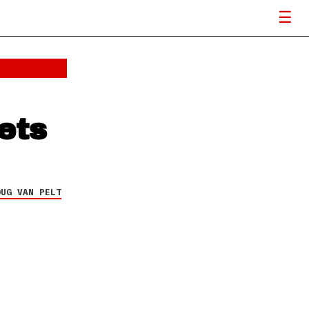
ets
OUG VAN PELT