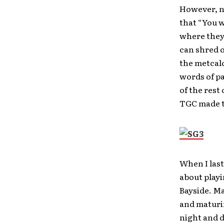
However, n
that “You w
where they 
can shred o
the metcalc
words of pa
of the rest
TGC made th
When I last
about playi
Bayside. Ma
and maturin
night and d