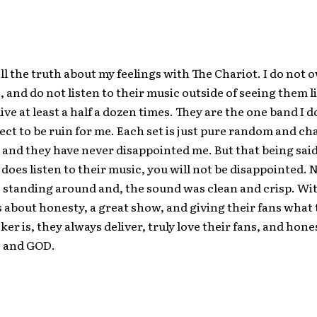
ell the truth about my feelings with The Chariot. I do not 
, and do not listen to their music outside of seeing them li
ive at least a half a dozen times. They are the one band I 
pect to be ruin for me. Each set is just pure random and cha
, and they have never disappointed me. But that being said
does listen to their music, you will not be disappointed. 
 standing around and, the sound was clean and crisp. Wi
is about honesty, a great show, and giving their fans what
ker is, they always deliver, truly love their fans, and hone
c and GOD.