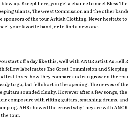
 blow up. Except here, you get a chance to meet Bless The 
eeping Giants, The Great Commission and the other bands
 sponsors of the tour Arkiak Clothing. Never hesitate to 
eet your favorite band, or to find a new one.
ou start off a day like this, well with ANGR artist As Hell 
h fellow label mates The Great Commission and Sleeping 
ood test to see how they compare and can grow on the ro
eady to go, but fell short in the opening. The nerves of th
e guitars sounded clunky. However after a few songs, the
eir composure with rifting guitars, smashing drums, and
pumping. AHR showed the crowd why they are with ANGR
 the tour.