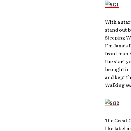
With a star
stand out b
Sleeping Wi
I’m James 
front man K
the start y
brought in
and kept th
Walking awa
The Great C
like label m