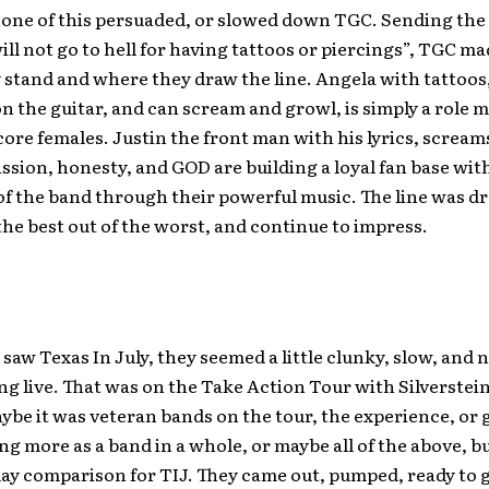
one of this persuaded, or slowed down TGC. Sending th
ill not go to hell for having tattoos or piercings”, TGC mad
stand and where they draw the line. Angela with tattoos,
n the guitar, and can scream and growl, is simply a role mo
ore females. Justin the front man with his lyrics, scream
ssion, honesty, and GOD are building a loyal fan base wit
 of the band through their powerful music. The line was d
e best out of the worst, and continue to impress.
 saw Texas In July, they seemed a little clunky, slow, and
ng live. That was on the Take Action Tour with Silverstei
ybe it was veteran bands on the tour, the experience, or
g more as a band in a whole, or maybe all of the above, bu
ay comparison for TIJ. They came out, pumped, ready to g