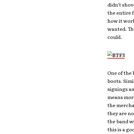
didn’t shov
the entire 
how it work
wanted. The
could.
One of the 
boots. Simi
signings an
means more 
the merchan
they are no
the band wi
this is a g