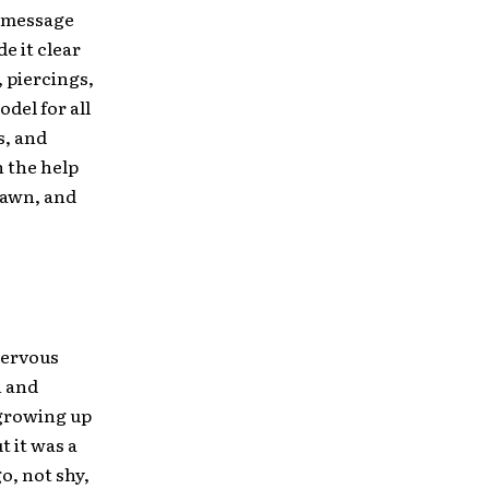
e message
e it clear
 piercings,
del for all
s, and
h the help
rawn, and
 nervous
n and
 growing up
t it was a
o, not shy,