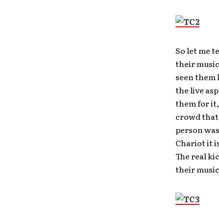
So let me t
their music
seen them l
the live as
them for it
crowd that 
person was
Chariot it 
The real kic
their musi