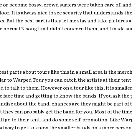
e or become bossy, crowd surfers were taken care of, and
floor. It is always nice to see security that understands th
s. But the best part is they let me stay and take pictures as
 normal 3-song limit didn’t concern them, and I made sure
best parts about tours like this in a small area is the mer
lar to Warped Tour you can catch the artists at their tent
d to talk to them. However on a tour like this, it is small
face time and getting to know the bands. If you ask the 
dise about the band, chances are they might be part of t
t they can probably get the band for you. Most of the time 
ll go to their tent, and do some self-promotion. Like Wa
ood way to get to know the smaller bands on a more person