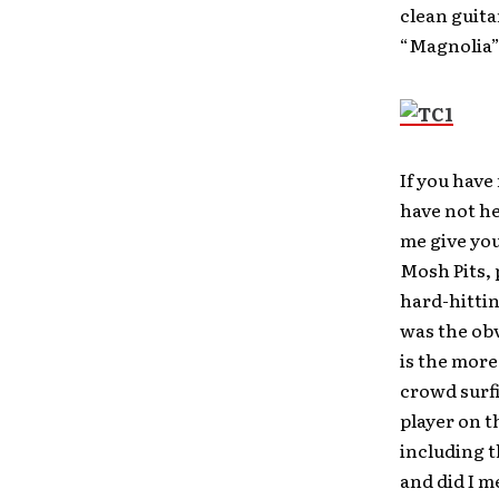
clean guita
“Magnolia”
If you have
have not he
me give you
Mosh Pits, 
hard-hittin
was the ob
is the more
crowd surfi
player on t
including 
and did I m