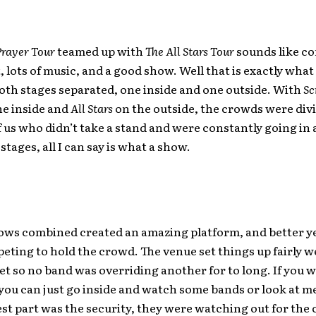
Prayer Tour
teamed up with
The All Stars Tour
sounds like con
 lots of music, and a good show. Well that is exactly what
Both stages separated, one inside and one outside. With
Sc
he inside and
All Stars
on the outside, the crowds were divi
f us who didn’t take a stand and were constantly going in 
stages, all I can say is what a show.
ows combined created an amazing platform, and better y
ting to hold the crowd. The venue set things up fairly w
set so no band was overriding another for to long. If you 
 you can just go inside and watch some bands or look at 
st part was the security, they were watching out for the