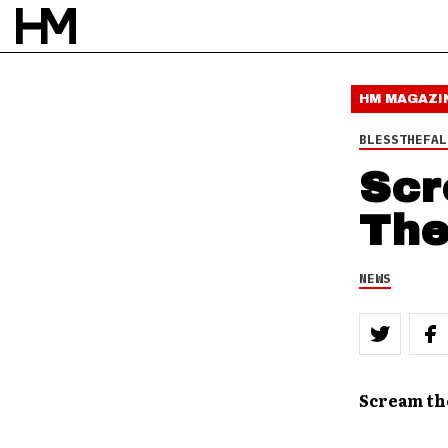
11 SEP 11
BY
DOUG VAN PELT
HM MAGAZI
BLESSTHEFAL
Scr
The
NEWS
Scream th