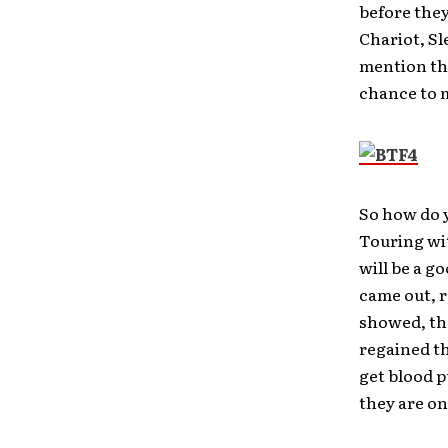
before they
Chariot, Sl
mention the
chance to m
So how do y
Touring wit
will be a g
came out, r
showed, th
regained th
get blood 
they are on