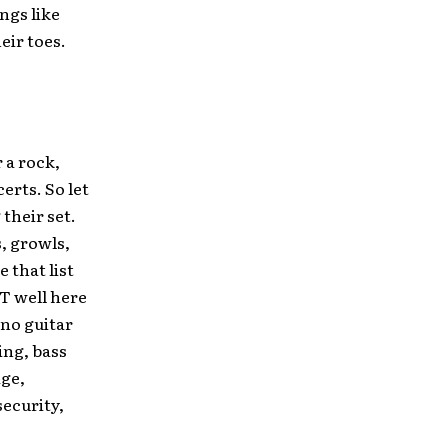
ngs like
eir toes.
 a rock,
erts. So let
 their set.
, growls,
 that list
T well here
 no guitar
ing, bass
age,
ecurity,