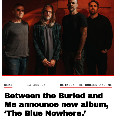
NEWS
13 JUN 25
BETWEEN THE BURIED AND ME
Between the Buried and
Me announce new album,
‘The Blue Nowhere,’