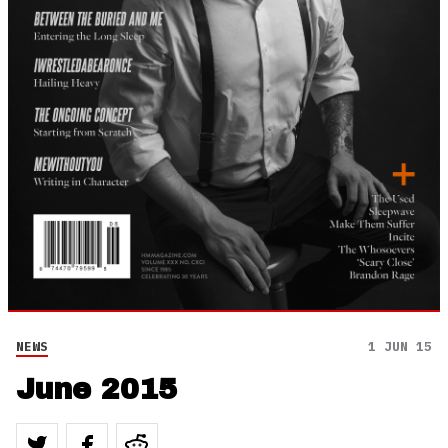
NEWS
1 JUN 15
June 2015