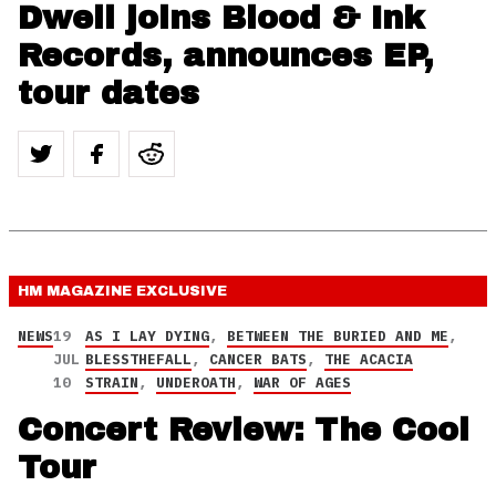
Dwell joins Blood & Ink
Records, announces EP,
tour dates
HM MAGAZINE
EXCLUSIVE
NEWS
19
AS I LAY DYING
,
BETWEEN THE BURIED AND ME
,
JUL
BLESSTHEFALL
,
CANCER BATS
,
THE ACACIA
10
STRAIN
,
UNDEROATH
,
WAR OF AGES
Concert Review: The Cool
Tour