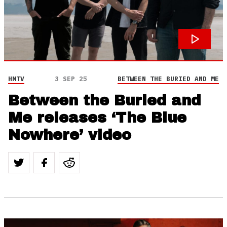
HMTV
3 SEP 25
BETWEEN THE BURIED AND ME
Between the Buried and
Me releases ‘The Blue
Nowhere’ video