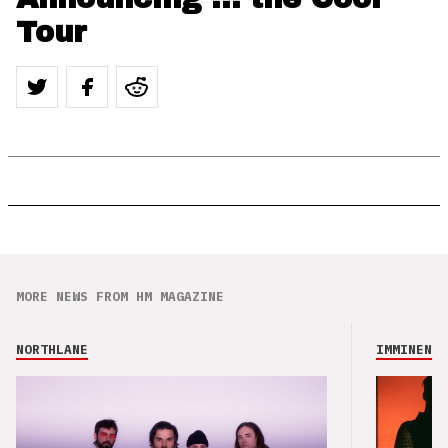
Tour
MORE NEWS FROM HM MAGAZINE
NORTHLANE
IMMINENCE