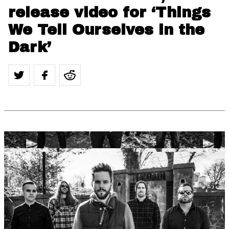
release video for ‘Things
We Tell Ourselves in the
Dark’