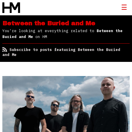
Between the Buried and Me
You're looking at everything related to
Between the
Buried and Me
on HM
Subscribe to posts featuring Between the Buried
and Me