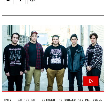
HMTV
18 FEB 15
BETWEEN THE BURIED AND ME
,
DWELL