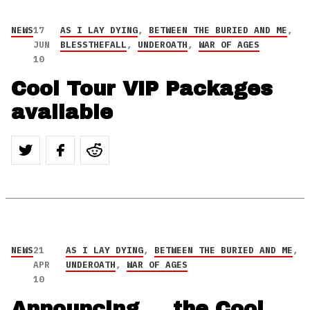
NEWS
17
AS I LAY DYING
,
BETWEEN THE BURIED AND ME
,
JUN
BLESSTHEFALL
,
UNDEROATH
,
WAR OF AGES
10
Cool Tour VIP Packages
available
NEWS
21
AS I LAY DYING
,
BETWEEN THE BURIED AND ME
,
APR
UNDEROATH
,
WAR OF AGES
10
Announcing … the Cool