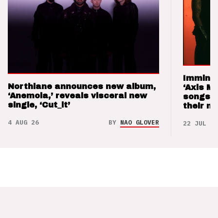
Imminen
Northlane announces new album,
‘Axis M
‘Anemoia,’ reveals visceral new
songs 
single, ‘Cut_it’
their m
4 AUG 26
BY
NAO GLOVER
22 JUL 26