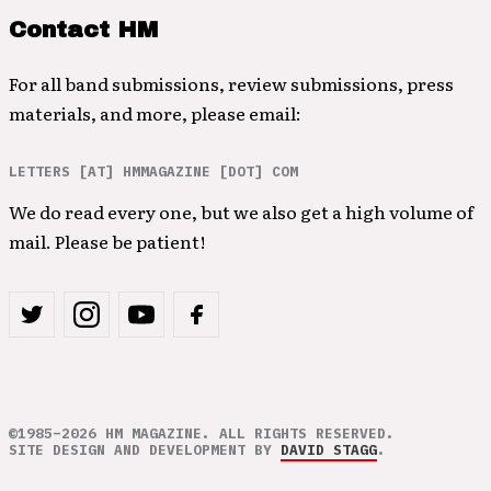
Contact HM
For all band submissions, review submissions, press
materials, and more, please email:
LETTERS [AT] HMMAGAZINE [DOT] COM
We do read every one, but we also get a high volume of
mail. Please be patient!
©1985–2026 HM MAGAZINE. ALL RIGHTS RESERVED.
SITE DESIGN AND DEVELOPMENT BY
DAVID STAGG
.