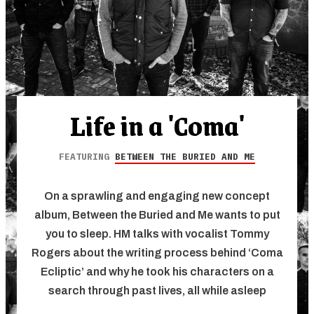
Life in a 'Coma'
FEATURING
BETWEEN THE BURIED AND ME
On a sprawling and engaging new concept
album, Between the Buried and Me wants to put
you to sleep. HM talks with vocalist Tommy
Rogers about the writing process behind ‘Coma
Ecliptic’ and why he took his characters on a
search through past lives, all while asleep