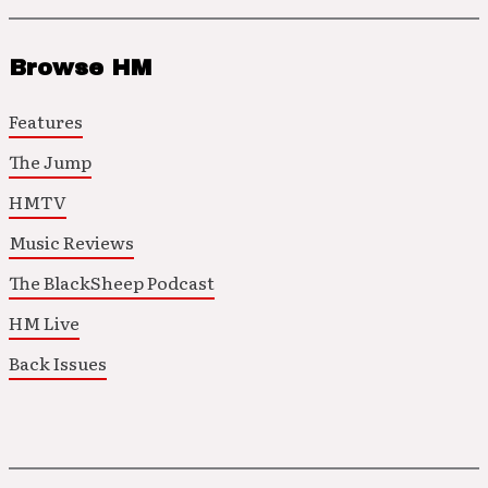
Browse HM
Features
The Jump
HMTV
Music Reviews
The BlackSheep Podcast
HM Live
Back Issues