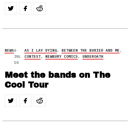
NEWS
6
AS I LAY DYING
,
BETWEEN THE BURIED AND ME
,
JUL
CONTEST
,
NEWBURY COMICS
,
UNDEROATH
10
Meet the bands on The
Cool Tour