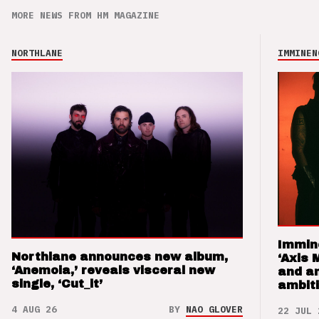
MORE NEWS FROM HM MAGAZINE
NORTHLANE
IMMINEN
Immin
Northlane announces new album,
‘Axis 
‘Anemoia,’ reveals visceral new
and a
single, ‘Cut_it’
ambit
4 AUG 26
BY
NAO GLOVER
22 JUL 