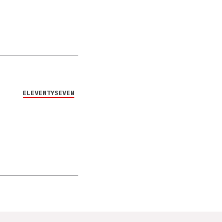
ELEVENTYSEVEN