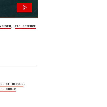
YSEVEN
,
RAD SCIENCE
USE OF HEROES
,
THE CHOIR