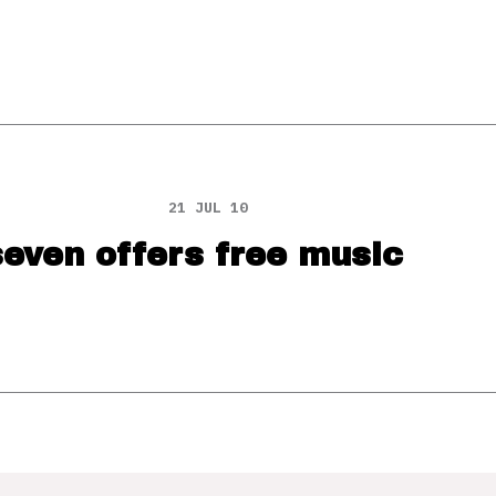
21 JUL 10
even offers free music