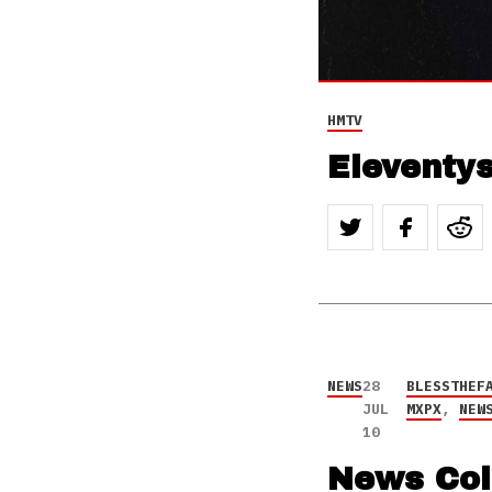
HMTV
Eleventys
NEWS
28
BLESSTHEF
JUL
MXPX
,
NEW
10
News Col