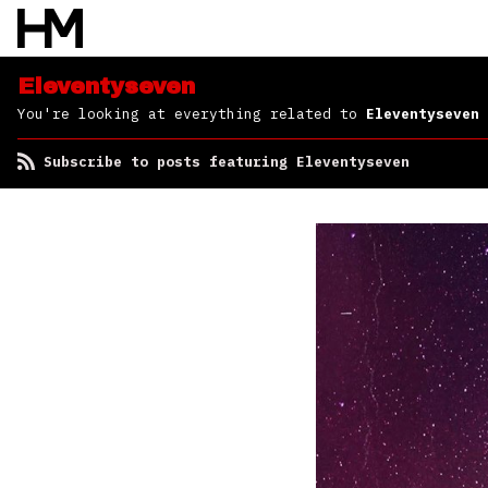
Eleventyseven
You're looking at everything related to
Eleventyseven
Subscribe to posts featuring Eleventyseven