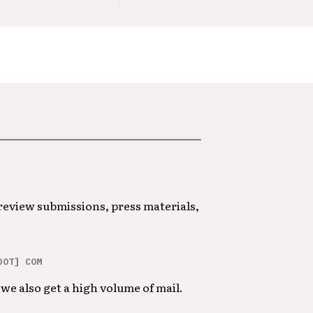
 review submissions, press materials,
DOT] COM
we also get a high volume of mail.