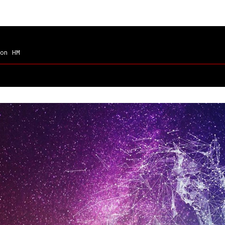
on HM