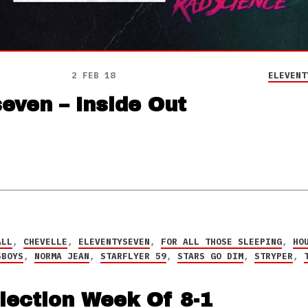
2 FEB 18
ELEVENT
even – Inside Out
ALL
,
CHEVELLE
,
ELEVENTYSEVEN
,
FOR ALL THOSE SLEEPING
,
HO
SBOYS
,
NORMA JEAN
,
STARFLYER 59
,
STARS GO DIM
,
STRYPER
,
lection Week Of 8-1