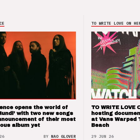
CE
TO WRITE LOVE ON HE
ence opens the world of
TO WRITE LOVE 
Mundi’ with two new songs
hosting documen
nnouncement of their most
at Vans Warped 
ious album yet
Beach
26
BY
NAO GLOVER
29 JUN 26