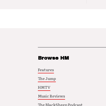
Browse HM
Features
The Jump
HMTV
Music Reviews
The BlackSheep Podcast