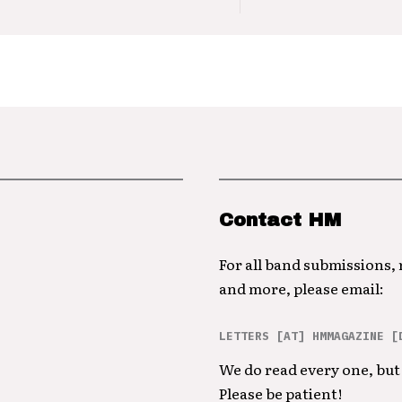
Contact HM
For all band submissions,
and more, please email:
LETTERS [AT] HMMAGAZINE [
We do read every one, but 
Please be patient!