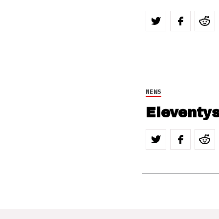
NEWS
Eleventys