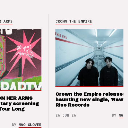
R ARMS
CROWN THE EMPIRE
Crown the Empire releases
ON HER ARMS
haunting new single, ‘Raw’ 
tary screening
Rise Records
Tour Long
26 JUN 26
BY
NAO 
BY
NAO GLOVER